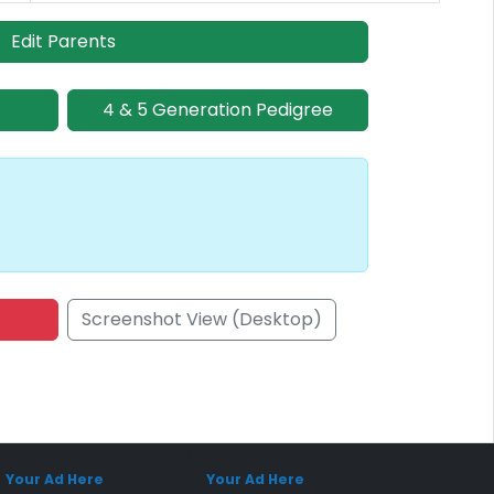
Edit Parents
4 & 5 Generation Pedigree
Screenshot View (Desktop)
onsored Placement
Sponsored Placement
Your Ad Here
Your Ad Here