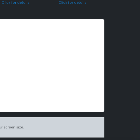
Click for details
Click for details
r screen size.