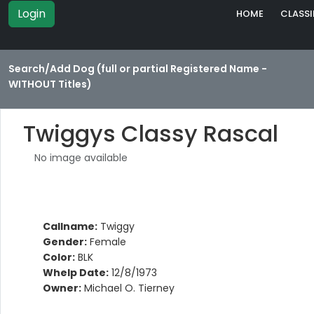
Login
HOME
CLASSI
Search/Add Dog (full or partial Registered Name -
WITHOUT Titles)
Twiggys Classy Rascal
No image available
Callname:
Twiggy
Gender:
Female
Color:
BLK
Whelp Date:
12/8/1973
Owner:
Michael O. Tierney