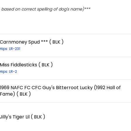
based on correct spelling of dog's name)***
Carnmoney Spud *** ( BLK )
Hips: LR-231
Miss Fiddlesticks ( BLK )
Hips: LR-2
1969 NAFC FC CFC Guy's Bitterroot Lucky (1992 Hall of
Fame) ( BLK )
Jilly's Tiger Lil ( BLK )