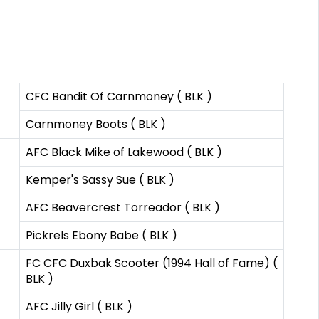
CFC Bandit Of Carnmoney ( BLK )
Carnmoney Boots ( BLK )
AFC Black Mike of Lakewood ( BLK )
Kemper's Sassy Sue ( BLK )
AFC Beavercrest Torreador ( BLK )
Pickrels Ebony Babe ( BLK )
FC CFC Duxbak Scooter (1994 Hall of Fame) (
BLK )
AFC Jilly Girl ( BLK )