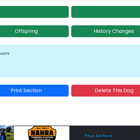
Offspring
History Changes
users:
Print Section
Delete This Dog
Sponsored Placement
Sp
Your Ad Here