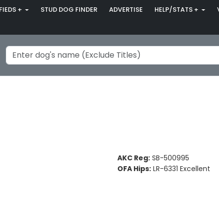
FIEDS +
STUD DOG FINDER
ADVERTISE
HELP/STATS +
AKC Reg:
SB-500995
OFA Hips:
LR-6331 Excellent