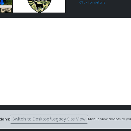
Click for details
Switch to Desktop/Legacy Site View
ions:
Mobile view adapts to you