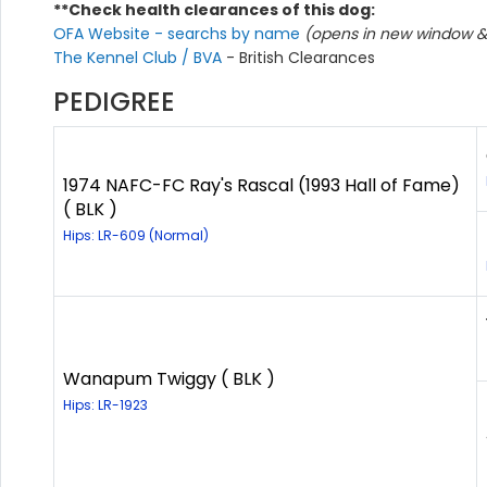
**Check health clearances of this dog:
OFA Website - searchs by name
(opens in new window & 
The Kennel Club / BVA
- British Clearances
PEDIGREE
1974 NAFC-FC Ray's Rascal (1993 Hall of Fame)
( BLK )
Hips: LR-609 (Normal)
Wanapum Twiggy ( BLK )
Hips: LR-1923