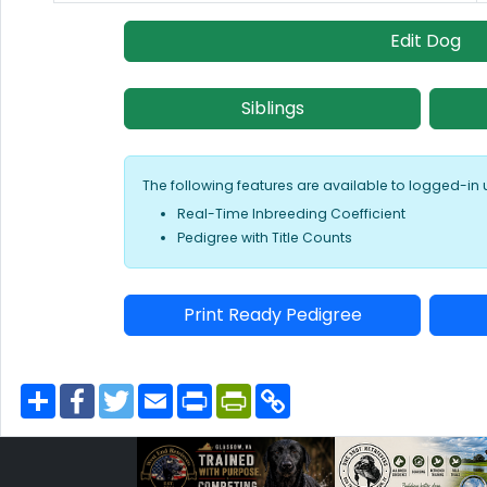
Edit Dog
Siblings
The following features are available to logged-in 
Real-Time Inbreeding Coefficient
Pedigree with Title Counts
Print Ready Pedigree
S
F
T
E
P
P
C
h
a
w
m
r
r
o
a
c
i
a
i
i
p
r
e
t
i
n
n
y
e
b
t
l
t
t
L
o
e
F
i