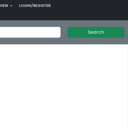
VIEW
LOGIN/REGISTER
Search