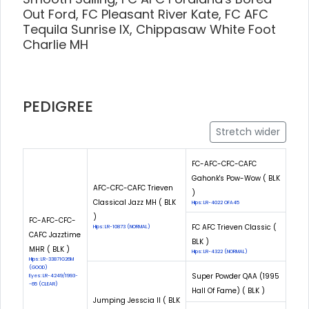
Out Ford, FC Pleasant River Kate, FC AFC
Tequila Sunrise IX, Chippasaw White Foot
Charlie MH
PEDIGREE
Stretch wider
FC-AFC-CFC-CAFC
Gahonk's Pow-Wow ( BLK
AFC-CFC-CAFC Trieven
)
Classical Jazz MH ( BLK
Hips: LR-4022 OFA45
)
FC-AFC-CFC-
FC AFC Trieven Classic (
Hips: LR-10873 (NORMAL)
CAFC Jazztime
BLK )
MHR ( BLK )
Hips: LR-4322 (NORMAL)
Hips: LR-33871G26M
(GOOD)
Super Powder QAA (1995
Eyes: LR-4249/1993-
-65 (CLEAR)
Hall Of Fame) ( BLK )
Jumping Jesscia II ( BLK