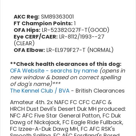
AKC Reg:
SM89363001
FT Champion Points:
1
OFA Hips:
LR-52382G27F-T(GOOD)
Eye CERF/CAER:
LR-8112/1993--27
(CLEAR)
OFA Elbow:
LR-EL979F27-T (NORMAL)
**Check health clearances of this dog:
OFA Website - searchs by name
(opens in
new window & based on correct spelling
of dog's name)***
The Kennel Club / BVA
- British Clearances
Amateur 4th. 2x NAFC FC CFC CAFC &
HRCH Dust Devil's Desert Duk MH produced:
NFC AFC Five Star General Patton, FC Duk
Dawg of Nickajack, FC Eagle Ride Fullback,
FC Izzee-A-Duk Dawg MH, FC AFC RSK's
Smooth Sailing, FC AFC Fordland's Bored