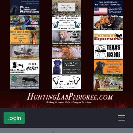
Login