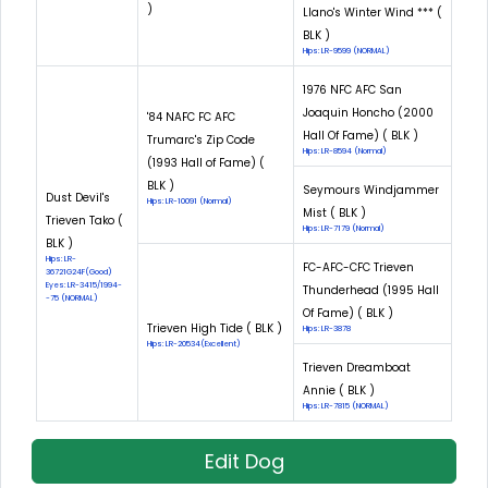
)
Llano's Winter Wind *** (
BLK )
Hips: LR-9599 (NORMAL)
1976 NFC AFC San
Joaquin Honcho (2000
'84 NAFC FC AFC
Hall Of Fame) ( BLK )
Trumarc's Zip Code
Hips: LR-8594 (Normal)
(1993 Hall of Fame) (
BLK )
Seymours Windjammer
Dust Devil's
Hips: LR-10091 (Normal)
Mist ( BLK )
Trieven Tako (
Hips: LR-7179 (Normal)
BLK )
Hips: LR-
FC-AFC-CFC Trieven
36721G24F(Good)
Eyes: LR-3415/1994-
Thunderhead (1995 Hall
-75 (NORMAL)
Of Fame) ( BLK )
Trieven High Tide ( BLK )
Hips: LR-3878
Hips: LR-20534(Excellent)
Trieven Dreamboat
Annie ( BLK )
Hips: LR-7815 (NORMAL)
Edit Dog