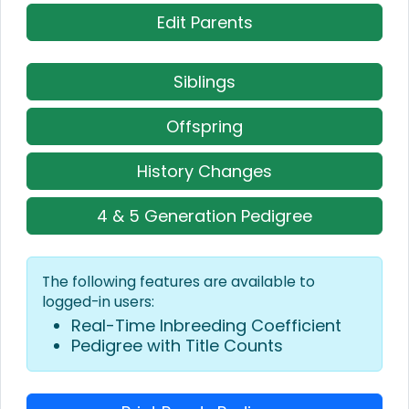
Edit Parents
Siblings
Offspring
History Changes
4 & 5 Generation Pedigree
The following features are available to
logged-in users:
Real-Time Inbreeding Coefficient
Pedigree with Title Counts