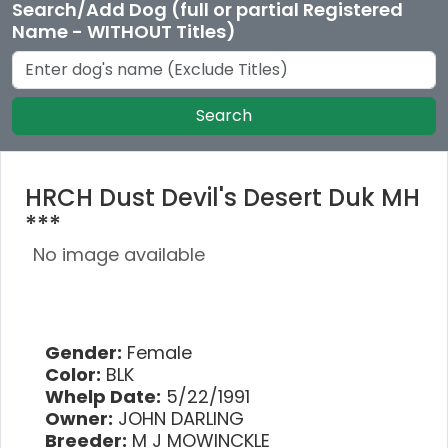
Search/Add Dog (full or partial Registered
Name - WITHOUT Titles)
Search
HRCH Dust Devil's Desert Duk MH
***
No image available
Gender:
Female
Color:
BLK
Whelp Date:
5/22/1991
Owner:
JOHN DARLING
Breeder:
M J MOWINCKLE