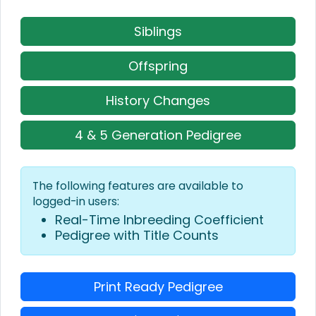
Siblings
Offspring
History Changes
4 & 5 Generation Pedigree
The following features are available to
logged-in users:
Real-Time Inbreeding Coefficient
Pedigree with Title Counts
Print Ready Pedigree