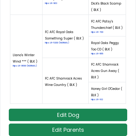
Dick's Black Scamp
Hips: LR-963
( BLK )
FC AFC Patsy's
Thunderchief ( BLK )
FC AFC Royal Oaks
Hips: LR-700
Something Super ( BLK )
Royal Oaks Peggy
Hips: LR-5200 (NORMAL)
Too CD ( BLK )
Hips: LR-955
Llano's Winter
Wind *** ( BLK )
FC AFC Shamrock
Hips: LR-9599 (NORMAL)
Acres Gun Away (
BLK )
FC AFC Shamrock Acres
Wine Country ( BLK )
Honey Girl O'Cedar (
BLK )
Hips: LR-162
Edit Dog
Edit Parents