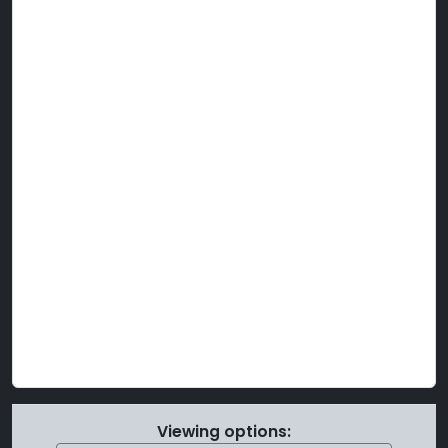
Viewing options: