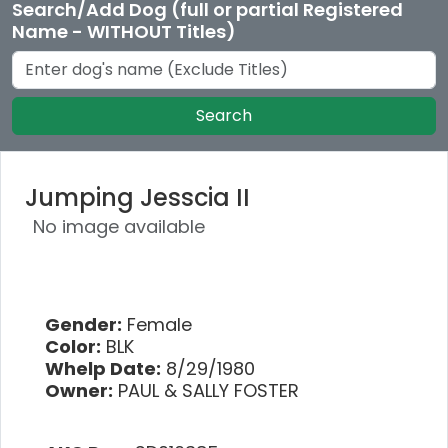
Search/Add Dog (full or partial Registered
Name - WITHOUT Titles)
Search
Jumping Jesscia II
No image available
Gender:
Female
Color:
BLK
Whelp Date:
8/29/1980
Owner:
PAUL & SALLY FOSTER