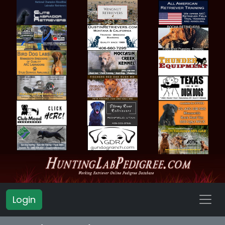
Login