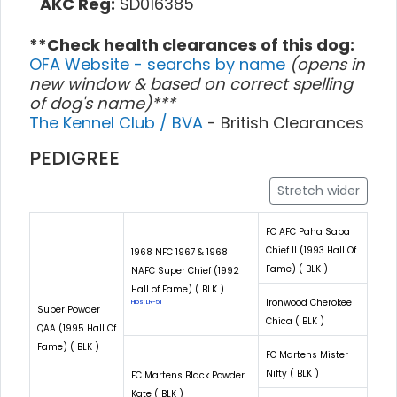
AKC Reg:
SD016385
**Check health clearances of this dog:
OFA Website - searchs by name
(opens in
new window & based on correct spelling
of dog's name)***
The Kennel Club / BVA
- British Clearances
PEDIGREE
Stretch wider
FC AFC Paha Sapa
Chief II (1993 Hall Of
1968 NFC 1967 & 1968
Fame) ( BLK )
NAFC Super Chief (1992
Hall of Fame) ( BLK )
Ironwood Cherokee
Hips: LR-51
Super Powder
Chica ( BLK )
QAA (1995 Hall Of
Fame) ( BLK )
FC Martens Mister
Nifty ( BLK )
FC Martens Black Powder
Kate ( BLK )