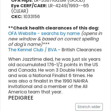
OFA Hips:
LR-33871G26M (GOOD)
Eye CERF/CAER:
LR-4249/1993--65
(CLEAR)
CKC:
1033156
**Check health clearances of this dog:
OFA Website - searchs by name
(opens in
new window & based on correct spelling
of dog's name)***
The Kennel Club / BVA
- British Clearances
When Jazztime died, he was just six years
old accumulated 176-1/2 points in the US
and Canada. He won 3 Double Headers
and was a National Finalist 6 times. He
was also a finalist in the 1990 NAHRA
invitational and a member of the All
America team that year.
PEDIGREE
Stretch wider