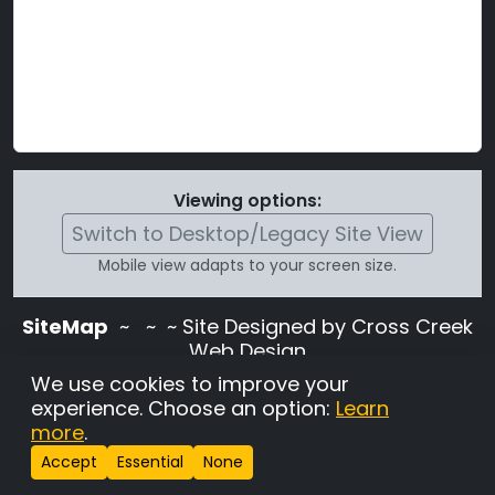
Viewing options:
Switch to Desktop/Legacy Site View
Mobile view adapts to your screen size.
SiteMap
~
~ ~ Site Designed by Cross Creek
Web Design
Use of this site is subject to the terms and
We use cookies to improve your
conditions stated in the
Terms and
experience. Choose an option:
Learn
Conditions page
.
more
.
Change Cookie Settings
•
Copyrighted 2026 Hunting
Accept
Essential
None
Lab Pedigree