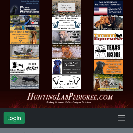
Login