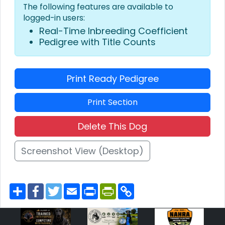
The following features are available to
logged-in users:
Real-Time Inbreeding Coefficient
Pedigree with Title Counts
Print Ready Pedigree
Print Section
Delete This Dog
Screenshot View (Desktop)
S
F
T
E
P
P
C
h
a
w
m
r
r
o
a
c
i
a
i
i
p
r
e
t
i
n
n
y
e
b
t
l
t
t
L