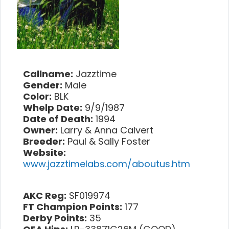
Callname:
Jazztime
Gender:
Male
Color:
BLK
Whelp Date:
9/9/1987
Date of Death:
1994
Owner:
Larry & Anna Calvert
Breeder:
Paul & Sally Foster
Website:
www.jazztimelabs.com/aboutus.htm
AKC Reg:
SF019974
FT Champion Points:
177
Derby Points:
35