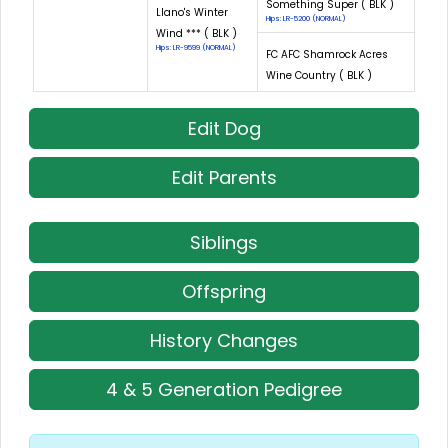
Something Super ( BLK )
Llano's Winter
Hips: LR-5200 (NORMAL)
Wind *** ( BLK )
Hips: LR-9599 (NORMAL)
FC AFC Shamrock Acres
Wine Country ( BLK )
Edit Dog
Edit Parents
Siblings
Offspring
History Changes
4 & 5 Generation Pedigree