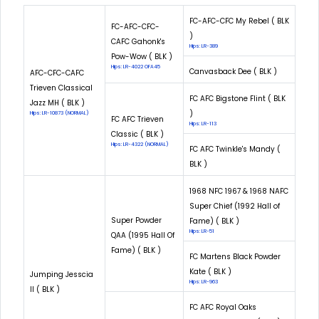
FC-AFC-CFC My Rebel ( BLK
FC-AFC-CFC-
)
CAFC Gahonk's
Hips: LR-389
Pow-Wow ( BLK )
Hips: LR-4022 OFA45
Canvasback Dee ( BLK )
AFC-CFC-CAFC
Trieven Classical
FC AFC Bigstone Flint ( BLK
Jazz MH ( BLK )
)
Hips: LR-10873 (NORMAL)
FC AFC Trieven
Hips: LR-113
Classic ( BLK )
Hips: LR-4322 (NORMAL)
FC AFC Twinkle's Mandy (
BLK )
1968 NFC 1967 & 1968 NAFC
Super Chief (1992 Hall of
Super Powder
Fame) ( BLK )
Hips: LR-51
QAA (1995 Hall Of
Fame) ( BLK )
FC Martens Black Powder
Kate ( BLK )
Jumping Jesscia
Hips: LR-963
II ( BLK )
FC AFC Royal Oaks