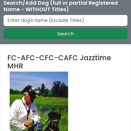
Search/Add Dog (full or partial Registered
Name - WITHOUT Titles)
Search
FC-AFC-CFC-CAFC Jazztime
MHR