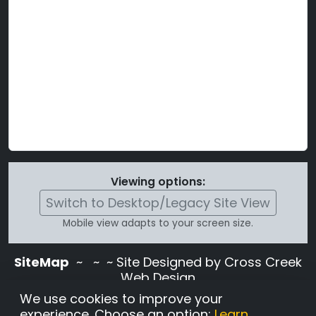
Viewing options:
Switch to Desktop/Legacy Site View
Mobile view adapts to your screen size.
SiteMap
~
~ ~ Site Designed by Cross Creek
Web Design
Use of this site is subject to the terms and
We use cookies to improve your
conditions stated in the
Terms and
experience. Choose an option:
Learn