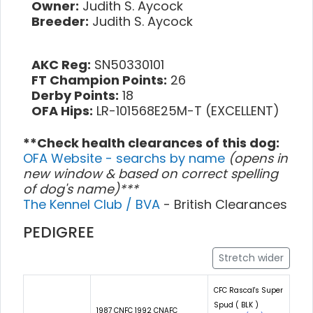
Owner:
Judith S. Aycock
Breeder:
Judith S. Aycock
AKC Reg:
SN50330101
FT Champion Points:
26
Derby Points:
18
OFA Hips:
LR-101568E25M-T (EXCELLENT)
**Check health clearances of this dog:
OFA Website - searchs by name
(opens in
new window & based on correct spelling
of dog's name)***
The Kennel Club / BVA
- British Clearances
PEDIGREE
Stretch wider
CFC Rascal's Super
Spud ( BLK )
1987 CNFC 1992 CNAFC