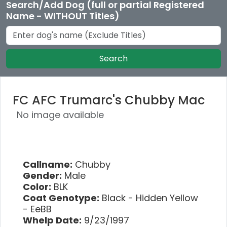
Search/Add Dog (full or partial Registered
Name - WITHOUT Titles)
Search
FC AFC Trumarc's Chubby Mac
No image available
Callname:
Chubby
Gender:
Male
Color:
BLK
Coat Genotype:
Black - Hidden Yellow
- EeBB
Whelp Date:
9/23/1997