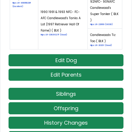
92NFC- 90NAFC
Hips: LR-46695E29F
(Excellent)
Candlewood's
1990 1991 & 1993 NFC- FC-
Super Tanker ( BLK
AFC Candlewood's Tanks A
)
Lot (1997 Retriever Hall Of
Hips: LR-22669 (GOOD)
Fame) ( BLK )
Candlewoods Tiz
Hips: LR-33631G27F (Good)
Too ( BLK )
Hips: LR-20201 (Good)
Edit Dog
Edit Parents
Siblings
Offspring
History Changes