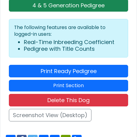
4 & 5 Generation Pedigree
The following features are available to
logged-in users:
Real-Time Inbreeding Coefficient
Pedigree with Title Counts
Print Ready Pedigree
Print Section
Delete This Dog
Screenshot View (Desktop)