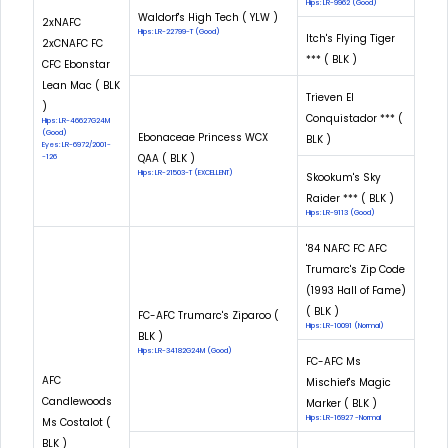
Hips: LR-9962 (Good)
Waldorf's High Tech ( YLW )
2xNAFC
Hips: LR-22799-T (Good)
Itch's Flying Tiger
2xCNAFC FC
*** ( BLK )
CFC Ebonstar
Lean Mac ( BLK
Trieven El
)
Conquistador *** (
Hips: LR-46627G24M
(Good)
Ebonaceae Princess WCX
BLK )
Eyes: LR-6972/2001-
QAA ( BLK )
-126
Hips: LR-21503-T (EXCELLENT)
Skookum's Sky
Raider *** ( BLK )
Hips: LR-9113 (Good)
'84 NAFC FC AFC
Trumarc's Zip Code
(1993 Hall of Fame)
( BLK )
FC-AFC Trumarc's Ziparoo (
Hips: LR-10091 (Normal)
BLK )
Hips: LR-34182G24M (Good)
FC-AFC Ms
AFC
Mischief's Magic
Candlewoods
Marker ( BLK )
Hips: LR-16927 -Normal
Ms Costalot (
BLK )