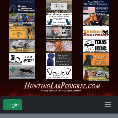
Login