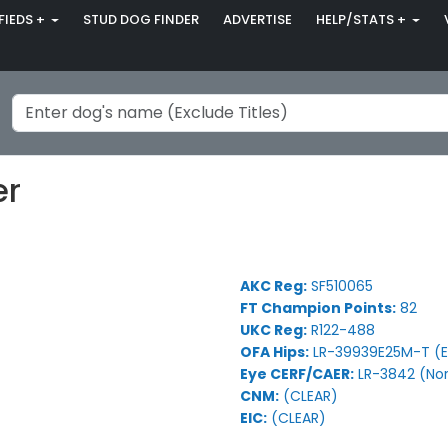
FIEDS +
STUD DOG FINDER
ADVERTISE
HELP/STATS +
er
AKC Reg:
SF510065
FT Champion Points:
82
UKC Reg:
R122-488
OFA Hips:
LR-39939E25M-T (E
Eye CERF/CAER:
LR-3842 (No
CNM:
(CLEAR)
EIC:
(CLEAR)