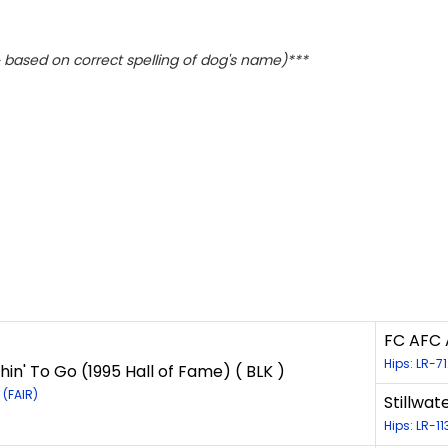
based on correct spelling of dog's name)***
FC AFC A
Hips: LR-7
hin' To Go (1995 Hall of Fame) ( BLK )
 (FAIR)
Stillwat
Hips: LR-1