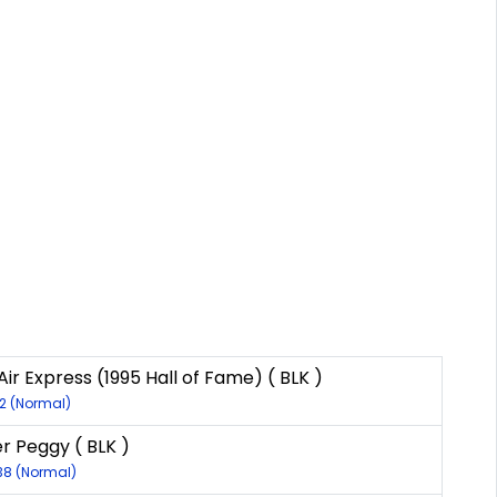
ir Express (1995 Hall of Fame) ( BLK )
12 (Normal)
er Peggy ( BLK )
138 (Normal)