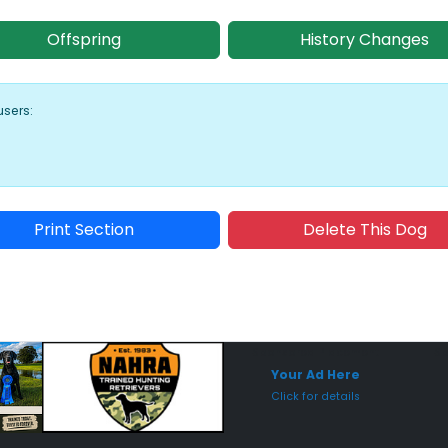
Offspring
History Changes
users:
Print Section
Delete This Dog
Sponsored Placement
Sp
Your Ad Here
Click for details