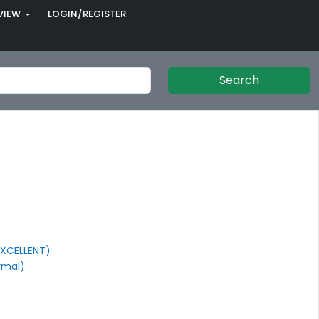
VIEW
LOGIN/REGISTER
Search
XCELLENT)
rmal)