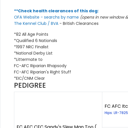
**Check health clearances of this dog:
OFA Website - searchs by name
(opens in new window & 
The Kennel Club / BVA
- British Clearances
*82 All Age Points
*Qualified 6 Nationals
*1997 NRC Finalist
*National Derby List
*Littermate to
FC-AFC Riparian Rhapsody
FC-AFC Riparian's Right Stuff
*EIC/CNM Clear
PEDIGREE
FC AFC Itc
Hips: LR-7825
FC AFC CFC Sandy's Slew Man Too (