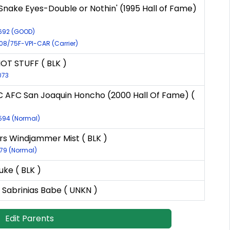
Snake Eyes-Double or Nothin' (1995 Hall of Fame)
6692 (GOOD)
C08/75F-VPI-CAR (Carrier)
HOT STUFF ( BLK )
073
C AFC San Joaquin Honcho (2000 Hall Of Fame) (
8594 (Normal)
s Windjammer Mist ( BLK )
179 (Normal)
uke ( BLK )
 Sabrinias Babe ( UNKN )
Edit Parents