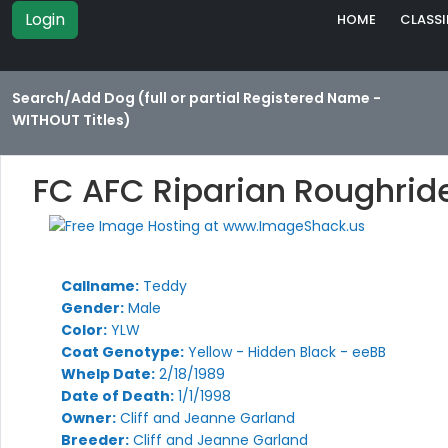
Login
HOME
CLASSI
Search/Add Dog (full or partial Registered Name -
WITHOUT Titles)
FC AFC Riparian Roughrid
Callname:
Teddy
Gender:
Male
Color:
YLW
Coat Genotype:
Yellow - Hidden Black - eeBB
Whelp Date:
2/18/1989
Date of Death:
1/1/1998
Owner:
Cliff and Jeanne Garland
Breeder:
Cliff and Jeanne Garland