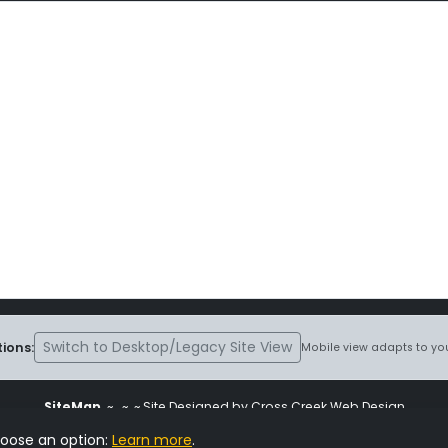
Switch to Desktop/Legacy Site View
ions:
Mobile view adapts to you
SiteMap
~
~ ~ Site Designed by Cross Creek Web Design
ite is subject to the terms and conditions stated in the
Terms and Cond
hoose an option:
Learn more
.