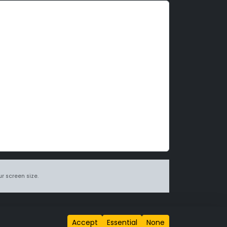
r screen size.
itions page
.
Accept
Essential
None