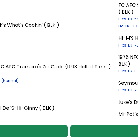
FC AFC 
( BLK )
Hips: LR-
k's What's Cookin' ( BLK )
Eic: LR-EI
HI-M'S 
Hips: LR-7
1976 NF
BLK )
C AFC Trumarc's Zip Code (1993 Hall of Fame)
Hips: LR-
1 (Normal)
Seymour
Hips: LR-7
Luke's D
Del'S-Hi-Ginny ( BLK )
Mi-Pat's