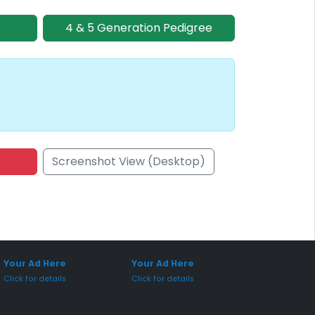
4 & 5 Generation Pedigree
Screenshot View (Desktop)
onsored Placement
Sponsored Placement
Your Ad Here
Your Ad Here
Click for details
Click for details