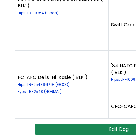
BLK )
Hips: LR-19254 (Good)
Swift Cree
'84 NAFC F
( BLK )
FC-AFC Del's-Hi-Kasie ( BLK )
Hips: LR-1009
Hips: LR-25489G29F (GOOD)
Eyes: LR-2548 (NORMAL)
CFC-CAFC 
Edit Dog