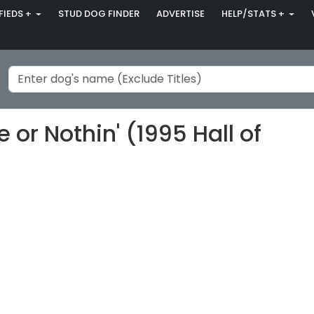
FIEDS +
STUD DOG FINDER
ADVERTISE
HELP/STATS +
or Nothin' (1995 Hall of