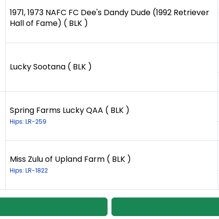
1971, 1973 NAFC FC Dee's Dandy Dude (1992 Retriever
Hall of Fame) ( BLK )
Lucky Sootana ( BLK )
Spring Farms Lucky QAA ( BLK )
Hips: LR-259
Miss Zulu of Upland Farm ( BLK )
Hips: LR-1822