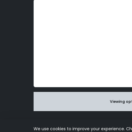
d
l
y
Viewing opt
Use of this s
We use cookies to improve your experience. C