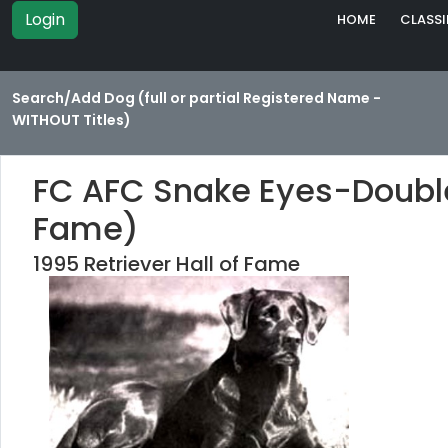
Login
HOME
CLASSI
Search/Add Dog (full or partial Registered Name -
WITHOUT Titles)
FC AFC Snake Eyes-Double 
Fame)
1995 Retriever Hall of Fame