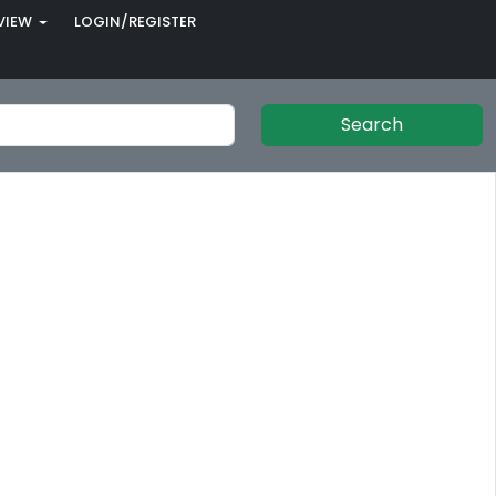
VIEW
LOGIN/REGISTER
Search