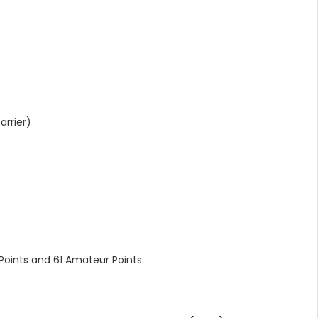
rrier)
 Points and 61 Amateur Points.