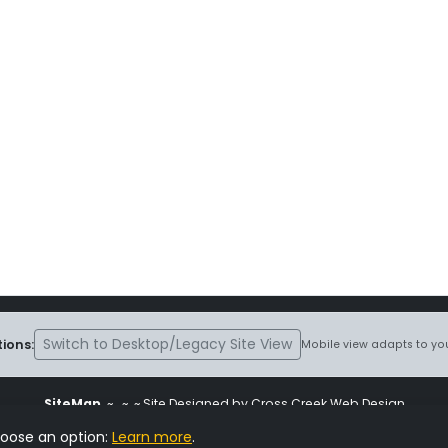
Switch to Desktop/Legacy Site View
ions:
Mobile view adapts to you
SiteMap
~
~ ~ Site Designed by Cross Creek Web Design
ite is subject to the terms and conditions stated in the
Terms and Cond
hoose an option:
Learn more
.