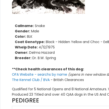
Callname:
Snake
Gender:
Male
Color:
BLK
Coat Genotype:
Black - Hidden Yellow and Choc - Ee
Whelp Date:
4/12/1975
Owner:
Delma Hazzard
Breeder:
Dr. B.W. Spring
**Check health clearances of this dog:
OFA Website - searchs by name
(opens in new window & 
The Kennel Club / BVA
- British Clearances
Qualified for 5 National Opens and 8 National Amateurs. W
Produced 23 Titled and over 40 QAA dogs in the US And C
PEDIGREE