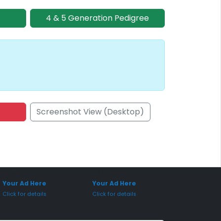
4 & 5 Generation Pedigree
Screenshot View (Desktop)
onsored Placement
Sponsored Placement
Your Ad Here
Your Ad Here
Click for details
Click for details