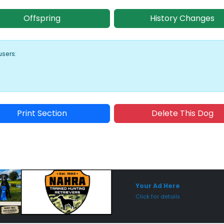
Offspring
History Changes
users:
Print Section
Delete This Dog
Sponsored Placement
Sp
Your Ad Here
Click for details