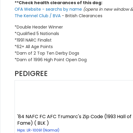
**Check health clearances of this dog:
OFA Website - searchs by name
(opens in new window & 
The Kennel Club / BVA
- British Clearances
*Double Header Winner
*Qualified 5 Nationals
*1991 NARC Finalist
*62+ All Age Points
*Dam of 2 Top Ten Derby Dogs
*Dam of 1996 High Point Open Dog
PEDIGREE
'84 NAFC FC AFC Trumarc's Zip Code (1993 Hall of
Fame) ( BLK )
Hips: LR-10091 (Normal)