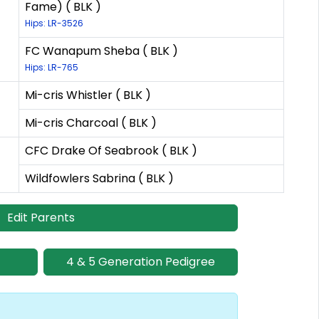
Fame) ( BLK )
Hips: LR-3526
FC Wanapum Sheba ( BLK )
Hips: LR-765
Mi-cris Whistler ( BLK )
Mi-cris Charcoal ( BLK )
CFC Drake Of Seabrook ( BLK )
Wildfowlers Sabrina ( BLK )
Edit Parents
4 & 5 Generation Pedigree