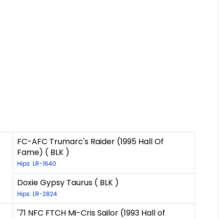
FC-AFC Trumarc's Raider (1995 Hall Of
Fame) ( BLK )
Hips: LR-1640
Doxie Gypsy Taurus ( BLK )
Hips: LR-2824
'71 NFC FTCH Mi-Cris Sailor (1993 Hall of