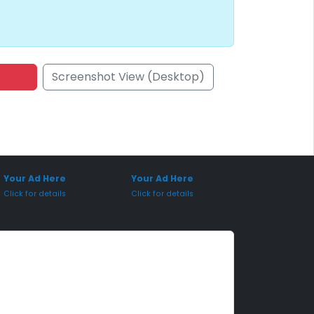
Screenshot View (Desktop)
onsored Placement
Sponsored Placement
Your Ad Here
Your Ad Here
Click for details
Click for details