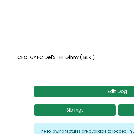
CFC-CAFC Del'S-Hi-Ginny ( BLK )
Edit Dog
Siblings
The following features are available to logged-in 