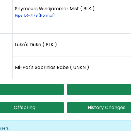
Seymours Windjammer Mist ( BLK )
Hips: LR-7179 (Normal)
Luke's Duke ( BLK )
Mi-Pat's Sabrinias Babe ( UNKN )
Offspring
History Changes
users: