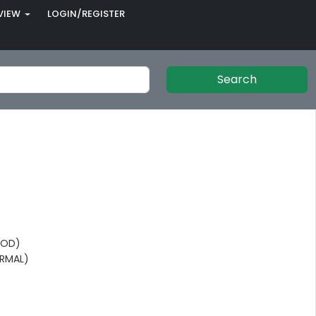
VIEW
LOGIN/REGISTER
Search
OOD)
RMAL)