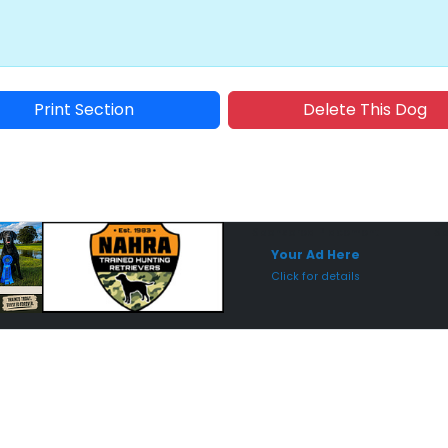
Print Section
Delete This Dog
Sponsored Placement
Sp
Your Ad Here
Click for details