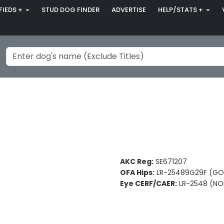
FIEDS +
STUD DOG FINDER
ADVERTISE
HELP/STATS +
AKC Reg:
SE671207
OFA Hips:
LR-25489G29F (G
Eye CERF/CAER:
LR-2548 (NO