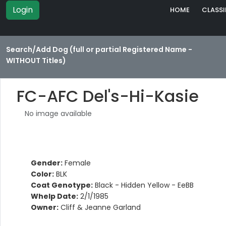
Login
HOME
CLASSI
Search/Add Dog (full or partial Registered Name -
WITHOUT Titles)
FC-AFC Del's-Hi-Kasie
No image available
Gender:
Female
Color:
BLK
Coat Genotype:
Black - Hidden Yellow - EeBB
Whelp Date:
2/1/1985
Owner:
Cliff & Jeanne Garland