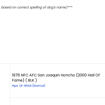
based on correct spelling of dog's name)***
1976 NFC AFC San Joaquin Honcho (2000 Hall Of
Fame) ( BLK )
Hips: LR-8594 (Normal)