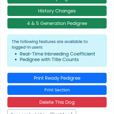
History Changes
4 & 5 Generation Pedigree
The following features are available to
logged-in users:
Real-Time Inbreeding Coefficient
Pedigree with Title Counts
Print Ready Pedigree
Print Section
Delete This Dog