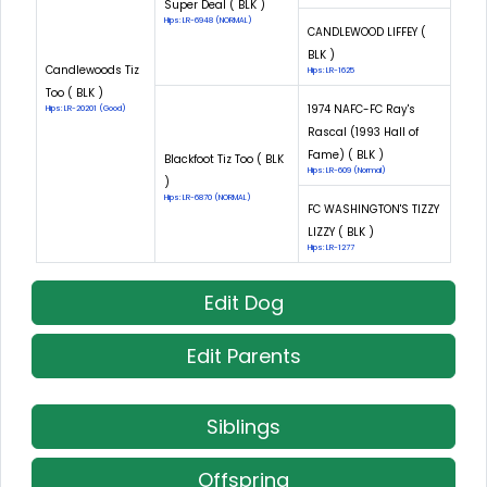
Super Deal ( BLK )
Hips: LR-6948 (NORMAL)
CANDLEWOOD LIFFEY (
BLK )
Candlewoods Tiz
Hips: LR-1625
Too ( BLK )
1974 NAFC-FC Ray's
Hips: LR-20201 (Good)
Rascal (1993 Hall of
Fame) ( BLK )
Blackfoot Tiz Too ( BLK
Hips: LR-609 (Normal)
)
Hips: LR-6870 (NORMAL)
FC WASHINGTON'S TIZZY
LIZZY ( BLK )
Hips: LR-1277
Edit Dog
Edit Parents
Siblings
Offspring