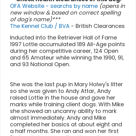
OFA Website - searchs by name
(opens in
new window & based on correct spelling
of dog's name)***
The Kennel Club / BVA
- British Clearances
Inducted into the Retriever Hall of Fame
1997 Lottie accumulated 189 All-Age points
during her competitive career, 124 Open
and 65 Amateur while winning the 1990, 91,
and 93 National Open.
She was the last pup in Mary Holwy's litter
so she was given to Andy Attar, Andy
raised Lottie in the house and gave her
marks while training client dogs. With Mike
she showed an uncanny ability to mark
almost immediately. Andy and Mike
completed her basics at about eight and
a half months. She ran and won her first