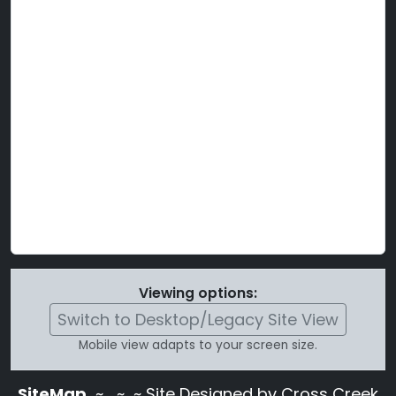
Viewing options:
Switch to Desktop/Legacy Site View
Mobile view adapts to your screen size.
SiteMap
~
~ ~ Site Designed by Cross Creek