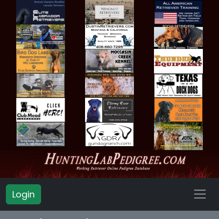
Login