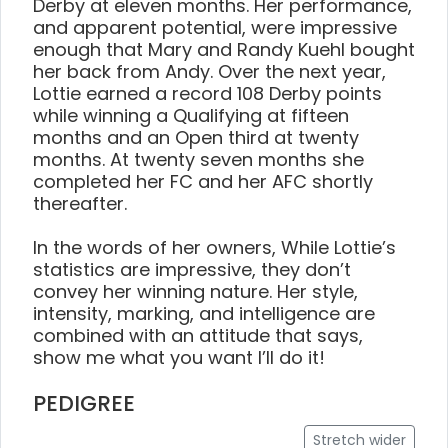
Derby at eleven months. Her performance,
and apparent potential, were impressive
enough that Mary and Randy Kuehl bought
her back from Andy. Over the next year,
Lottie earned a record 108 Derby points
while winning a Qualifying at fifteen
months and an Open third at twenty
months. At twenty seven months she
completed her FC and her AFC shortly
thereafter.
In the words of her owners, While Lottie’s
statistics are impressive, they don’t
convey her winning nature. Her style,
intensity, marking, and intelligence are
combined with an attitude that says,
show me what you want I’ll do it!
PEDIGREE
Stretch wider