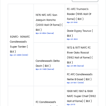
FC-AFC Trumarc's
Raider (1995 Hall Of
1976 NFC AFC San
Fame) ( BLK )
Joaquin Honcho
Hips: LR-1640
(2000 Hall Of Fame) (
BLK )
Doxie Gypsy Taurus (
Hips: LR-8594 (Normal)
BLK )
92NFC- 90NAFC
Hips: LR-2824
Candlewood's
Super Tanker (
1972 & 1977 NAFC FC
BLK )
River Oaks Rascal
Hips: LR-22669 (GOOD)
(1992 Hall of Fame) (
Candlewood's Delta
BLK )
Dash ( BLK )
Hips: LR-855 (Normal)
Hips: LR-11805 (Normal)
FC AFC Candlewood's
Nellie B Good ( BLK )
Hips: LR-5017 (GOOD)
1968 NFC 1967 & 1968
NAFC Super Chief (1992
Hall of Fame) ( BLK )
FC Candlewood's
Hips: LR-51