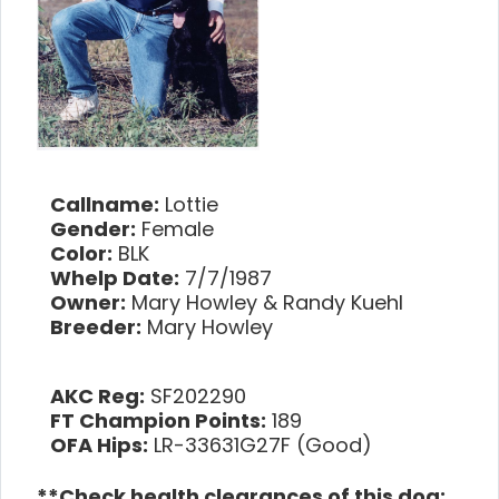
Callname:
Lottie
Gender:
Female
Color:
BLK
Whelp Date:
7/7/1987
Owner:
Mary Howley & Randy Kuehl
Breeder:
Mary Howley
AKC Reg:
SF202290
FT Champion Points:
189
OFA Hips:
LR-33631G27F (Good)
**Check health clearances of this dog: