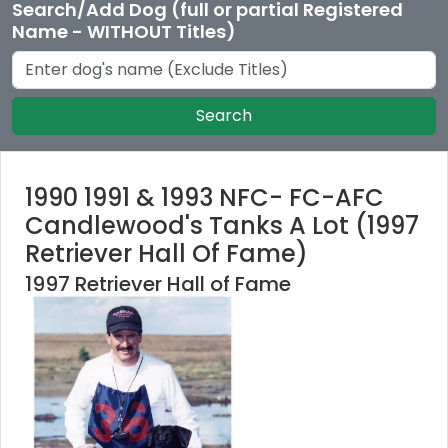
Search/Add Dog (full or partial Registered
Name - WITHOUT Titles)
Search
1990 1991 & 1993 NFC- FC-AFC
Candlewood's Tanks A Lot (1997
Retriever Hall Of Fame)
1997 Retriever Hall of Fame