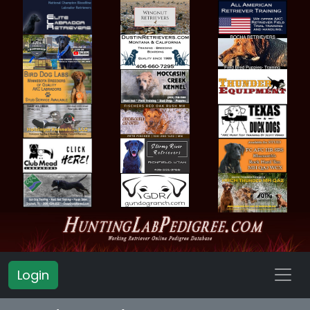
Login