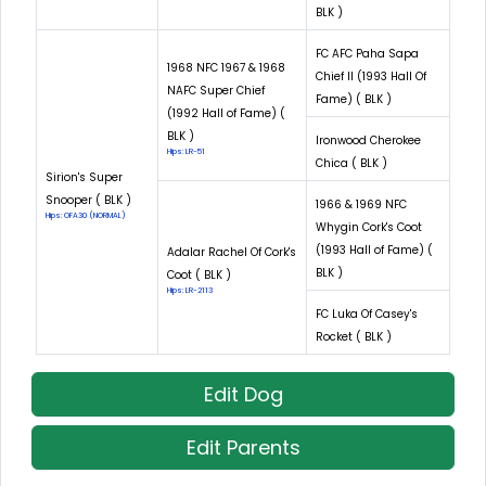
BLK )
FC AFC Paha Sapa
1968 NFC 1967 & 1968
Chief II (1993 Hall Of
NAFC Super Chief
Fame) ( BLK )
(1992 Hall of Fame) (
BLK )
Ironwood Cherokee
Hips: LR-51
Chica ( BLK )
Sirion's Super
Snooper ( BLK )
1966 & 1969 NFC
Hips: OFA30 (NORMAL)
Whygin Cork's Coot
(1993 Hall of Fame) (
Adalar Rachel Of Cork's
BLK )
Coot ( BLK )
Hips: LR-2113
FC Luka Of Casey's
Rocket ( BLK )
Edit Dog
Edit Parents