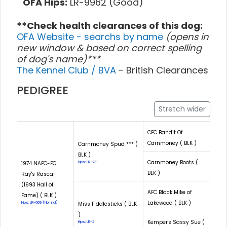
OFA Hips:
LR-9962 (Good)
**Check health clearances of this dog:
OFA Website - searchs by name
(opens in
new window & based on correct spelling
of dog's name)***
The Kennel Club / BVA
- British Clearances
PEDIGREE
Stretch wider
CFC Bandit Of
Carnmoney ( BLK )
Carnmoney Spud *** (
BLK )
Carnmoney Boots (
1974 NAFC-FC
Hips: LR-231
BLK )
Ray's Rascal
(1993 Hall of
AFC Black Mike of
Fame) ( BLK )
Lakewood ( BLK )
Hips: LR-609 (Normal)
Miss Fiddlesticks ( BLK
)
Kemper's Sassy Sue (
Hips: LR-2