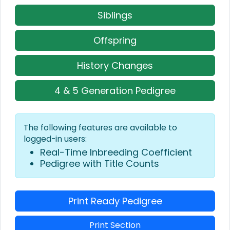
Siblings
Offspring
History Changes
4 & 5 Generation Pedigree
The following features are available to
logged-in users:
Real-Time Inbreeding Coefficient
Pedigree with Title Counts
Print Ready Pedigree
Print Section