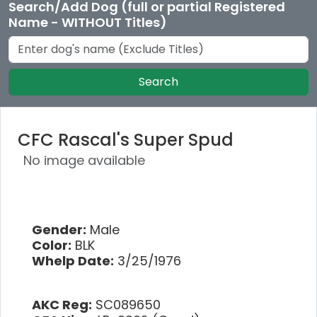
Search/Add Dog (full or partial Registered
Name - WITHOUT Titles)
Search
CFC Rascal's Super Spud
No image available
Gender:
Male
Color:
BLK
Whelp Date:
3/25/1976
AKC Reg:
SC089650