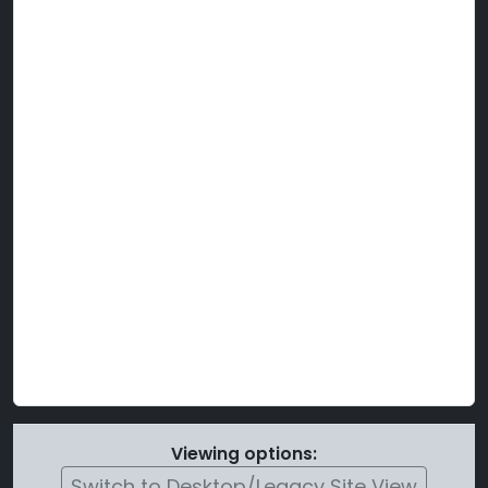
Viewing options:
Switch to Desktop/Legacy Site View