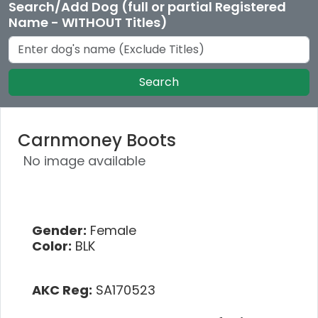
Search/Add Dog (full or partial Registered
Name - WITHOUT Titles)
Search
Carnmoney Boots
No image available
Gender:
Female
Color:
BLK
AKC Reg:
SA170523