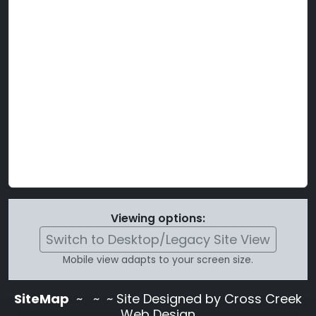
Viewing options:
Switch to Desktop/Legacy Site View
Mobile view adapts to your screen size.
SiteMap
~
~ ~ Site Designed by Cross Creek
Web Design