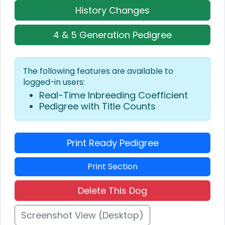
History Changes
4 & 5 Generation Pedigree
The following features are available to
logged-in users:
Real-Time Inbreeding Coefficient
Pedigree with Title Counts
Print Ready Pedigree
Print Section
Delete This Dog
Screenshot View (Desktop)