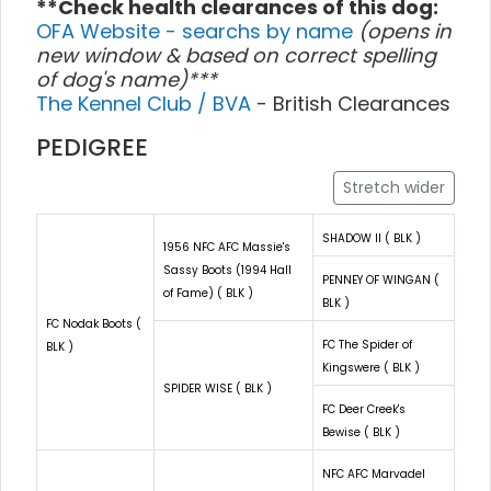
**Check health clearances of this dog:
OFA Website - searchs by name
(opens in
new window & based on correct spelling
of dog's name)***
The Kennel Club / BVA
- British Clearances
PEDIGREE
Stretch wider
SHADOW II ( BLK )
1956 NFC AFC Massie's
Sassy Boots (1994 Hall
PENNEY OF WINGAN (
of Fame) ( BLK )
BLK )
FC Nodak Boots (
FC The Spider of
BLK )
Kingswere ( BLK )
SPIDER WISE ( BLK )
FC Deer Creek's
Bewise ( BLK )
NFC AFC Marvadel