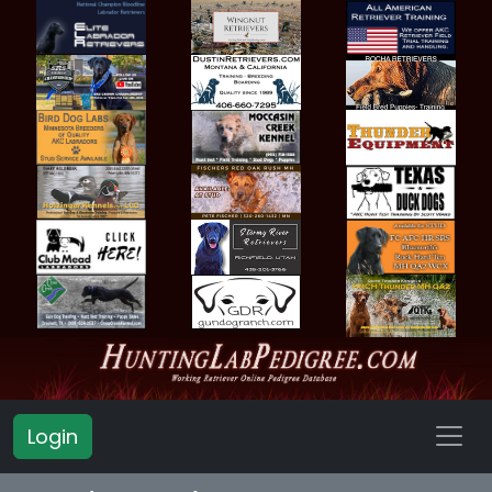
Login