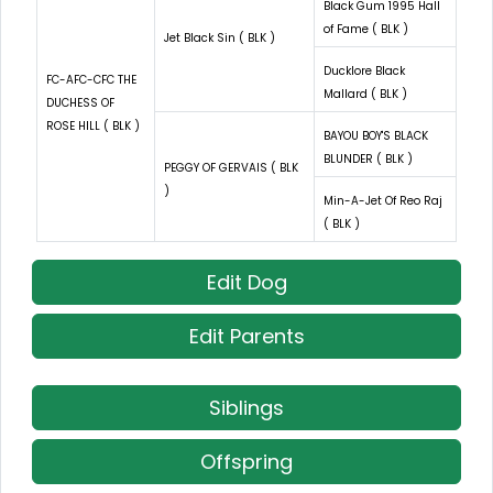
Black Gum 1995 Hall
of Fame ( BLK )
Jet Black Sin ( BLK )
Ducklore Black
FC-AFC-CFC THE
Mallard ( BLK )
DUCHESS OF
ROSE HILL ( BLK )
BAYOU BOY'S BLACK
BLUNDER ( BLK )
PEGGY OF GERVAIS ( BLK
)
Min-A-Jet Of Reo Raj
( BLK )
Edit Dog
Edit Parents
Siblings
Offspring