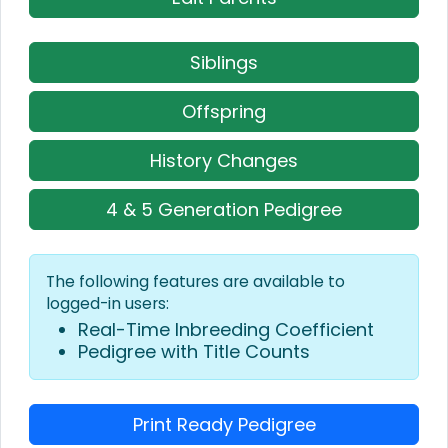
Siblings
Offspring
History Changes
4 & 5 Generation Pedigree
The following features are available to
logged-in users:
Real-Time Inbreeding Coefficient
Pedigree with Title Counts
Print Ready Pedigree