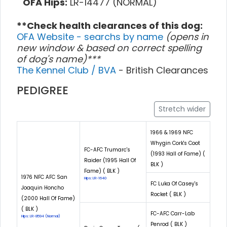
OFA Hips:
LR-14477 (NORMAL)
**Check health clearances of this dog:
OFA Website - searchs by name
(opens in
new window & based on correct spelling
of dog's name)***
The Kennel Club / BVA
- British Clearances
PEDIGREE
Stretch wider
1966 & 1969 NFC
Whygin Cork's Coot
FC-AFC Trumarc's
(1993 Hall of Fame) (
Raider (1995 Hall Of
BLK )
Fame) ( BLK )
1976 NFC AFC San
Hips: LR-1640
FC Luka Of Casey's
Joaquin Honcho
Rocket ( BLK )
(2000 Hall Of Fame)
( BLK )
FC-AFC Carr-Lab
Hips: LR-8594 (Normal)
Penrod ( BLK )