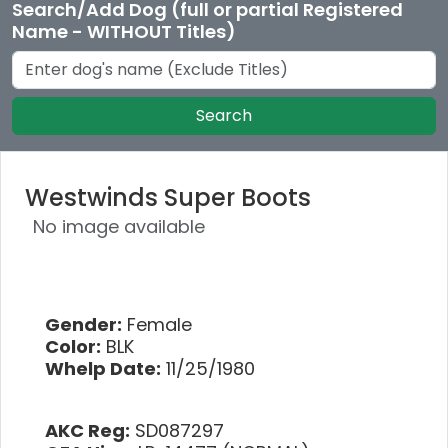
Search/Add Dog (full or partial Registered
Name - WITHOUT Titles)
Search
Westwinds Super Boots
No image available
Gender:
Female
Color:
BLK
Whelp Date:
11/25/1980
AKC Reg:
SD087297