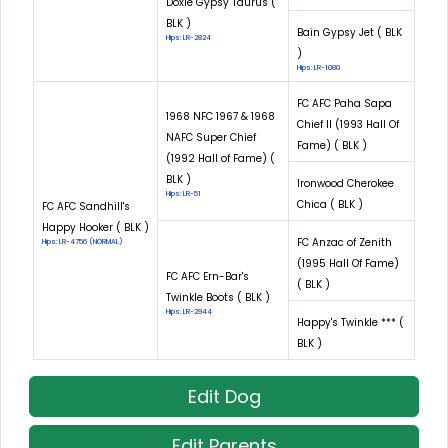
Doxie Gypsy Taurus (
BLK )
Bain Gypsy Jet ( BLK
Hips: LR-2824
)
Hips: LR-1080
FC AFC Paha Sapa
1968 NFC 1967 & 1968
Chief II (1993 Hall Of
NAFC Super Chief
Fame) ( BLK )
(1992 Hall of Fame) (
BLK )
Ironwood Cherokee
Hips: LR-51
Chica ( BLK )
FC AFC Sandhill's
Happy Hooker ( BLK )
FC Anzac of Zenith
Hips: LR-4756 (NORMAL)
(1995 Hall Of Fame)
FC AFC Ern-Bar's
( BLK )
Twinkle Boots ( BLK )
Hips: LR-2944
Happy's Twinkle *** (
BLK )
Edit Dog
Edit Parents