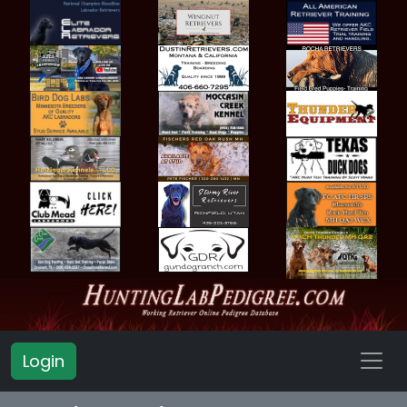
Login