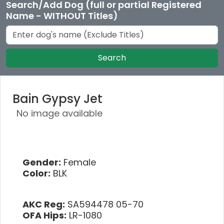
Search/Add Dog (full or partial Registered
Name - WITHOUT Titles)
Search
Bain Gypsy Jet
No image available
Gender:
Female
Color:
BLK
AKC Reg:
SA594478 05-70
OFA Hips:
LR-1080