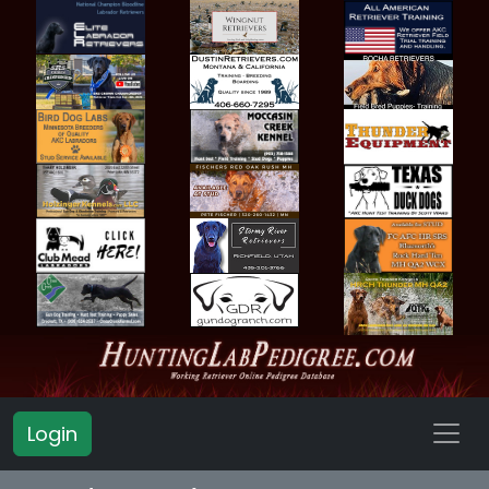
Login