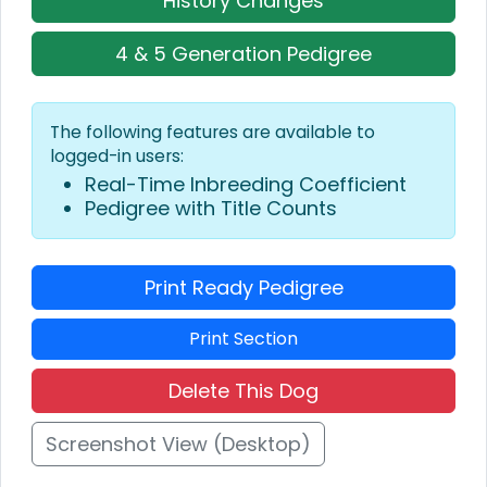
History Changes
4 & 5 Generation Pedigree
The following features are available to
logged-in users:
Real-Time Inbreeding Coefficient
Pedigree with Title Counts
Print Ready Pedigree
Print Section
Delete This Dog
Screenshot View (Desktop)