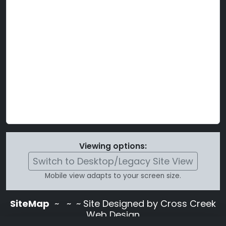
Viewing options:
Switch to Desktop/Legacy Site View
Mobile view adapts to your screen size.
SiteMap
~
~ ~ Site Designed by Cross Creek
Web Design