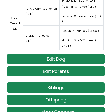
FC AFC Paha Sapa Chief II
(1993 Hall Of Fame) ( BLK )
FC-AFC Carr-Lab Penrod
( BLK )
Ironwood Cherokee Chica ( BLK
Black
)
Terror II
( BLK )
FC Gun Thunder Oly ( CHOC )
MIDNIGHT CHUCKAR (
Midnight Sue Of Calumet (
BLK )
UNKN )
Edit Dog
Edit Parents
Siblings
Offspring