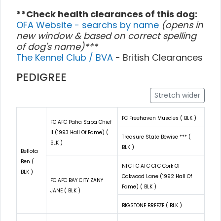
**Check health clearances of this dog:
OFA Website - searchs by name
(opens in
new window & based on correct spelling
of dog's name)***
The Kennel Club / BVA
- British Clearances
PEDIGREE
Stretch wider
FC Freehaven Muscles ( BLK )
FC AFC Paha Sapa Chief
II (1993 Hall Of Fame) (
Treasure State Bewise *** (
BLK )
BLK )
Bellota
Ben (
NFC FC AFC CFC Cork Of
BLK )
Oakwood Lane (1992 Hall Of
FC AFC BAY CITY ZANY
Fame) ( BLK )
JANE ( BLK )
BIGSTONE BREEZE ( BLK )