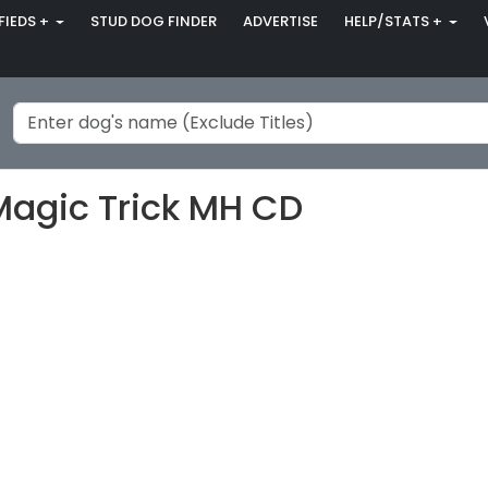
FIEDS +
STUD DOG FINDER
ADVERTISE
HELP/STATS +
Magic Trick MH CD