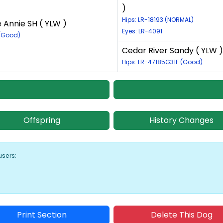
)
Hips: LR-18193 (NORMAL)
e Annie SH ( YLW )
Eyes: LR-4091
 (Good)
Cedar River Sandy ( YLW )
Hips: LR-47185G31F (Good)
Offspring
History Changes
users:
Print Section
Delete This Dog