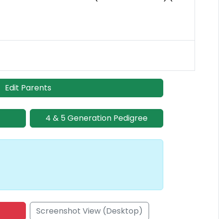
Edit Parents
4 & 5 Generation Pedigree
Screenshot View (Desktop)