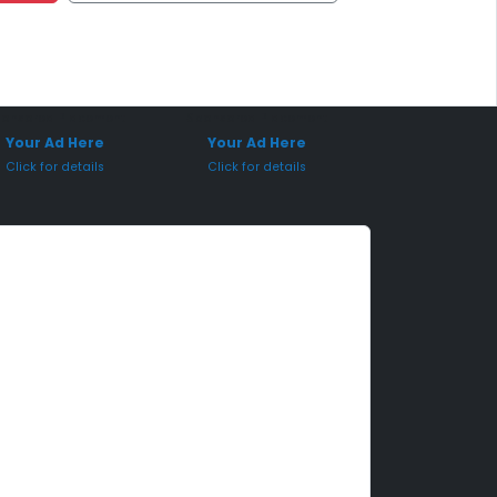
onsored Placement
Sponsored Placement
Your Ad Here
Your Ad Here
Click for details
Click for details