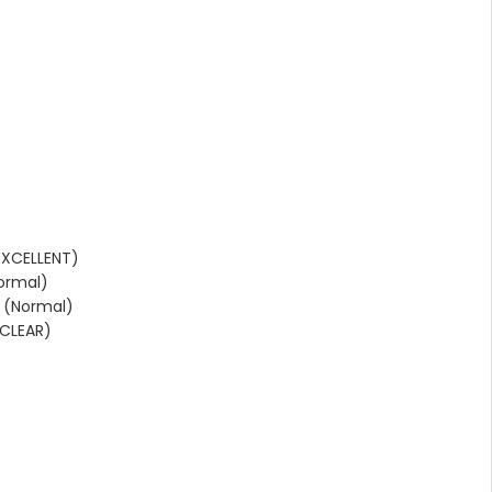
EXCELLENT)
ormal)
 (Normal)
CLEAR)