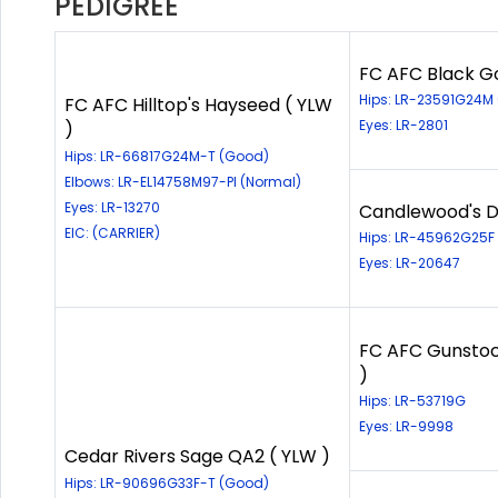
PEDIGREE
FC AFC Black Go
Hips: LR-23591G24M
FC AFC Hilltop's Hayseed ( YLW
Eyes: LR-2801
)
Hips: LR-66817G24M-T (Good)
Elbows: LR-EL14758M97-PI (Normal)
Eyes: LR-13270
Candlewood's Di
EIC: (CARRIER)
Hips: LR-45962G25F
Eyes: LR-20647
FC AFC Gunstoc
)
Hips: LR-53719G
Eyes: LR-9998
Cedar Rivers Sage QA2 ( YLW )
Hips: LR-90696G33F-T (Good)