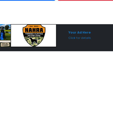
Sponsored Placement
Sp
Your Ad Here
Click for details