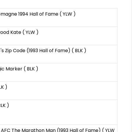
emagne 1994 Hall of Fame ( YLW )
ood Kate ( YLW )
 Zip Code (1993 Hall of Fame) ( BLK )
ic Marker ( BLK )
LK )
LK )
AFC The Marathon Man (1993 Hall of Fame) ( YLW