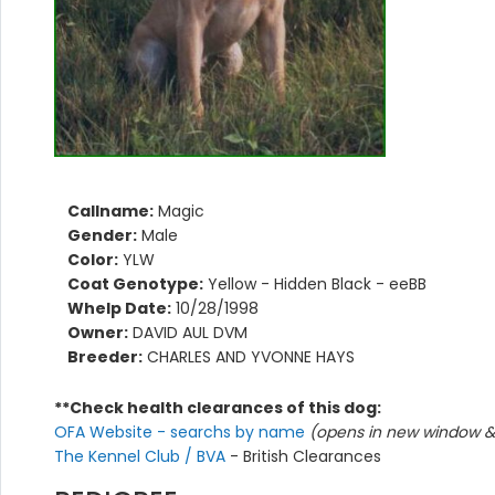
Callname:
Magic
Gender:
Male
Color:
YLW
Coat Genotype:
Yellow - Hidden Black - eeBB
Whelp Date:
10/28/1998
Owner:
DAVID AUL DVM
Breeder:
CHARLES AND YVONNE HAYS
**Check health clearances of this dog:
OFA Website - searchs by name
(opens in new window & 
The Kennel Club / BVA
- British Clearances