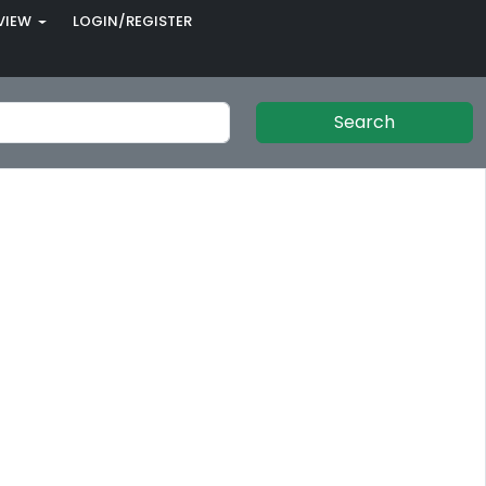
VIEW
LOGIN/REGISTER
Search