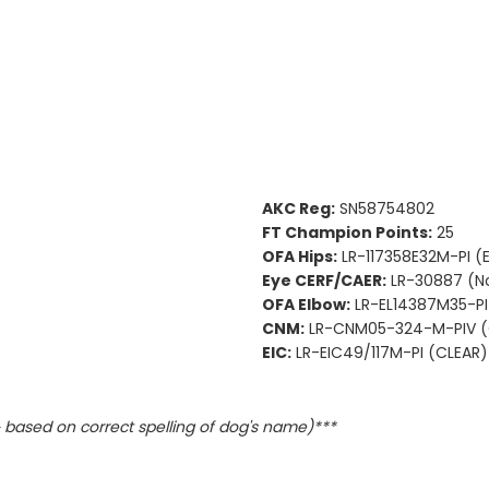
AKC Reg:
SN58754802
FT Champion Points:
25
OFA Hips:
LR-117358E32M-PI (
Eye CERF/CAER:
LR-30887 (N
OFA Elbow:
LR-EL14387M35-PI
CNM:
LR-CNM05-324-M-PIV (
EIC:
LR-EIC49/117M-PI (CLEAR)
based on correct spelling of dog's name)***