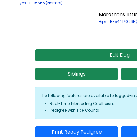
Eyes: LR-15566 (Normal)
Marathons Littl
Hips: LR-54417G26F
Edit Dog
Siblings
The following features are available to logged-in 
Real-Time Inbreeding Coefficient
Pedigree with Title Counts
Print Ready Pedigree