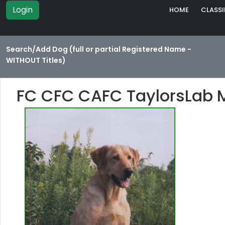
Login
HOME
CLASSI
Search/Add Dog (full or partial Registered Name -
WITHOUT Titles)
FC CFC CAFC TaylorsLab 