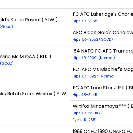
FC AFC Lakeridge's Charl
ld's Kates Rascal ( YLW )
Hips: LR-13155
 (Good)
AFC Black Gold's Candlew
Hips: LR-13552 (GOOD)
'84 NAFC FC AFC Trumarc's
vine Ms M QAA ( BLK )
Hips: LR-10091 (Normal)
 (GOOD)
FC-AFC Ms Mischief's Mag
Hips: LR-16927 -Normal
FC AFC Lone Star J R II ( B
ks Butch From Winifox ( YLW
Hips: LR-21145
Winifox Mindemoya *** ( B
Hips: LR-26311G
Eyes: LR-2551
1989 CNFC 1990 CNAFC FC 