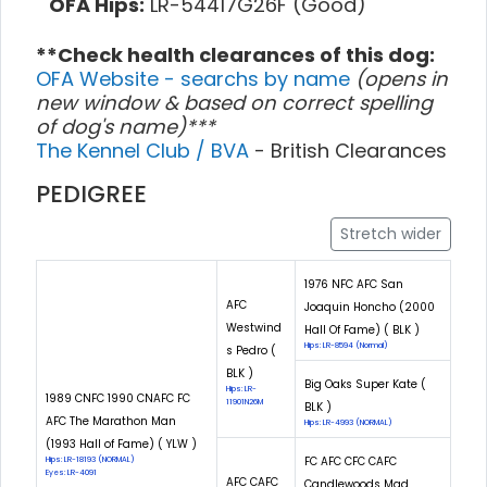
OFA Hips:
LR-54417G26F (Good)
**Check health clearances of this dog:
OFA Website - searchs by name
(opens in
new window & based on correct spelling
of dog's name)***
The Kennel Club / BVA
- British Clearances
PEDIGREE
Stretch wider
1976 NFC AFC San
AFC
Joaquin Honcho (2000
Westwind
Hall Of Fame) ( BLK )
Hips: LR-8594 (Normal)
s Pedro (
BLK )
Big Oaks Super Kate (
Hips: LR-
1989 CNFC 1990 CNAFC FC
11901N26M
BLK )
AFC The Marathon Man
Hips: LR-4993 (NORMAL)
(1993 Hall of Fame) ( YLW )
FC AFC CFC CAFC
Hips: LR-18193 (NORMAL)
Eyes: LR-4091
AFC CAFC
Candlewoods Mad