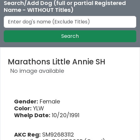
Search/Add Dog (full or partial Registered
Name - WITHOUT Titles)
Search
Marathons Little Annie SH
No image available
Gender:
Female
Color:
YLW
Whelp Date:
10/20/1991
AKC Reg:
SM92683112