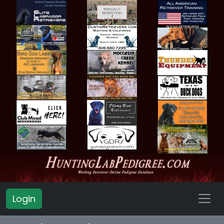
Login