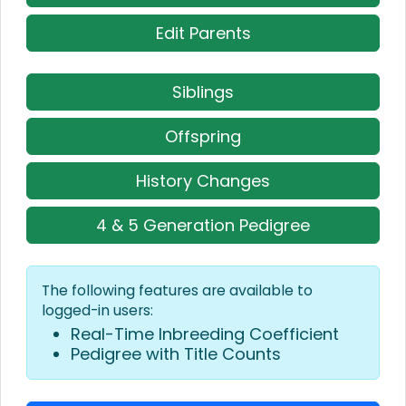
Edit Parents
Siblings
Offspring
History Changes
4 & 5 Generation Pedigree
The following features are available to
logged-in users:
Real-Time Inbreeding Coefficient
Pedigree with Title Counts