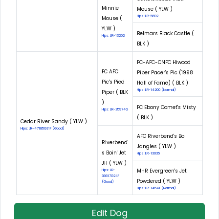
Minnie
Mouse ( YLW )
Hips: LR-5692
Mouse (
YLW )
Belmars Black Castle (
Hips: LR-13252
BLK )
FC-AFC-CNFC Hiwood
FC AFC
Piper Pacer's Pic (1998
Pic's Pied
Hall of Fame) ( BLK )
Hips: LR-14200 (Normal)
Piper ( BLK
)
FC Ebony Comet's Misty
Hips: LR-25974G
( BLK )
Cedar River Sandy ( YLW )
Hips: LR-47185G31F (Good)
AFC Riverbend's Bo
Riverbend'
Jangles ( YLW )
s Boin' Jet
Hips: LR-13035
JH ( YLW )
MHR Evergreen's Jet
Hips: LR-
36617G24F
Powdered ( YLW )
(Good)
Hips: LR-14541 (Normal)
Edit Dog