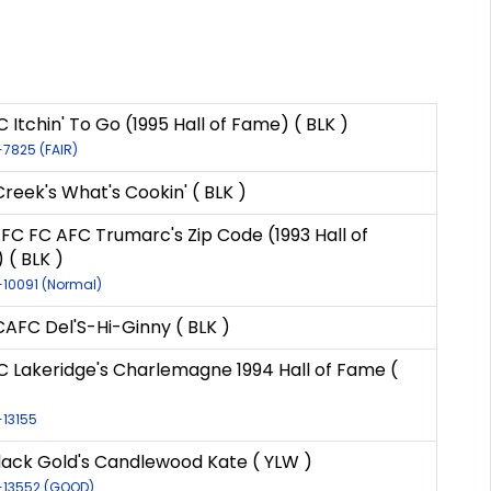
 Itchin' To Go (1995 Hall of Fame) ( BLK )
-7825 (FAIR)
Creek's What's Cookin' ( BLK )
FC FC AFC Trumarc's Zip Code (1993 Hall of
 ( BLK )
R-10091 (Normal)
AFC Del'S-Hi-Ginny ( BLK )
C Lakeridge's Charlemagne 1994 Hall of Fame (
-13155
lack Gold's Candlewood Kate ( YLW )
R-13552 (GOOD)