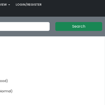
VIEW
LOGIN/REGISTER
Search
Good)
Normal)