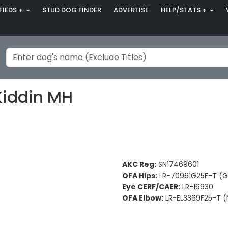
FIEDS +
STUD DOG FINDER
ADVERTISE
HELP/STATS +
Kiddin MH
AKC Reg:
SN17469601
OFA Hips:
LR-70961G25F-T (
Eye CERF/CAER:
LR-16930
OFA Elbow:
LR-EL3369F25-T (