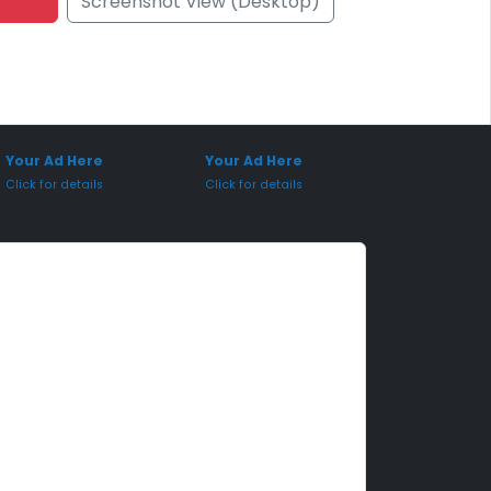
Screenshot View (Desktop)
onsored Placement
Sponsored Placement
Your Ad Here
Your Ad Here
Click for details
Click for details