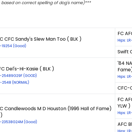
based on correct spelling of dog's name)***
FC AFC
C CFC Sandy's Slew Man Too ( BLK )
Hips: LR
R-19254 (Good)
Swift 
'84 NA
C Del's-Hi-Kasie ( BLK )
Fame)
LR-25489G29F (GOOD)
Hips: L
LR-2548 (NORMAL)
CFC-C
FC AF
YLW )
C Candlewoods M D Houston (1996 Hall of Fame)
Hips: LR
 )
LR-23538G24M (Good)
AFC B
Hips: L