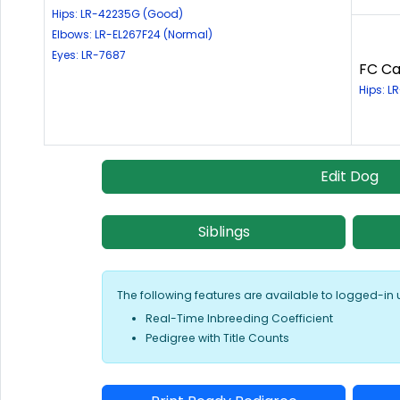
Hips: LR-42235G (Good)
Elbows: LR-EL267F24 (Normal)
Eyes: LR-7687
FC Ca
Hips: L
Edit Dog
Siblings
The following features are available to logged-in 
Real-Time Inbreeding Coefficient
Pedigree with Title Counts