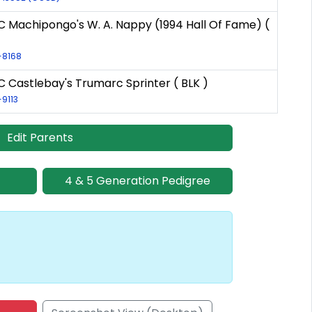
C Machipongo's W. A. Nappy (1994 Hall Of Fame) (
R-8168
 Castlebay's Trumarc Sprinter ( BLK )
-9113
Edit Parents
4 & 5 Generation Pedigree