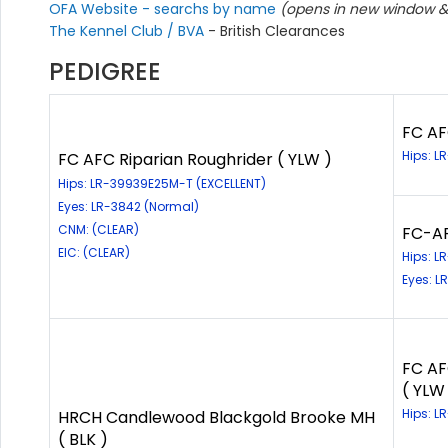
OFA Website - searchs by name
(opens in new window & 
The Kennel Club / BVA
- British Clearances
PEDIGREE
FC AF
Hips: L
FC AFC Riparian Roughrider ( YLW )
Hips: LR-39939E25M-T (EXCELLENT)
Eyes: LR-3842 (Normal)
CNM: (CLEAR)
FC-AF
EIC: (CLEAR)
Hips: 
Eyes: 
FC AF
( YLW
Hips: 
HRCH Candlewood Blackgold Brooke MH
( BLK )