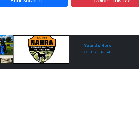
Print Section
Delete This Dog
Sponsored Placement
Sp
Your Ad Here
Click for details