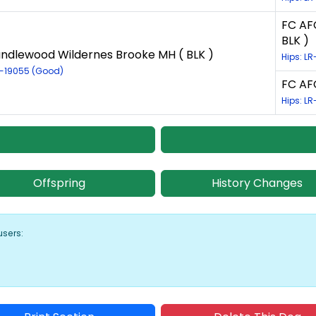
FC AF
BLK )
ndlewood Wildernes Brooke MH ( BLK )
Hips: L
R-19055 (Good)
FC AFC
Hips: LR
Offspring
History Changes
users: