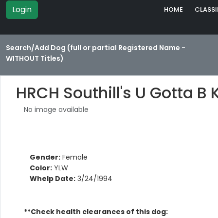
Login
HOME
CLASSI
Search/Add Dog (full or partial Registered Name -
WITHOUT Titles)
HRCH Southill's U Gotta B 
No image available
Gender:
Female
Color:
YLW
Whelp Date:
3/24/1994
**Check health clearances of this dog: