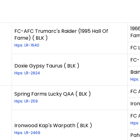
196
FC-AFC Trumarc's Raider (1995 Hall Of
Fam
Fame) ( BLK )
Hips: LR-1640
FC 
FC-
Doxie Gypsy Taurus ( BLK )
Bai
Hips: LR-2824
Hips:
FC 
Spring Farms Lucky QAA ( BLK )
Hips: LR-259
Iro
FC 
Hips:
Ironwood Kap's Warpath ( BLK )
Hips: LR-2469
Pah