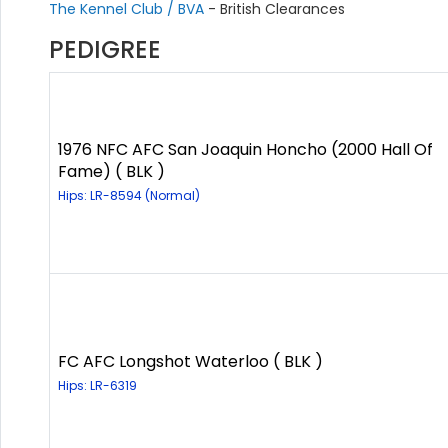
The Kennel Club / BVA
- British Clearances
PEDIGREE
1976 NFC AFC San Joaquin Honcho (2000 Hall Of
Fame) ( BLK )
Hips: LR-8594 (Normal)
FC AFC Longshot Waterloo ( BLK )
Hips: LR-6319