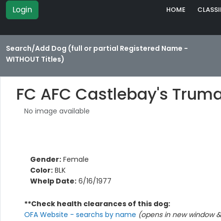
Login
HOME
CLASSI
Search/Add Dog (full or partial Registered Name -
WITHOUT Titles)
FC AFC Castlebay's Truma
No image available
Gender:
Female
Color:
BLK
Whelp Date:
6/16/1977
**Check health clearances of this dog:
OFA Website - searchs by name
(opens in new window & 