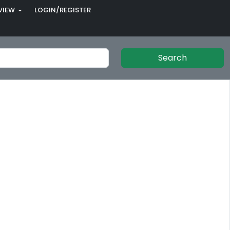
VIEW
LOGIN/REGISTER
Search