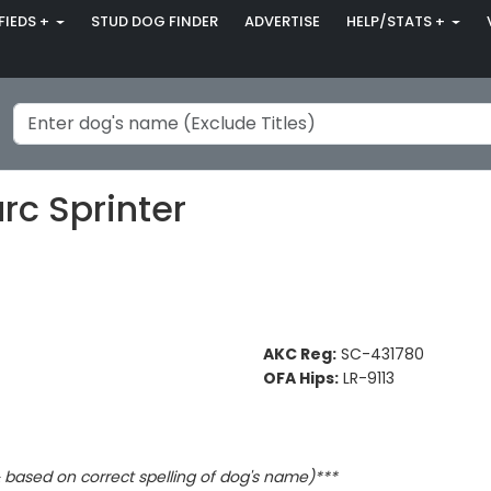
FIEDS +
STUD DOG FINDER
ADVERTISE
HELP/STATS +
rc Sprinter
AKC Reg:
SC-431780
OFA Hips:
LR-9113
based on correct spelling of dog's name)***