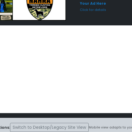
Your Ad Here
Click for details
Switch to Desktop/Legacy Site View
ions:
Mobile view adapts to you