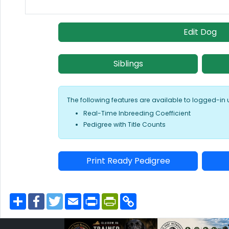
Edit Dog
Siblings
The following features are available to logged-in 
Real-Time Inbreeding Coefficient
Pedigree with Title Counts
Print Ready Pedigree
S
F
T
E
P
P
C
h
a
w
m
r
r
o
a
c
i
a
i
i
p
r
e
t
i
n
n
y