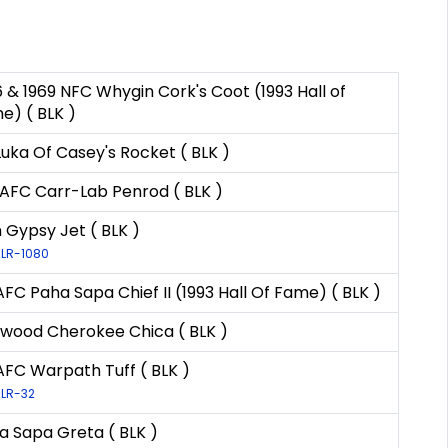
6 & 1969 NFC Whygin Cork's Coot (1993 Hall of
e) ( BLK )
Luka Of Casey's Rocket ( BLK )
AFC Carr-Lab Penrod ( BLK )
n Gypsy Jet ( BLK )
 LR-1080
AFC Paha Sapa Chief II (1993 Hall Of Fame) ( BLK )
nwood Cherokee Chica ( BLK )
AFC Warpath Tuff ( BLK )
 LR-32
a Sapa Greta ( BLK )