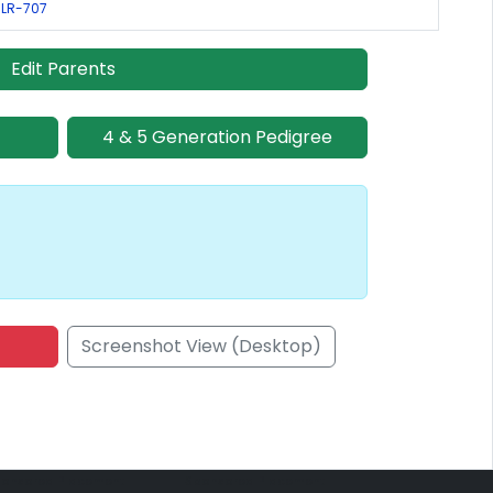
 LR-707
Edit Parents
4 & 5 Generation Pedigree
Screenshot View (Desktop)
onsored Placement
Sponsored Placement