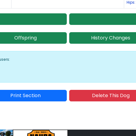
Hips:
Offspring
History Changes
users:
Print Section
Delete This Dog
Sponsored Placement
Sp