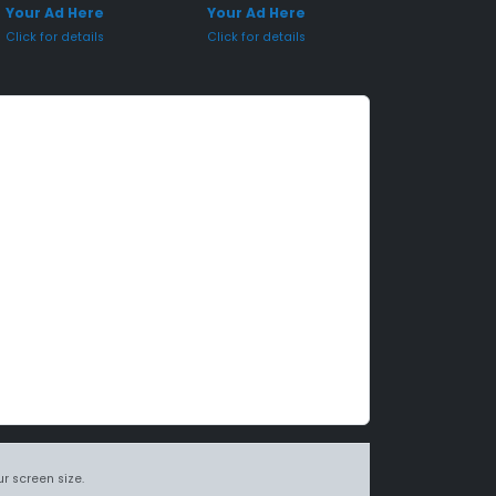
Your Ad Here
Your Ad Here
Click for details
Click for details
r screen size.