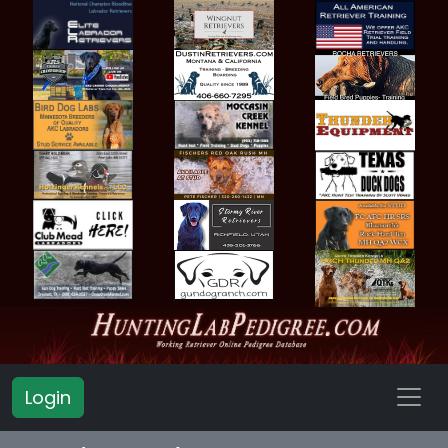
Login