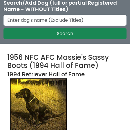
Search/Add Dog (full or partial Registered
Name - WITHOUT Titles)
Search
1956 NFC AFC Massie's Sassy
Boots (1994 Hall of Fame)
1994 Retriever Hall of Fame