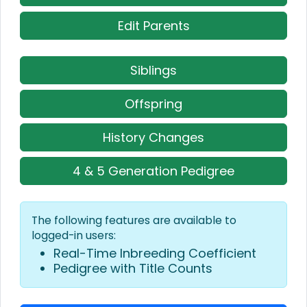
Edit Parents
Siblings
Offspring
History Changes
4 & 5 Generation Pedigree
The following features are available to
logged-in users:
Real-Time Inbreeding Coefficient
Pedigree with Title Counts