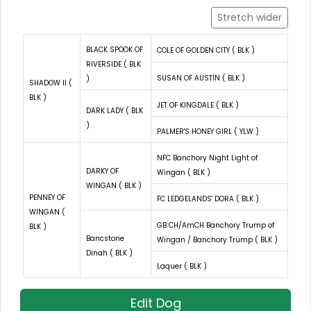
Stretch wider
BLACK SPOOK OF
COLE OF GOLDEN CITY ( BLK )
RIVERSIDE ( BLK
SUSAN OF AUSTIN ( BLK )
)
SHADOW II (
BLK )
JET OF KINGDALE ( BLK )
DARK LADY ( BLK
)
PALMER'S HONEY GIRL ( YLW )
NFC Banchory Night Light of
DARKY OF
Wingan ( BLK )
WINGAN ( BLK )
PENNEY OF
FC LEDGELANDS' DORA ( BLK )
WINGAN (
GB CH/AmCH Banchory Trump of
BLK )
Bancstone
Wingan / Banchory Trump ( BLK )
Dinah ( BLK )
Laquer ( BLK )
Edit Dog