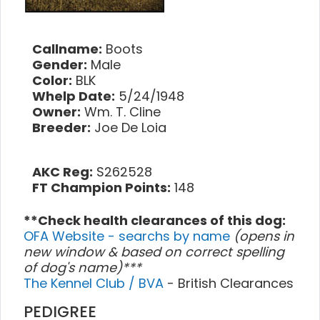
Callname:
Boots
Gender:
Male
Color:
BLK
Whelp Date:
5/24/1948
Owner:
Wm. T. Cline
Breeder:
Joe De Loia
AKC Reg:
S262528
FT Champion Points:
148
**Check health clearances of this dog:
OFA Website - searchs by name
(opens in
new window & based on correct spelling
of dog's name)***
The Kennel Club / BVA
- British Clearances
PEDIGREE