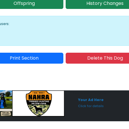
Offspring
History Changes
users:
Print Section
Delete This Dog
Sponsored Placement
Sp
Your Ad Here
Click for details