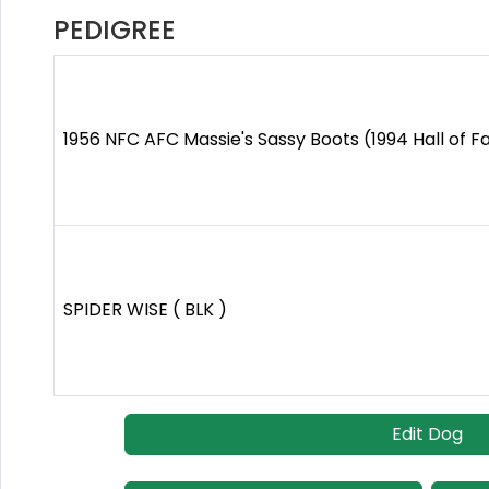
PEDIGREE
1956 NFC AFC Massie's Sassy Boots (1994 Hall of F
SPIDER WISE ( BLK )
Edit Dog