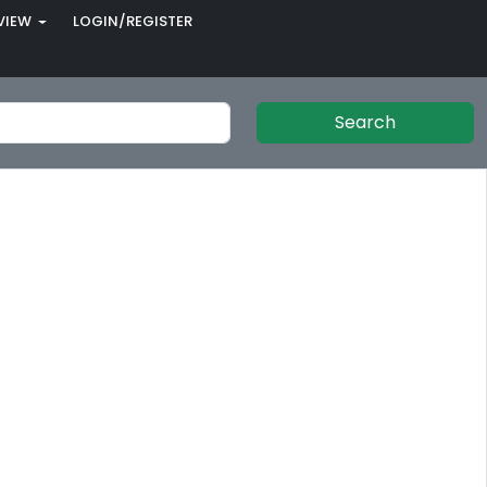
VIEW
LOGIN/REGISTER
Search