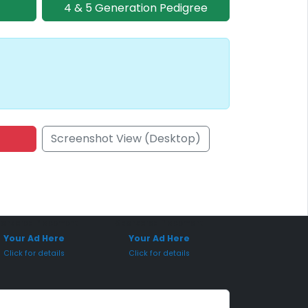
4 & 5 Generation Pedigree
Screenshot View (Desktop)
onsored Placement
Sponsored Placement
Your Ad Here
Your Ad Here
Click for details
Click for details