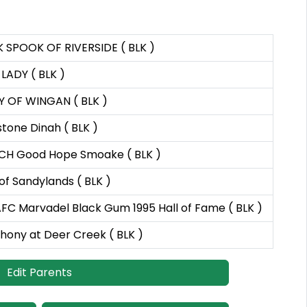
 SPOOK OF RIVERSIDE ( BLK )
LADY ( BLK )
 OF WINGAN ( BLK )
tone Dinah ( BLK )
CH Good Hope Smoake ( BLK )
of Sandylands ( BLK )
FC Marvadel Black Gum 1995 Hall of Fame ( BLK )
ony at Deer Creek ( BLK )
Edit Parents