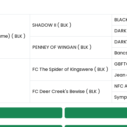
BLACK
SHADOW II ( BLK )
DARK 
ame) ( BLK )
DARKY
PENNEY OF WINGAN ( BLK )
Bancs
GBFT
FC The Spider of Kingswere ( BLK )
Jean 
NFC A
FC Deer Creek's Bewise ( BLK )
Symph