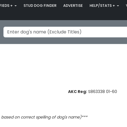
FIEDS +
STUD DOG FINDER
ADVERTISE
HELP/STATS +
AKC Reg:
S863338 01-60
based on correct spelling of dog's name)***