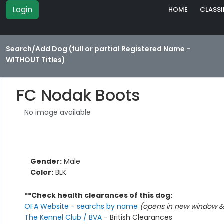
Login
HOME
CLASSI
Search/Add Dog (full or partial Registered Name -
WITHOUT Titles)
FC Nodak Boots
No image available
Gender:
Male
Color:
BLK
**Check health clearances of this dog:
OFA Website - searchs by name
(opens in new window & 
The Kennel Club / BVA
- British Clearances