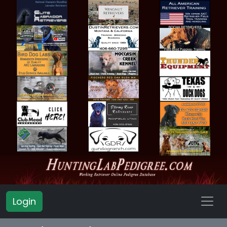
Login