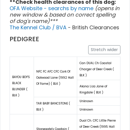
**Check health clearances of this dog:
OFA Website - searchs by name
(opens in
new window & based on correct spelling
of dog's name)***
The Kennel Club / BVA
- British Clearances
PEDIGREE
Stretch wider
Can DUAL Ch Coastal
Charger of Deer Creek (
NFC FC AFC CFC Cork Of
BLK )
BAYOU BOY'S
Oakwood Lane (1992 Hall
BLACK
Of Fame) ( BLK )
Akona Liza Jane of
BLUNDER (
Kingdale ( BLK )
BLK )
Unknown
TAR BABY BANCSTONE (
BLK )
Unknown
Dual Ch. CFC Little Pierre
of Deer Creek (1995 Hall
Stonegate's Captain (