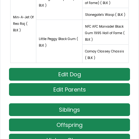
of Fame) ( BLK )
BLK )
Stonegate's Wasp ( BLK )
Min-A-Jet Of
Reo Raj (
NFC AFC Marvadel Black
BLK )
Gum 1995 Hall of Fame (
Little Peggy Black Gum (
BLK )
BLK )
Comay Classey Chassis
( BLK )
Edit Dog
Edit Parents
Siblings
Offspring