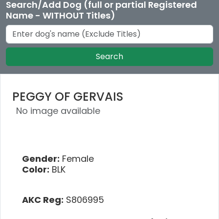
Search/Add Dog (full or partial Registered
Name - WITHOUT Titles)
Search
PEGGY OF GERVAIS
No image available
Gender:
Female
Color:
BLK
AKC Reg:
S806995