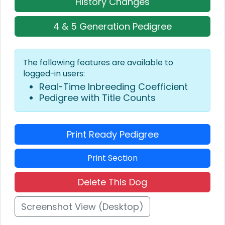
History Changes
4 & 5 Generation Pedigree
The following features are available to
logged-in users:
Real-Time Inbreeding Coefficient
Pedigree with Title Counts
Print Ready Pedigree
Print Section
Delete This Dog
Screenshot View (Desktop)