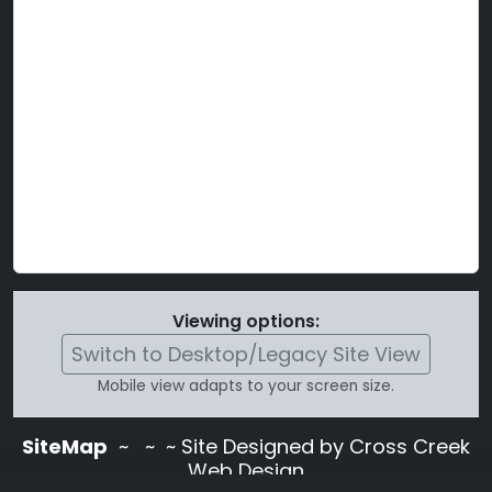
Viewing options:
Switch to Desktop/Legacy Site View
Mobile view adapts to your screen size.
SiteMap
~
~ ~ Site Designed by Cross Creek
Web Design