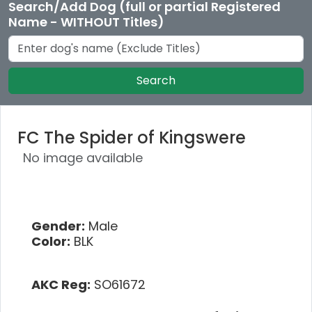
Search/Add Dog (full or partial Registered
Name - WITHOUT Titles)
Search
FC The Spider of Kingswere
No image available
Gender:
Male
Color:
BLK
AKC Reg:
SO61672