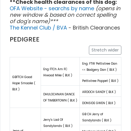
**Check health clearances of this dog:
OFA Website - searchs by name
(opens in
new window & based on correct spelling
of dog's name)***
The Kennel Club / BVA
- British Clearances
PEDIGREE
Stretch wider
Eng. FTW Pettistree Dan
Eng FTCh Am FC
<< Badgery Dan ( BLK )
Hiwood Mike ( BLK )
GBFTCH Good
Pettistree Poppet ( BLK )
Hope Smoake (
BLK )
ARDOCH SANDY ( BLK )
DHULOCHNAN DANCE
OF TIMBERTOWN ( BLK )
DONSIDE GWEN ( BLK )
GB CH Jerry of
Jerry's Lad Of
Sandylands ( BLK )
Sandylands ( BLK )
Jean of