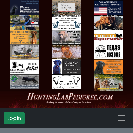
Login