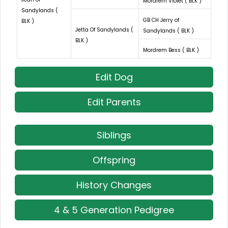
Mordrem Violet ( BLK )
Sandylands (
GB CH Jerry of
BLK )
Jetta Of Sandylands (
Sandylands ( BLK )
BLK )
Mordrem Bess ( BLK )
Edit Dog
Edit Parents
Siblings
Offspring
History Changes
4 & 5 Generation Pedigree