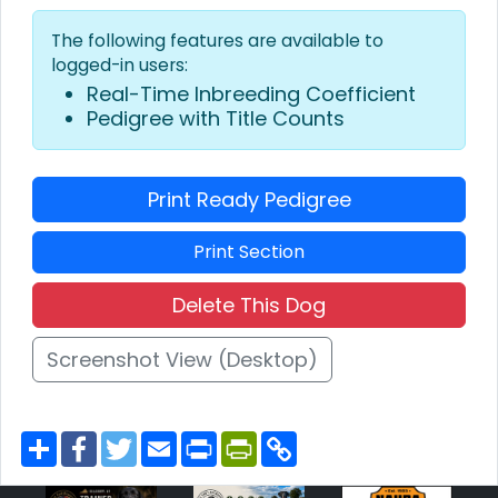
The following features are available to
logged-in users:
Real-Time Inbreeding Coefficient
Pedigree with Title Counts
Print Ready Pedigree
Print Section
Delete This Dog
Screenshot View (Desktop)
S
F
T
E
P
P
C
h
a
w
m
r
r
o
a
c
i
a
i
i
p
r
e
t
i
n
n
y