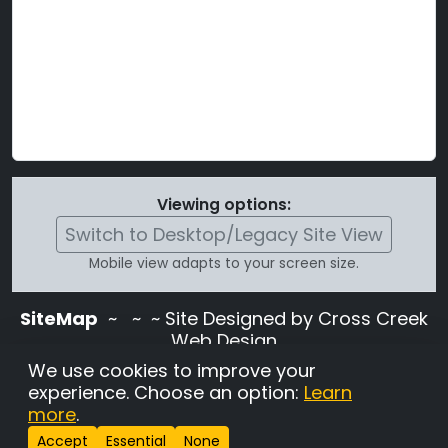
Viewing options:
Switch to Desktop/Legacy Site View
Mobile view adapts to your screen size.
SiteMap
~
~ ~ Site Designed by Cross Creek
Web Design
Use of this site is subject to the terms and
We use cookies to improve your
conditions stated in the
Terms and
experience. Choose an option:
Learn
Conditions page
.
more
.
Change Cookie Settings
•
Copyrighted 2026 Hunting
Accept
Essential
None