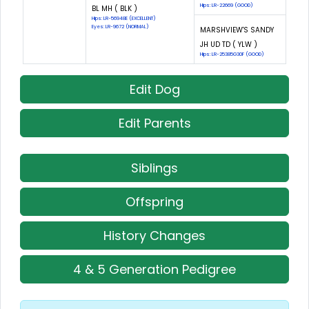
Hips: LR-22669 (GOOD)
BL MH ( BLK )
Hips: LR-56948E (EXCELLENT)
Eyes: LR-9672 (NORMAL)
MARSHVIEW'S SANDY
JH UD TD ( YLW )
Hips: LR-25385G30F (GOOD)
Edit Dog
Edit Parents
Siblings
Offspring
History Changes
4 & 5 Generation Pedigree