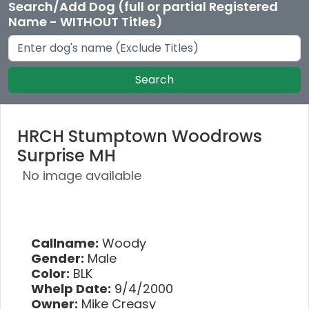
Search/Add Dog (full or partial Registered
Name - WITHOUT Titles)
Search
HRCH Stumptown Woodrows
Surprise MH
No image available
Callname:
Woody
Gender:
Male
Color:
BLK
Whelp Date:
9/4/2000
Owner:
Mike Creasy