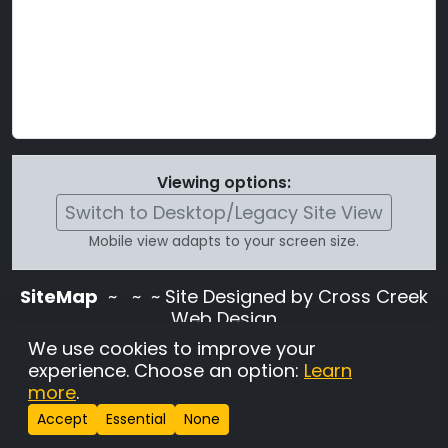
Viewing options:
Switch to Desktop/Legacy Site View
Mobile view adapts to your screen size.
SiteMap
~
~ ~ Site Designed by Cross Creek
Web Design
Use of this site is subject to the terms and
We use cookies to improve your
conditions stated in the
Terms and
experience. Choose an option:
Learn
Conditions page
.
more
.
Change Cookie Settings
•
Copyrighted 2026 Hunting
Accept
Essential
None
Lab Pedigree