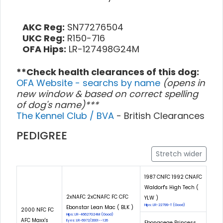
AKC Reg:
SN77276504
UKC Reg:
R150-716
OFA Hips:
LR-127498G24M
**Check health clearances of this dog:
OFA Website - searchs by name
(opens in
new window & based on correct spelling
of dog's name)***
The Kennel Club / BVA
- British Clearances
PEDIGREE
Stretch wider
1987 CNFC 1992 CNAFC
Waldorf's High Tech (
2xNAFC 2xCNAFC FC CFC
YLW )
Hips: LR-22799-T (Good)
Ebonstar Lean Mac ( BLK )
2000 NFC FC
Hips: LR-46627G24M (Good)
AFC Maxx's
Eyes: LR-6972/2001--126
Ebonaceae Princess