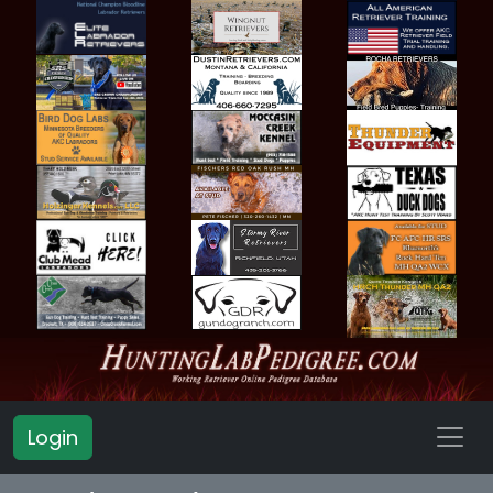
Login