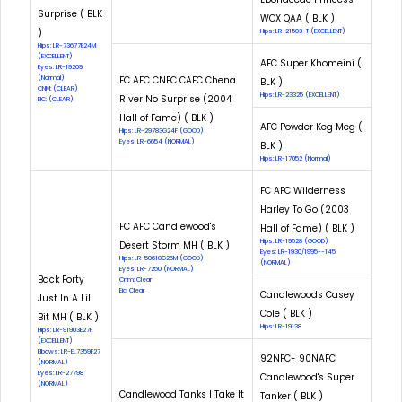
Surprise ( BLK
WCX QAA ( BLK )
)
Hips: LR-21503-T (EXCELLENT)
Hips: LR-73677E24M
(EXCELLENT)
AFC Super Khomeini (
Eyes: LR-19209
(Normal)
FC AFC CNFC CAFC Chena
BLK )
CNM: (CLEAR)
Hips: LR-23325 (EXCELLENT)
River No Surprise (2004
EIC: (CLEAR)
Hall of Fame) ( BLK )
AFC Powder Keg Meg (
Hips: LR-29783G24F (GOOD)
Eyes: LR-6654 (NORMAL)
BLK )
Hips: LR-17052 (Normal)
FC AFC Wilderness
Harley To Go (2003
FC AFC Candlewood's
Hall of Fame) ( BLK )
Hips: LR-19528 (GOOD)
Desert Storm MH ( BLK )
Eyes: LR-1930/1995--145
Hips: LR-50610G25M (GOOD)
(NORMAL)
Eyes: LR-7250 (NORMAL)
Back Forty
Cnm: Clear
Eic: Clear
Candlewoods Casey
Just In A Lil
Cole ( BLK )
Bit MH ( BLK )
Hips: LR-19138
Hips: LR-91903E27F
(EXCELLENT)
Elbows: LR-EL7359F27
92NFC- 90NAFC
(NORMAL)
Eyes: LR-27798
Candlewood's Super
(NORMAL)
Candlewood Tanks I Take It
Tanker ( BLK )