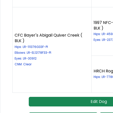
1997 NFC-
BLK )
Hips: LR-45
CFC Bayer's Abigail Quiver Creek (
Eyes: LR-23
BLK )
Hips: LR-111376G33F-PI
Elbows: LR-EL12178F33-PI
Eyes: LR-30912
CNM: Clear
HRCH Rogu
Hips: LR-77
Edit Dog