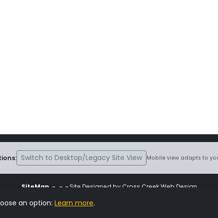
Switch to Desktop/Legacy Site View
ions:
Mobile view adapts to you
SiteMap
~
~ ~ Site Designed by Cross Creek Web Design
ite is subject to the terms and conditions stated in the
Terms and Cond
hoose an option:
Learn more
.
Change Cookie Settings
•
Copyrighted 2026 Hunting Lab Pedigree