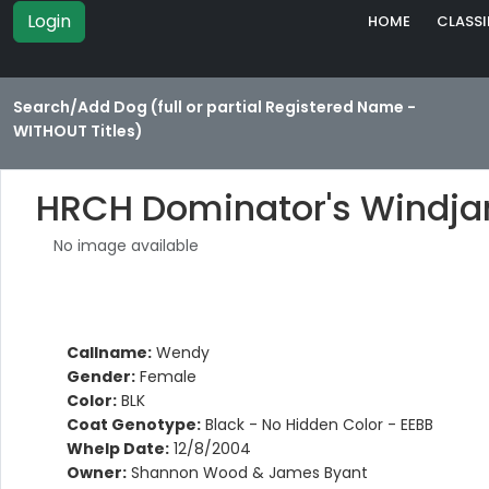
Login
HOME
CLASSI
Search/Add Dog (full or partial Registered Name -
WITHOUT Titles)
HRCH Dominator's Windj
No image available
Callname:
Wendy
Gender:
Female
Color:
BLK
Coat Genotype:
Black - No Hidden Color - EEBB
Whelp Date:
12/8/2004
Owner:
Shannon Wood & James Byant