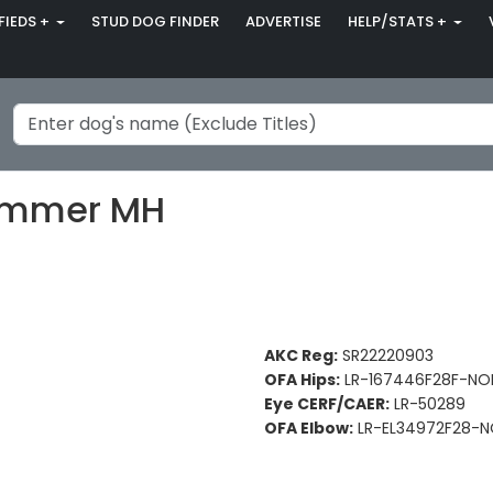
FIEDS +
STUD DOG FINDER
ADVERTISE
HELP/STATS +
ammer MH
AKC Reg:
SR22220903
OFA Hips:
LR-167446F28F-NO
Eye CERF/CAER:
LR-50289
OFA Elbow:
LR-EL34972F28-N