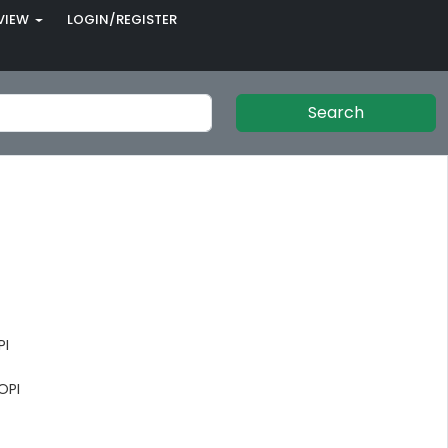
VIEW
LOGIN/REGISTER
Search
PI
OPI