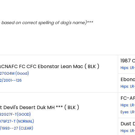
based on correct spelling of dog's name)***
1987 
xCNAFC FC CFC Ebonstar Lean Mac ( BLK )
Hips: L
627G24M (Good)
Ebona
72/2001--126
Hips: L
FC-AF
Hips: L
 Devil's Desert Duk MH *** ( BLK )
Eyes: L
382G27F-T(GOOD)
L979F27-T (NORMAL)
Dust D
2/1993--27 (CLEAR)
Hips: L