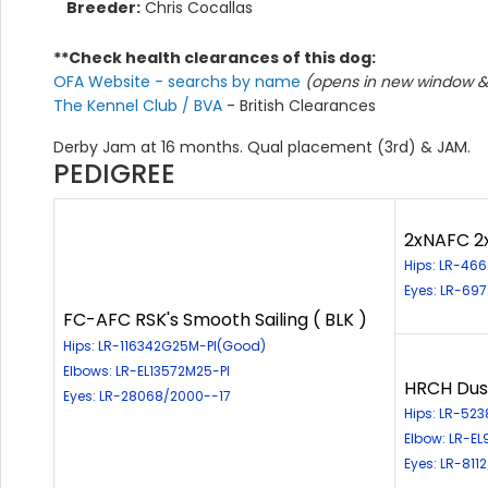
Breeder:
Chris Cocallas
**Check health clearances of this dog:
OFA Website - searchs by name
(opens in new window & 
The Kennel Club / BVA
- British Clearances
Derby Jam at 16 months. Qual placement (3rd) & JAM.
PEDIGREE
2xNAFC 2
Hips: LR-46
Eyes: LR-69
FC-AFC RSK's Smooth Sailing ( BLK )
Hips: LR-116342G25M-PI(Good)
Elbows: LR-EL13572M25-PI
HRCH Dust
Eyes: LR-28068/2000--17
Hips: LR-52
Elbow: LR-E
Eyes: LR-811