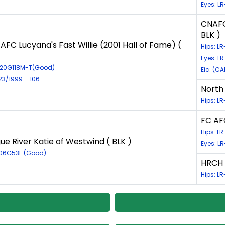
Eyes: L
CNAFC 
BLK )
AFC Lucyana's Fast Willie (2001 Hall of Fame) (
Hips: 
Eyes: L
920G118M-T(Good)
Eic: (CA
723/1999--106
North 
Hips: L
FC AFC
Hips: L
e River Katie of Westwind ( BLK )
Eyes: L
806G53F (Good)
HRCH 
Hips: L