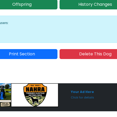
Offspring
History Changes
users:
Print Section
Delete This Dog
Sponsored Placement
Sp
Your Ad Here
Click for details