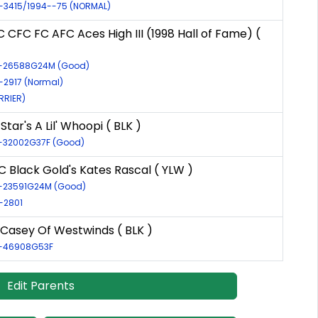
R-3415/1994--75 (NORMAL)
CFC FC AFC Aces High III (1998 Hall of Fame) (
LR-26588G24M (Good)
R-2917 (Normal)
RRIER)
Star's A Lil' Whoopi ( BLK )
R-32002G37F (Good)
 Black Gold's Kates Rascal ( YLW )
R-23591G24M (Good)
R-2801
Casey Of Westwinds ( BLK )
R-46908G53F
Edit Parents