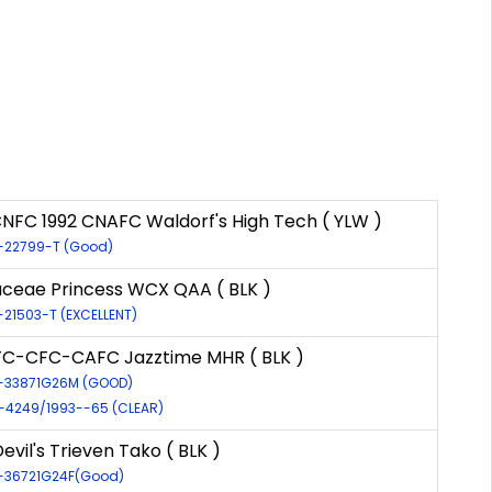
CNFC 1992 CNAFC Waldorf's High Tech ( YLW )
R-22799-T (Good)
ceae Princess WCX QAA ( BLK )
R-21503-T (EXCELLENT)
C-CFC-CAFC Jazztime MHR ( BLK )
R-33871G26M (GOOD)
R-4249/1993--65 (CLEAR)
evil's Trieven Tako ( BLK )
R-36721G24F(Good)