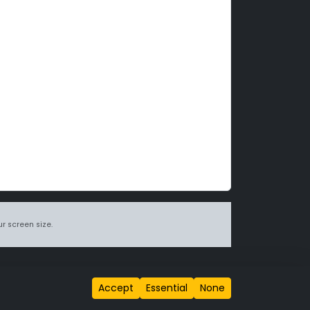
r screen size.
itions page
.
Accept
Essential
None