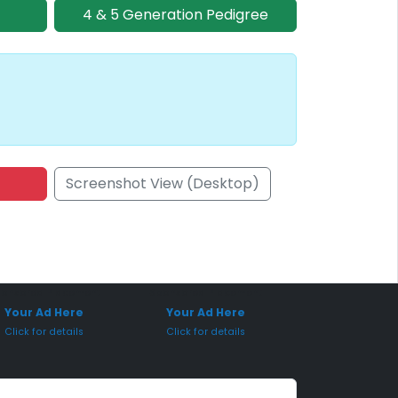
4 & 5 Generation Pedigree
Screenshot View (Desktop)
onsored Placement
Sponsored Placement
Your Ad Here
Your Ad Here
Click for details
Click for details