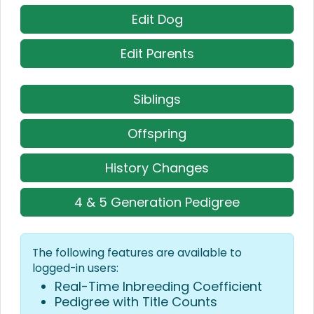
Edit Dog
Edit Parents
Siblings
Offspring
History Changes
4 & 5 Generation Pedigree
The following features are available to
logged-in users:
Real-Time Inbreeding Coefficient
Pedigree with Title Counts