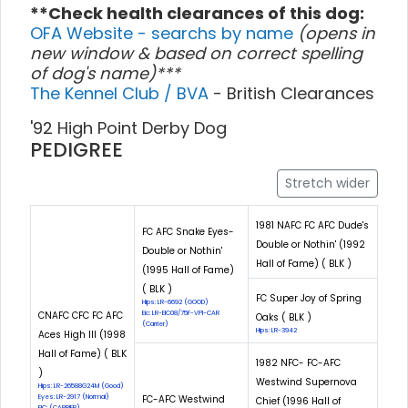
**Check health clearances of this dog:
OFA Website - searchs by name
(opens in
new window & based on correct spelling
of dog's name)***
The Kennel Club / BVA
- British Clearances
'92 High Point Derby Dog
PEDIGREE
Stretch wider
1981 NAFC FC AFC Dude's
FC AFC Snake Eyes-
Double or Nothin' (1992
Double or Nothin'
Hall of Fame) ( BLK )
(1995 Hall of Fame)
( BLK )
FC Super Joy of Spring
Hips: LR-6692 (GOOD)
CNAFC CFC FC AFC
Eic: LR-EIC08/75F-VPI-CAR
Oaks ( BLK )
(Carrier)
Hips: LR-3942
Aces High III (1998
Hall of Fame) ( BLK
1982 NFC- FC-AFC
)
Westwind Supernova
Hips: LR-26588G24M (Good)
Eyes: LR-2917 (Normal)
FC-AFC Westwind
Chief (1996 Hall of
EIC: (CARRIER)