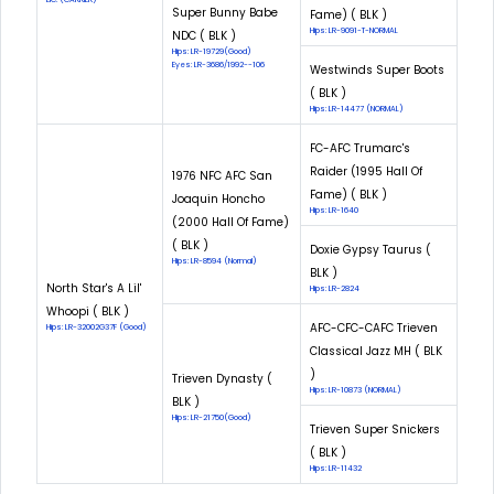
Super Bunny Babe
Fame) ( BLK )
Hips: LR-9091-T-NORMAL
NDC ( BLK )
Hips: LR-19729(Good)
Eyes: LR-3686/1992--106
Westwinds Super Boots
( BLK )
Hips: LR-14477 (NORMAL)
FC-AFC Trumarc's
Raider (1995 Hall Of
1976 NFC AFC San
Fame) ( BLK )
Joaquin Honcho
Hips: LR-1640
(2000 Hall Of Fame)
( BLK )
Doxie Gypsy Taurus (
Hips: LR-8594 (Normal)
BLK )
North Star's A Lil'
Hips: LR-2824
Whoopi ( BLK )
AFC-CFC-CAFC Trieven
Hips: LR-32002G37F (Good)
Classical Jazz MH ( BLK
)
Trieven Dynasty (
Hips: LR-10873 (NORMAL)
BLK )
Hips: LR-21750(Good)
Trieven Super Snickers
( BLK )
Hips: LR-11432