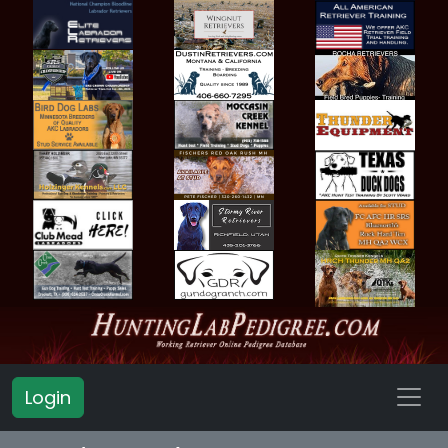
Login