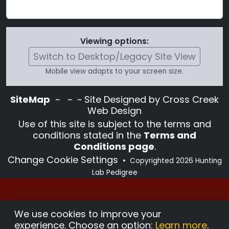
Viewing options:
Switch to Desktop/Legacy Site View
Mobile view adapts to your screen size.
SiteMap
~
~ ~ Site Designed by Cross Creek
Web Design
Use of this site is subject to the terms and
conditions stated in the
Terms and
Conditions page
.
Change Cookie Settings
•
Copyrighted 2026 Hunting
Lab Pedigree
We use cookies to improve your
experience. Choose an option:
Learn more
.