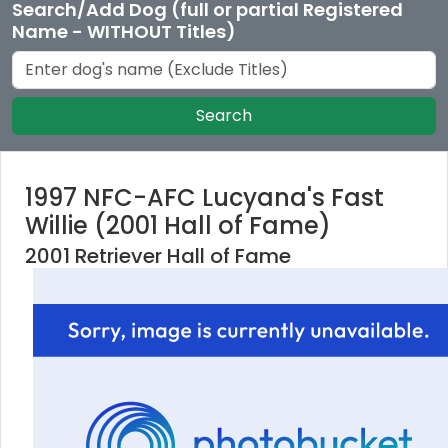
Search/Add Dog (full or partial Registered
Name - WITHOUT Titles)
Search
1997 NFC-AFC Lucyana's Fast
Willie (2001 Hall of Fame)
2001 Retriever Hall of Fame