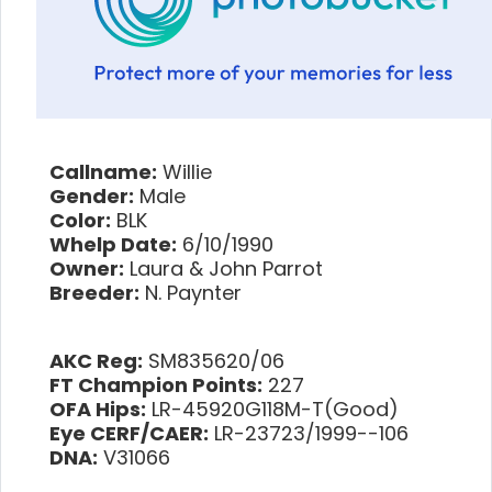
Callname:
Willie
Gender:
Male
Color:
BLK
Whelp Date:
6/10/1990
Owner:
Laura & John Parrot
Breeder:
N. Paynter
AKC Reg:
SM835620/06
FT Champion Points:
227
OFA Hips:
LR-45920G118M-T(Good)
Eye CERF/CAER:
LR-23723/1999--106
DNA:
V31066