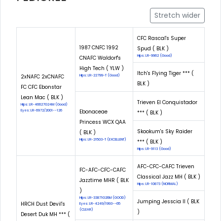
Stretch wider
CFC Rascal's Super
1987 CNFC 1992
Spud ( BLK )
Hips: LR-9962 (Good)
CNAFC Waldorf's
High Tech ( YLW )
Itch's Flying Tiger *** (
2xNAFC 2xCNAFC
Hips: LR-22799-T (Good)
BLK )
FC CFC Ebonstar
Lean Mac ( BLK )
Trieven El Conquistador
Hips: LR-46627G24M (Good)
Eyes: LR-6972/2001--126
Ebonaceae
*** ( BLK )
Princess WCX QAA
Skookum's Sky Raider
( BLK )
Hips: LR-21503-T (EXCELLENT)
*** ( BLK )
Hips: LR-9113 (Good)
AFC-CFC-CAFC Trieven
FC-AFC-CFC-CAFC
Classical Jazz MH ( BLK )
Jazztime MHR ( BLK
Hips: LR-10873 (NORMAL)
)
Hips: LR-33871G26M (GOOD)
Jumping Jesscia II ( BLK
HRCH Dust Devil's
Eyes: LR-4249/1993--65
(CLEAR)
)
Desert Duk MH *** (