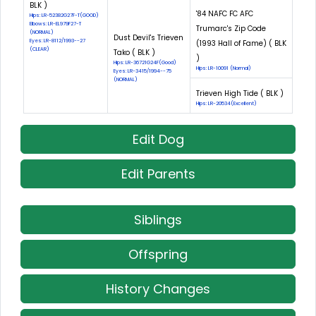
BLK )
'84 NAFC FC AFC
Hips: LR-52382G27F-T(GOOD)
Elbows: LR-EL979F27-T
Trumarc's Zip Code
(NORMAL)
Dust Devil's Trieven
Eyes: LR-8112/1993--27
(1993 Hall of Fame) ( BLK
(CLEAR)
Tako ( BLK )
)
Hips: LR-36721G24F(Good)
Hips: LR-10091 (Normal)
Eyes: LR-3415/1994--75
(NORMAL)
Trieven High Tide ( BLK )
Hips: LR-20534(Excellent)
Edit Dog
Edit Parents
Siblings
Offspring
History Changes