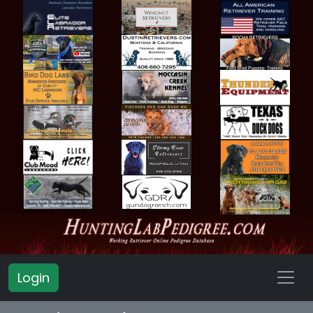
Login