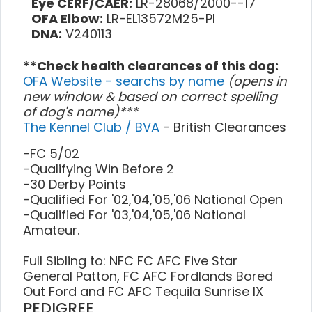
Eye CERF/CAER:
LR-28068/2000--17
OFA Elbow:
LR-EL13572M25-PI
DNA:
V240113
**Check health clearances of this dog:
OFA Website - searchs by name
(opens in
new window & based on correct spelling
of dog's name)***
The Kennel Club / BVA
- British Clearances
-FC 5/02
-Qualifying Win Before 2
-30 Derby Points
-Qualified For '02,'04,'05,'06 National Open
-Qualified For '03,'04,'05,'06 National
Amateur.
Full Sibling to: NFC FC AFC Five Star
General Patton, FC AFC Fordlands Bored
Out Ford and FC AFC Tequila Sunrise IX
PEDIGREE