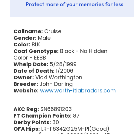
Callname:
Cruise
Gender:
Male
Color:
BLK
Coat Genotype:
Black - No Hidden
Color - EEBB
Whelp Date:
5/28/1999
Date of Death:
1/2006
Owner:
Vicki Worthington
Breeder:
John Darling
Website:
www.worth-itlabradors.com
AKC Reg:
SN66891203
FT Champion Points:
87
Derby Points:
30
OFA Hips:
LR-116342G25M-PI(Good)