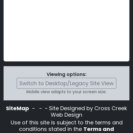
Viewing options:
Switch to Desktop/Legacy Site View
Mobile view adapts to your screen size.
SiteMap
~
~ ~ Site Designed by Cross Creek
Web Design
Use of this site is subject to the terms and
conditions stated in the
Terms and