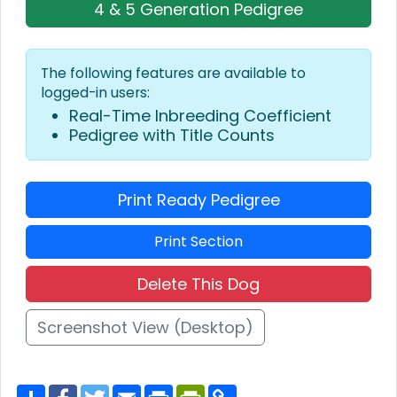
4 & 5 Generation Pedigree
The following features are available to
logged-in users:
Real-Time Inbreeding Coefficient
Pedigree with Title Counts
Print Ready Pedigree
Print Section
Delete This Dog
Screenshot View (Desktop)
S
F
T
E
P
P
C