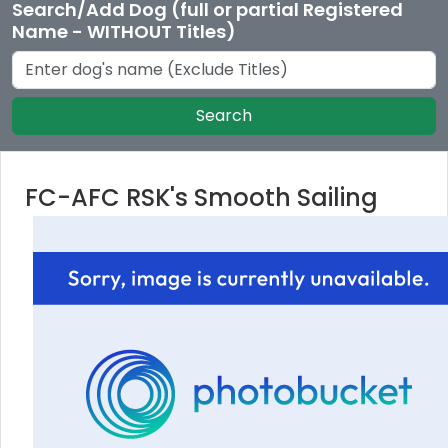
Search/Add Dog (full or partial Registered
Name - WITHOUT Titles)
Search
FC-AFC RSK's Smooth Sailing