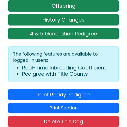
Offspring
History Changes
4 & 5 Generation Pedigree
The following features are available to
logged-in users:
Real-Time Inbreeding Coefficient
Pedigree with Title Counts
Print Ready Pedigree
Print Section
Delete This Dog