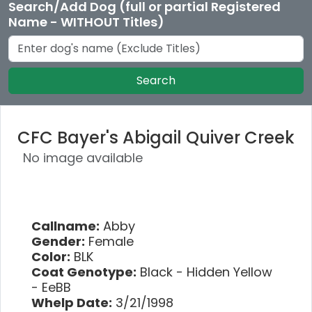
Search/Add Dog (full or partial Registered
Name - WITHOUT Titles)
Search
CFC Bayer's Abigail Quiver Creek
No image available
Callname:
Abby
Gender:
Female
Color:
BLK
Coat Genotype:
Black - Hidden Yellow
- EeBB
Whelp Date:
3/21/1998