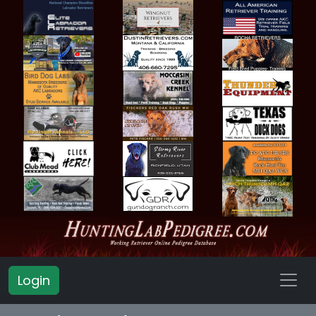
Login