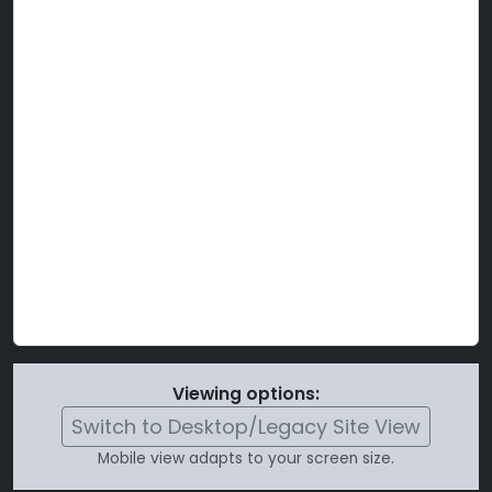
Viewing options:
Switch to Desktop/Legacy Site View
Mobile view adapts to your screen size.