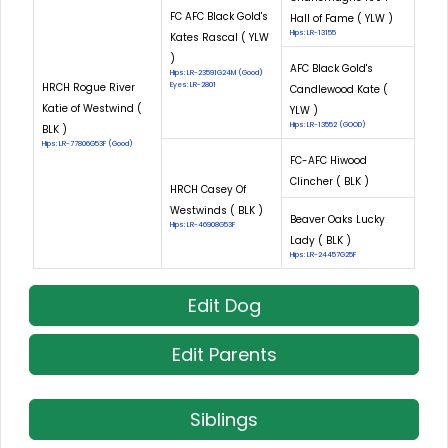
FC AFC Black Gold's
Hall of Fame ( YLW )
Hips: LR-13155
Kates Rascal ( YLW
)
AFC Black Gold's
Hips: LR-23591G24M (Good)
HRCH Rogue River
Eyes: LR-2801
Candlewood Kate (
Katie of Westwind (
YLW )
Hips: LR-13552 (GOOD)
BLK )
Hips: LR-77806G53F (Good)
FC-AFC Hiwood
Clincher ( BLK )
HRCH Casey Of
Westwinds ( BLK )
Beaver Oaks Lucky
Hips: LR-46908G53F
Lady ( BLK )
Hips: LR-24457G25F
Edit Dog
Edit Parents
Siblings