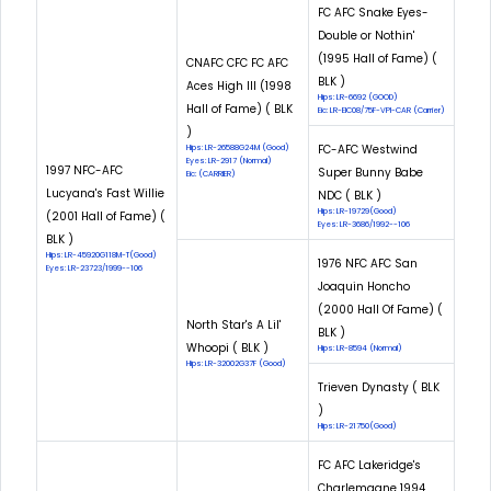
FC AFC Snake Eyes-
Double or Nothin'
(1995 Hall of Fame) (
CNAFC CFC FC AFC
BLK )
Aces High III (1998
Hips: LR-6692 (GOOD)
Hall of Fame) ( BLK
Eic: LR-EIC08/75F-VPI-CAR (Carrier)
)
FC-AFC Westwind
Hips: LR-26588G24M (Good)
Eyes: LR-2917 (Normal)
1997 NFC-AFC
Super Bunny Babe
Eic: (CARRIER)
Lucyana's Fast Willie
NDC ( BLK )
Hips: LR-19729(Good)
(2001 Hall of Fame) (
Eyes: LR-3686/1992--106
BLK )
Hips: LR-45920G118M-T(Good)
1976 NFC AFC San
Eyes: LR-23723/1999--106
Joaquin Honcho
(2000 Hall Of Fame) (
North Star's A Lil'
BLK )
Whoopi ( BLK )
Hips: LR-8594 (Normal)
Hips: LR-32002G37F (Good)
Trieven Dynasty ( BLK
)
Hips: LR-21750(Good)
FC AFC Lakeridge's
Charlemagne 1994