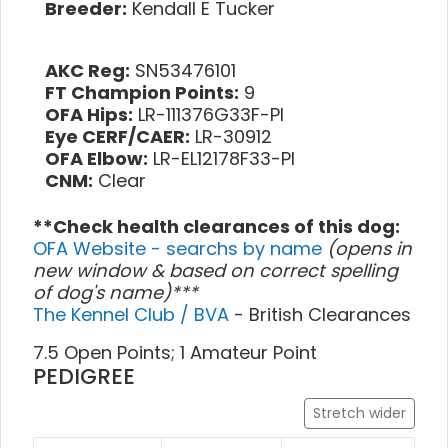
Breeder:
Kendall E Tucker
AKC Reg:
SN53476101
FT Champion Points:
9
OFA Hips:
LR-111376G33F-PI
Eye CERF/CAER:
LR-30912
OFA Elbow:
LR-EL12178F33-PI
CNM:
Clear
**Check health clearances of this dog:
OFA Website - searchs by name
(opens in
new window & based on correct spelling
of dog's name)***
The Kennel Club / BVA
- British Clearances
7.5 Open Points; 1 Amateur Point
PEDIGREE
Stretch wider