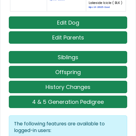
Lakeside Icicle ( BLK )
Hips: LR-20925-Good
Edit Dog
Edit Parents
Siblings
Offspring
History Changes
4 & 5 Generation Pedigree
The following features are available to
logged-in users: