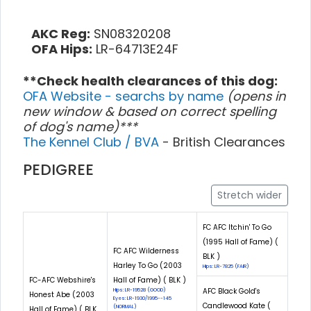
AKC Reg:
SN08320208
OFA Hips:
LR-64713E24F
**Check health clearances of this dog:
OFA Website - searchs by name
(opens in
new window & based on correct spelling
of dog's name)***
The Kennel Club / BVA
- British Clearances
PEDIGREE
Stretch wider
FC AFC Itchin' To Go
(1995 Hall of Fame) (
FC AFC Wilderness
BLK )
Harley To Go (2003
Hips: LR-7825 (FAIR)
FC-AFC Webshire's
Hall of Fame) ( BLK )
AFC Black Gold's
Hips: LR-19528 (GOOD)
Honest Abe (2003
Eyes: LR-1930/1995--145
Candlewood Kate (
(NORMAL)
Hall of Fame) ( BLK