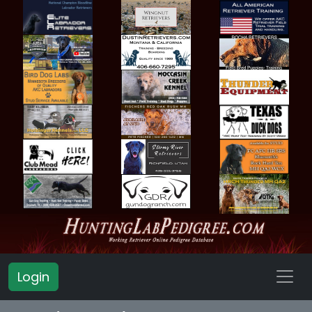
Login