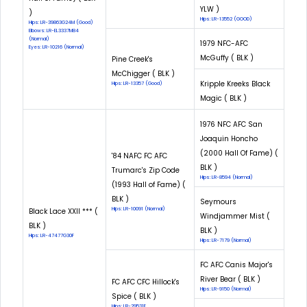
YLW )
)
Hips: LR-13552 (GOOD)
Hips: LR-39863G24M (Good)
Elbows: LR-EL3337M84
(Normal)
1979 NFC-AFC
Eyes: LR-10216 (Normal)
McGuffy ( BLK )
Pine Creek's
McChigger ( BLK )
Kripple Kreeks Black
Hips: LR-13357 (Good)
Magic ( BLK )
1976 NFC AFC San
Joaquin Honcho
(2000 Hall Of Fame) (
'84 NAFC FC AFC
BLK )
Trumarc's Zip Code
Hips: LR-8594 (Normal)
(1993 Hall of Fame) (
BLK )
Seymours
Hips: LR-10091 (Normal)
Black Lace XXII *** (
Windjammer Mist (
BLK )
BLK )
Hips: LR-47477G30F
Hips: LR-7179 (Normal)
FC AFC Canis Major's
River Bear ( BLK )
FC AFC CFC Hillock's
Hips: LR-9150 (Normal)
Spice ( BLK )
Hips: LR-29531E