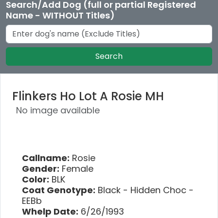
Search/Add Dog (full or partial Registered
Name - WITHOUT Titles)
Search
Flinkers Ho Lot A Rosie MH
No image available
Callname:
Rosie
Gender:
Female
Color:
BLK
Coat Genotype:
Black - Hidden Choc -
EEBb
Whelp Date:
6/26/1993