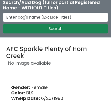
Search/Add Dog (full or partial Registered
Name - WITHOUT Titles)
Search
AFC Sparkle Plenty of Horn
Creek
No image available
Gender:
Female
Color:
BLK
Whelp Date:
6/23/1990