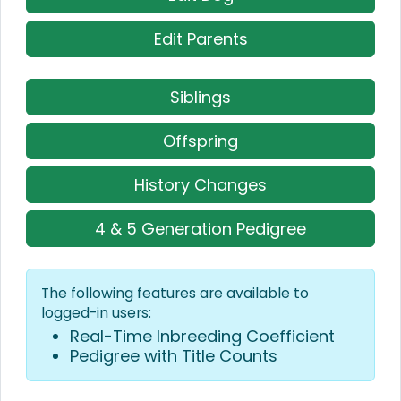
Edit Parents
Siblings
Offspring
History Changes
4 & 5 Generation Pedigree
The following features are available to
logged-in users:
Real-Time Inbreeding Coefficient
Pedigree with Title Counts