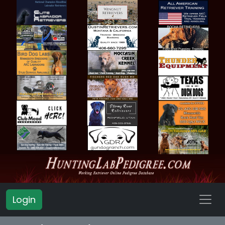
Login