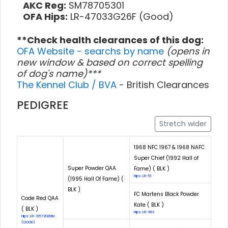
AKC Reg:
SM78705301
OFA Hips:
LR-47033G26F (Good)
**Check health clearances of this dog:
OFA Website - searchs by name
(opens in
new window & based on correct spelling
of dog's name)***
The Kennel Club / BVA
- British Clearances
PEDIGREE
Stretch wider
1968 NFC 1967 & 1968 NAFC
Super Chief (1992 Hall of
Super Powder QAA
Fame) ( BLK )
Hips: LR-51
(1995 Hall Of Fame) (
BLK )
FC Martens Black Powder
Code Red QAA
Kate ( BLK )
( BLK )
Hips: LR-963
Hips: LR-31572G89M
(GOOD)