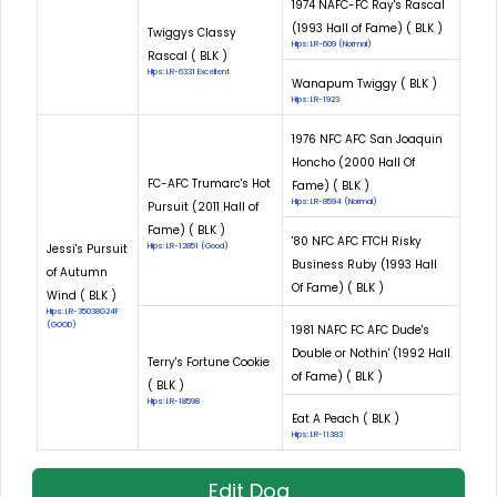
1974 NAFC-FC Ray's Rascal
(1993 Hall of Fame) ( BLK )
Twiggys Classy
Hips: LR-609 (Normal)
Rascal ( BLK )
Hips: LR-6331 Excellent
Wanapum Twiggy ( BLK )
Hips: LR-1923
1976 NFC AFC San Joaquin
Honcho (2000 Hall Of
FC-AFC Trumarc's Hot
Fame) ( BLK )
Hips: LR-8594 (Normal)
Pursuit (2011 Hall of
Fame) ( BLK )
'80 NFC AFC FTCH Risky
Jessi's Pursuit
Hips: LR-12851 (Good)
Business Ruby (1993 Hall
of Autumn
Of Fame) ( BLK )
Wind ( BLK )
Hips: LR-35038G24F
(GOOD)
1981 NAFC FC AFC Dude's
Double or Nothin' (1992 Hall
Terry's Fortune Cookie
of Fame) ( BLK )
( BLK )
Hips: LR-18598
Eat A Peach ( BLK )
Hips: LR-11383
Edit Dog