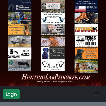
Login