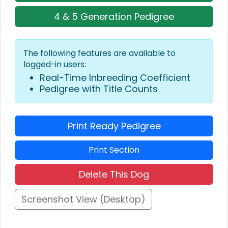
4 & 5 Generation Pedigree
The following features are available to
logged-in users:
Real-Time Inbreeding Coefficient
Pedigree with Title Counts
Print Ready Pedigree
Print Section
Delete This Dog
Screenshot View (Desktop)