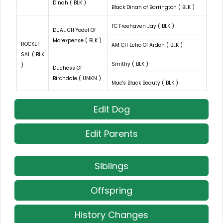
Dinah ( BLK )
Black Dinah of Barrington ( BLK )
FC Freehaven Jay ( BLK )
DUAL CH Yodel Of
Morexpense ( BLK )
ROCKET
AM CH Echo Of Arden ( BLK )
SAL ( BLK
Smithy ( BLK )
)
Duchess Of
Birchdale ( UNKN )
Mac's Black Beauty ( BLK )
Edit Dog
Edit Parents
Siblings
Offspring
History Changes