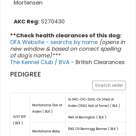
Mortensen
AKC Reg:
S270430
**Check health clearances of this dog:
OFA Website - searchs by name
(opens in
new window & based on correct spelling
of dog's name)***
The Kennel Club / BVA
- British Clearances
PEDIGREE
Stretch wider
3x NFC-CFC-DUAL CH Shed of
Montahome Don of
Arden (1992 Hall of Fame) ( BLK )
Arden ( BLK )
JUST RIP
Nell of Barrington ( BLK )
( BLK )
ENG CH Bannrigg Banner ( BLK )
Montahome Baby