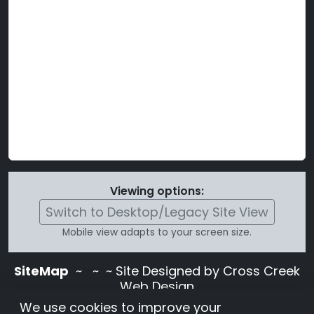
Viewing options:
Switch to Desktop/Legacy Site View
Mobile view adapts to your screen size.
SiteMap
~
~ ~ Site Designed by Cross Creek
Web Design
Use of this site is subject to the terms and
We use cookies to improve your