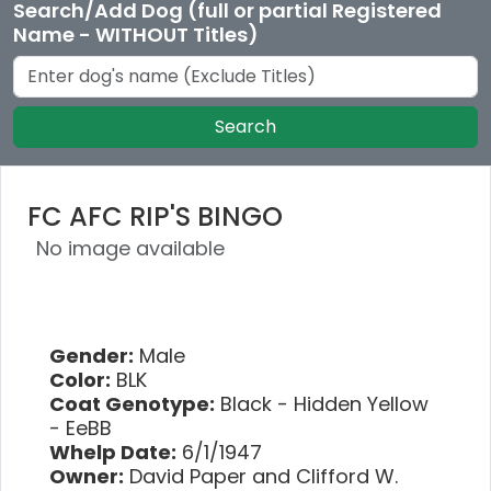
Search/Add Dog (full or partial Registered
Name - WITHOUT Titles)
Search
FC AFC RIP'S BINGO
No image available
Gender:
Male
Color:
BLK
Coat Genotype:
Black - Hidden Yellow
- EeBB
Whelp Date:
6/1/1947
Owner:
David Paper and Clifford W.