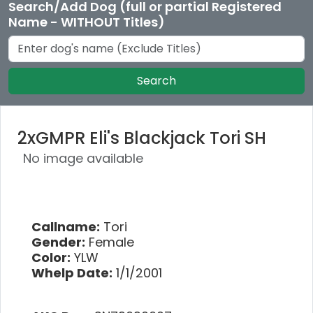
Search/Add Dog (full or partial Registered
Name - WITHOUT Titles)
Search
2xGMPR Eli's Blackjack Tori SH
No image available
Callname:
Tori
Gender:
Female
Color:
YLW
Whelp Date:
1/1/2001