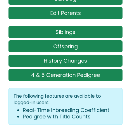
Edit Parents
Siblings
Offspring
History Changes
4 & 5 Generation Pedigree
The following features are available to
logged-in users:
Real-Time Inbreeding Coefficient
Pedigree with Title Counts