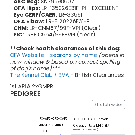
AKC Reg:
SN79690607
OFA Hips:
LR-135926E31F-PI - EXCELLENT
Eye CERF/CAER:
LR-33591
OFA Elbow:
LR-EL20226F31-PI
CNM:
LR-CNM87/99F-VPI (Clear)
EIC:
LR-EIC564/99F-VPI (clear)
**Check health clearances of this dog:
OFA Website - searchs by name
(opens in
new window & based on correct spelling
of dog's name)***
The Kennel Club / BVA
- British Clearances
1st APLA 2xGMPR
PEDIGREE
Stretch wider
FC-AFC-CFC-CAFC
AFC-CFC-CAFC Trieven
Jazztime MHR (
Classical Jazz MH ( BLK )
Hips: LR-10873 (NORMAL)
BLK )