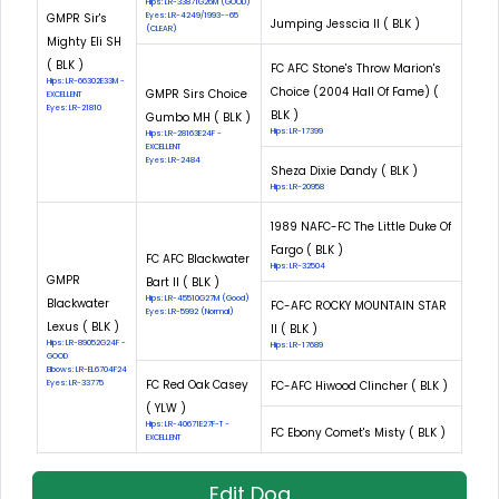
Hips: LR-33871G26M (GOOD)
GMPR Sir's
Eyes: LR-4249/1993--65
Jumping Jesscia II ( BLK )
(CLEAR)
Mighty Eli SH
( BLK )
FC AFC Stone's Throw Marion's
Hips: LR-66302E33M -
Choice (2004 Hall Of Fame) (
GMPR Sirs Choice
EXCELLENT
Eyes: LR-21810
BLK )
Gumbo MH ( BLK )
Hips: LR-17399
Hips: LR-28163E24F -
EXCELLENT
Eyes: LR-2484
Sheza Dixie Dandy ( BLK )
Hips: LR-20958
1989 NAFC-FC The Little Duke Of
Fargo ( BLK )
FC AFC Blackwater
Hips: LR-32504
GMPR
Bart II ( BLK )
Hips: LR-45510G27M (Good)
Blackwater
FC-AFC ROCKY MOUNTAIN STAR
Eyes: LR-5992 (Normal)
Lexus ( BLK )
II ( BLK )
Hips: LR-89052G24F -
Hips: LR-17689
GOOD
Elbows: LR-EL6704F24
FC Red Oak Casey
Eyes: LR-33775
FC-AFC Hiwood Clincher ( BLK )
( YLW )
Hips: LR-40671E27F-T -
FC Ebony Comet's Misty ( BLK )
EXCELLENT
Edit Dog