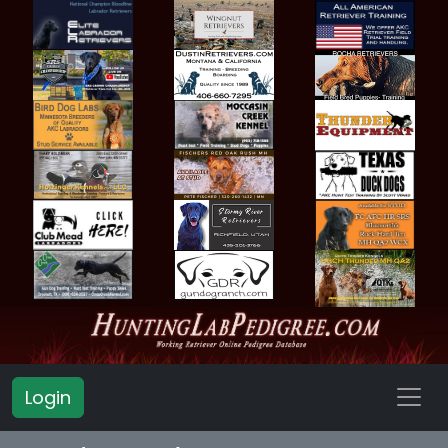
Login