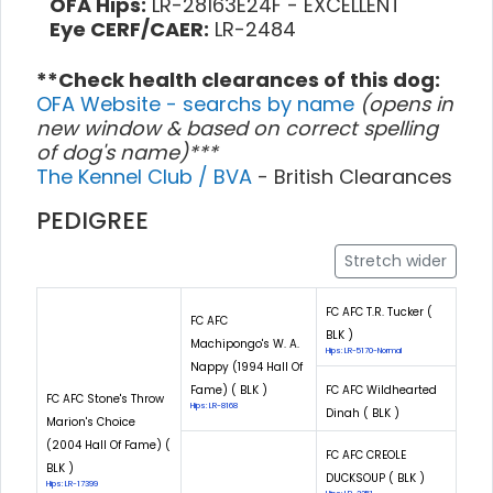
OFA Hips:
LR-28163E24F - EXCELLENT
Eye CERF/CAER:
LR-2484
**Check health clearances of this dog:
OFA Website - searchs by name
(opens in
new window & based on correct spelling
of dog's name)***
The Kennel Club / BVA
- British Clearances
PEDIGREE
Stretch wider
FC AFC T.R. Tucker (
FC AFC
BLK )
Machipongo's W. A.
Hips: LR-5170-Normal
Nappy (1994 Hall Of
Fame) ( BLK )
FC AFC Wildhearted
FC AFC Stone's Throw
Hips: LR-8168
Dinah ( BLK )
Marion's Choice
(2004 Hall Of Fame) (
FC AFC CREOLE
BLK )
DUCKSOUP ( BLK )
Hips: LR-17399