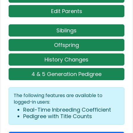
Edit Parents
Siblings
Offspring
History Changes
4 & 5 Generation Pedigree
The following features are available to
logged-in users:
Real-Time Inbreeding Coefficient
Pedigree with Title Counts