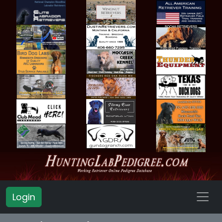
Login