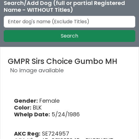
Search/Add Dog (full or partial Registered
Name - WITHOUT Titles)
Search
GMPR Sirs Choice Gumbo MH
No image available
Gender:
Female
Color:
BLK
Whelp Date:
5/24/1986
AKC Reg:
SE724957