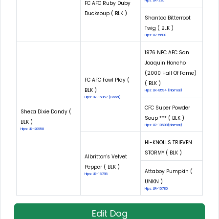
Hips: LR-2251
FC AFC Ruby Duby
Ducksoup ( BLK )
Shantoo Bitterroot
Twig ( BLK )
Hips: LR-5680
1976 NFC AFC San
Joaquin Honcho
(2000 Hall Of Fame)
FC AFC Fowl Play (
( BLK )
BLK )
Hips: LR-8594 (Normal)
Hips: LR-16067 (Good)
CFC Super Powder
Sheza Dixie Dandy (
Soup *** ( BLK )
BLK )
Hips: LR-10598(Normal)
Hips: LR-20958
HI-KNOLLS TRIEVEN
STORMY ( BLK )
Albritton's Velvet
Pepper ( BLK )
Attaboy Pumpkin (
Hips: LR-15785
UNKN )
Hips: LR-15785
Edit Dog