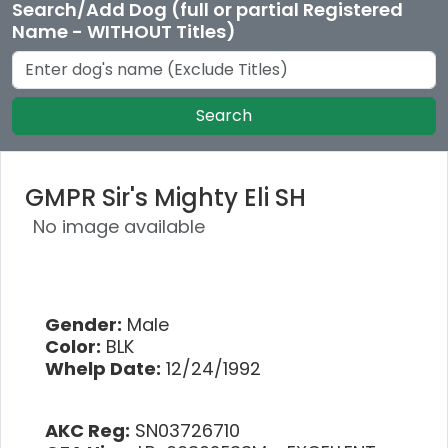
Search/Add Dog (full or partial Registered
Name - WITHOUT Titles)
Search
GMPR Sir's Mighty Eli SH
No image available
Gender:
Male
Color:
BLK
Whelp Date:
12/24/1992
AKC Reg:
SN03726710