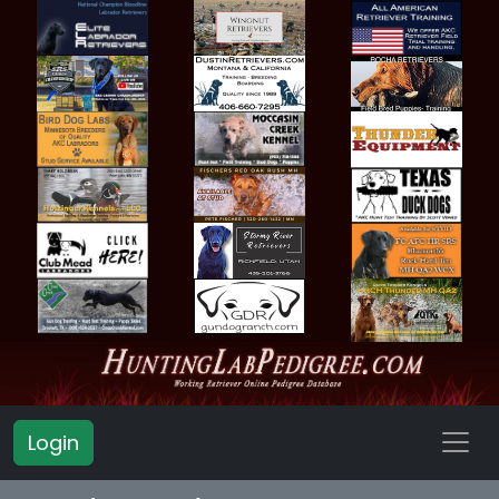
Login