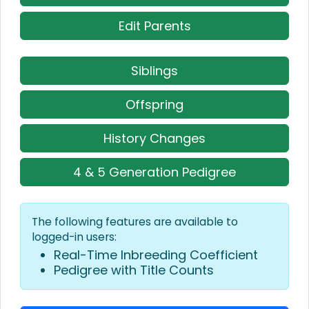
Edit Parents
Siblings
Offspring
History Changes
4 & 5 Generation Pedigree
The following features are available to
logged-in users:
Real-Time Inbreeding Coefficient
Pedigree with Title Counts