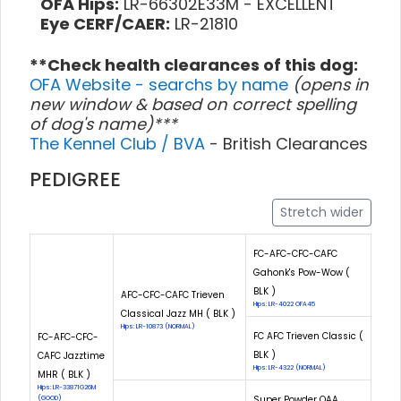
OFA Hips:
LR-66302E33M - EXCELLENT
Eye CERF/CAER:
LR-21810
**Check health clearances of this dog:
OFA Website - searchs by name
(opens in
new window & based on correct spelling
of dog's name)***
The Kennel Club / BVA
- British Clearances
PEDIGREE
Stretch wider
FC-AFC-CFC-CAFC
Gahonk's Pow-Wow (
BLK )
AFC-CFC-CAFC Trieven
Hips: LR-4022 OFA45
Classical Jazz MH ( BLK )
Hips: LR-10873 (NORMAL)
FC AFC Trieven Classic (
FC-AFC-CFC-
BLK )
CAFC Jazztime
Hips: LR-4322 (NORMAL)
MHR ( BLK )
Hips: LR-33871G26M
Super Powder QAA
(GOOD)