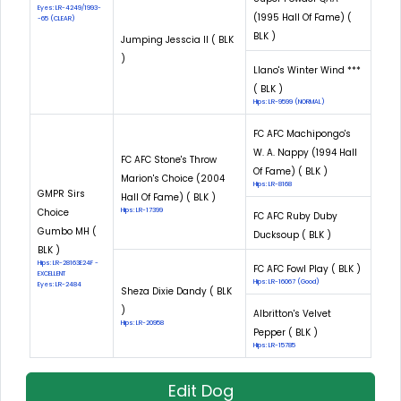
Eyes: LR-4249/1993-
(1995 Hall Of Fame) (
-65 (CLEAR)
BLK )
Jumping Jesscia II ( BLK
)
Llano's Winter Wind ***
( BLK )
Hips: LR-9599 (NORMAL)
FC AFC Machipongo's
W. A. Nappy (1994 Hall
FC AFC Stone's Throw
Of Fame) ( BLK )
Marion's Choice (2004
Hips: LR-8168
GMPR Sirs
Hall Of Fame) ( BLK )
Choice
Hips: LR-17399
FC AFC Ruby Duby
Gumbo MH (
Ducksoup ( BLK )
BLK )
Hips: LR-28163E24F -
FC AFC Fowl Play ( BLK )
EXCELLENT
Hips: LR-16067 (Good)
Eyes: LR-2484
Sheza Dixie Dandy ( BLK
)
Albritton's Velvet
Hips: LR-20958
Pepper ( BLK )
Hips: LR-15785
Edit Dog