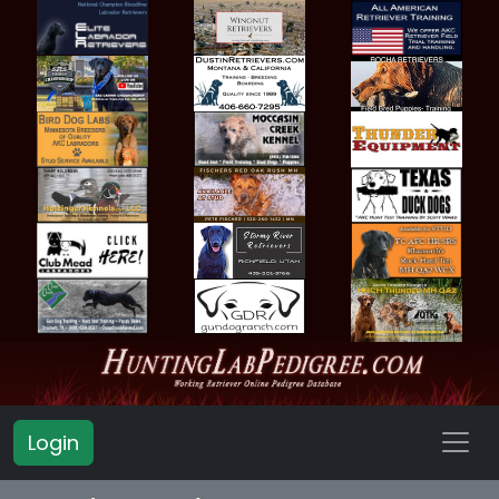
Login