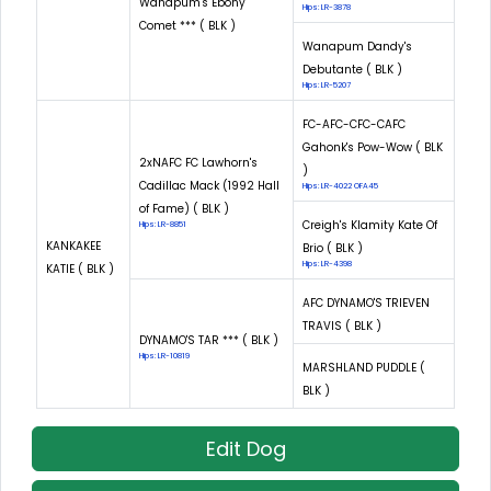
Wanapum's Ebony
Hips: LR-3878
Comet *** ( BLK )
Wanapum Dandy's
Debutante ( BLK )
Hips: LR-5207
FC-AFC-CFC-CAFC
Gahonk's Pow-Wow ( BLK
2xNAFC FC Lawhorn's
)
Cadillac Mack (1992 Hall
Hips: LR-4022 OFA45
of Fame) ( BLK )
Creigh's Klamity Kate Of
Hips: LR-8851
KANKAKEE
Brio ( BLK )
Hips: LR-4398
KATIE ( BLK )
AFC DYNAMO'S TRIEVEN
TRAVIS ( BLK )
DYNAMO'S TAR *** ( BLK )
Hips: LR-10819
MARSHLAND PUDDLE (
BLK )
Edit Dog