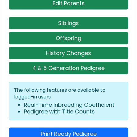
Edit Parents
Siblings
Offspring
History Changes
4 & 5 Generation Pedigree
The following features are available to
logged-in users:
Real-Time Inbreeding Coefficient
Pedigree with Title Counts
Print Ready Pedigree