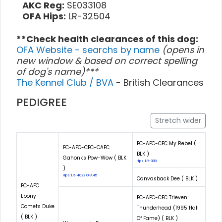
AKC Reg:
SE033108
OFA Hips:
LR-32504
**Check health clearances of this dog:
OFA Website - searchs by name
(opens in
new window & based on correct spelling
of dog's name)***
The Kennel Club / BVA
- British Clearances
PEDIGREE
Stretch wider
FC-AFC-CFC My Rebel (
FC-AFC-CFC-CAFC
BLK )
Gahonk's Pow-Wow ( BLK
Hips: LR-389
)
Hips: LR-4022 OFA45
Canvasback Dee ( BLK )
FC-AFC
Ebony
FC-AFC-CFC Trieven
Comets Duke
Thunderhead (1995 Hall
( BLK )
Of Fame) ( BLK )