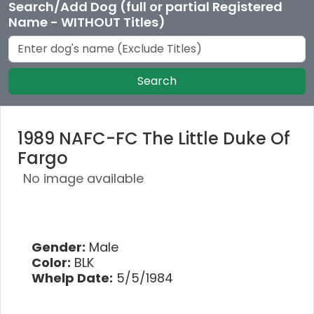
Search/Add Dog (full or partial Registered
Name - WITHOUT Titles)
Search
1989 NAFC-FC The Little Duke Of
Fargo
No image available
Gender:
Male
Color:
BLK
Whelp Date:
5/5/1984