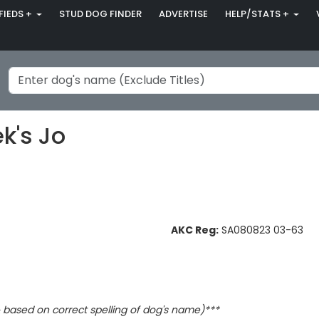
FIEDS +
STUD DOG FINDER
ADVERTISE
HELP/STATS +
k's Jo
AKC Reg:
SA080823 03-63
based on correct spelling of dog's name)***