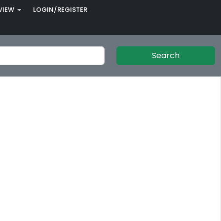
VIEW
LOGIN/REGISTER
Search