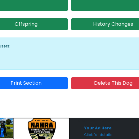
Offspring
History Changes
users:
Print Section
Delete This Dog
Sponsored Placement
Sp
Your Ad Here
Click for details