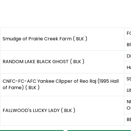
F
Smudge of Prairie Creek Farm ( BLK )
B
D
RANDOM LAKE BLACK GHOST ( BLK )
H
S
CNFC-FC-AFC Yankee Clipper of Reo Raj (1995 Hall
of Fame) ( BLK )
L
N
O
FALLWOOD's LUCKY LADY ( BLK )
B