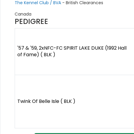
The Kennel Club / BVA
- British Clearances
Canada
PEDIGREE
'57 & '59, 2xNFC-FC SPIRIT LAKE DUKE (1992 Hall
of Fame) ( BLK )
Twink Of Belle Isle ( BLK )