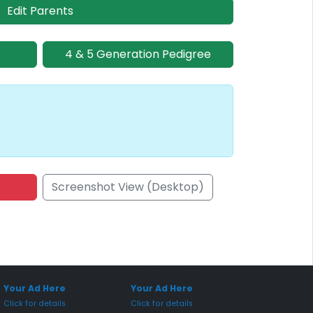
Edit Parents
4 & 5 Generation Pedigree
Screenshot View (Desktop)
onsored Placement
Sponsored Placement
Your Ad Here
Your Ad Here
Click for details
Click for details