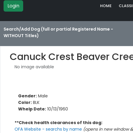
Login
HOME
CLASSI
Search/Add Dog (full or partial Registered Name -
WITHOUT Titles)
Canuck Crest Beaver Cree
No image available
Gender:
Male
Color:
BLK
Whelp Date:
10/13/1960
**Check health clearances of this dog:
OFA Website - searchs by name
(opens in new window & 