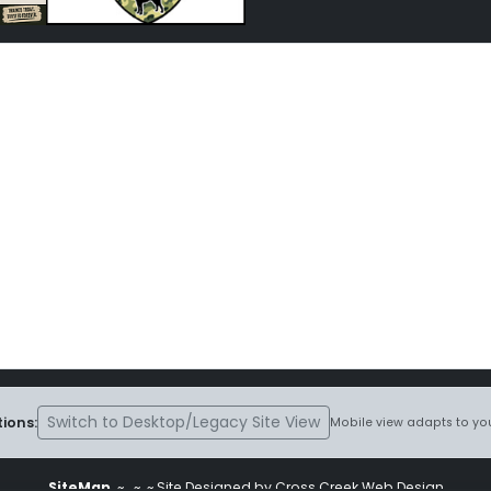
Switch to Desktop/Legacy Site View
ions:
Mobile view adapts to you
SiteMap
~
~ ~ Site Designed by Cross Creek Web Design