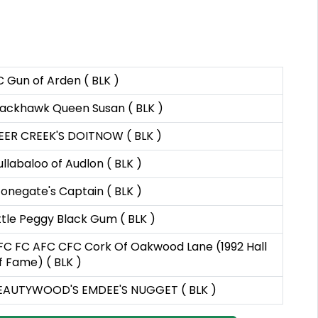
C Gun of Arden ( BLK )
lackhawk Queen Susan ( BLK )
EER CREEK'S DOITNOW ( BLK )
ullabaloo of Audlon ( BLK )
tonegate's Captain ( BLK )
ittle Peggy Black Gum ( BLK )
FC FC AFC CFC Cork Of Oakwood Lane (1992 Hall
f Fame) ( BLK )
EAUTYWOOD'S EMDEE'S NUGGET ( BLK )