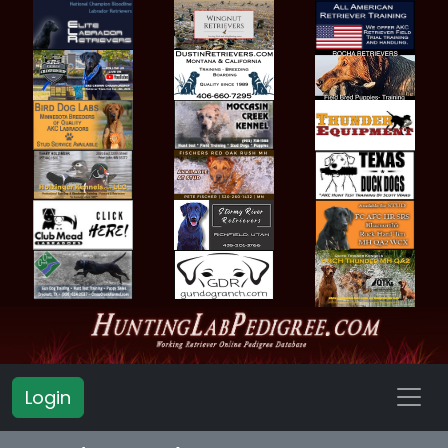
Login