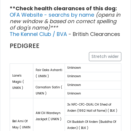
**Check health clearances of this dog:
OFA Website - searchs by name
(opens in
new window & based on correct spelling
of dog's name)***
The Kennel Club / BVA
- British Clearances
PEDIGREE
Stretch wider
Unknown
Fair Oaks Ashanti
Lane's
( UNKN )
Unknown
Magic (
Unknown
Carnation Satin (
UNKN )
UNKN )
Unknown
3x NFC-CFC-DUAL CH Shed of
Arden (1992 Hall of Fame) ( BLK )
AM CH Wardwyn
Jackpot ( UNKN )
Bel Ami Of
CH Buddah Of Arden (Buddha Of
May ( UNKN
Arden) ( BLK )