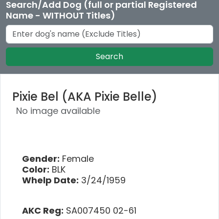
Search/Add Dog (full or partial Registered
Name - WITHOUT Titles)
Search
Pixie Bel (AKA Pixie Belle)
No image available
Gender:
Female
Color:
BLK
Whelp Date:
3/24/1959
AKC Reg:
SA007450 02-61