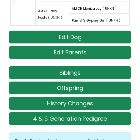
)
AM CH Monica Jay ( UNKN )
AM CH Lady
Hoots ( UNKN )
Parrish's Gypsey Girl ( UNKN )
Edit Dog
Edit Parents
Siblings
Offspring
History Changes
4 & 5 Generation Pedigree