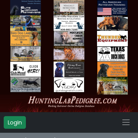
Login