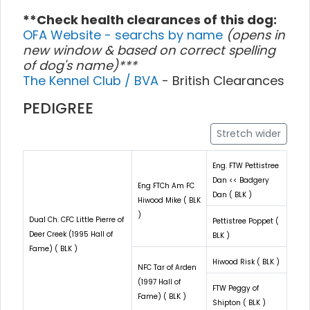
**Check health clearances of this dog:
OFA Website - searchs by name
(opens in
new window & based on correct spelling
of dog's name)***
The Kennel Club / BVA
- British Clearances
PEDIGREE
Stretch wider
Eng. FTW Pettistree
Dan << Badgery
Eng FTCh Am FC
Dan ( BLK )
Hiwood Mike ( BLK
)
Dual Ch. CFC Little Pierre of
Pettistree Poppet (
Deer Creek (1995 Hall of
BLK )
Fame) ( BLK )
Hiwood Risk ( BLK )
NFC Tar of Arden
(1997 Hall of
FTW Peggy of
Fame) ( BLK )
Shipton ( BLK )