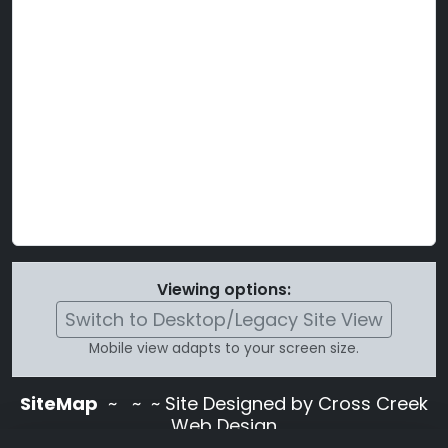
Viewing options:
Switch to Desktop/Legacy Site View
Mobile view adapts to your screen size.
SiteMap
~
~ ~ Site Designed by Cross Creek
Web Design