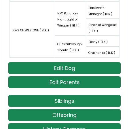
Blackworth
NFC Banchory
Midnight ( BLK )
Night Light of
Dinah of Wongalee
Wingan ( BLK )
TOPS OF BIGSTONE ( BLK )
( BLK )
Ebony ( BLK )
CH Scarborough
Shenka ( BLK )
Grushenka ( BLK )
Edit Dog
Edit Parents
Siblings
Offspring