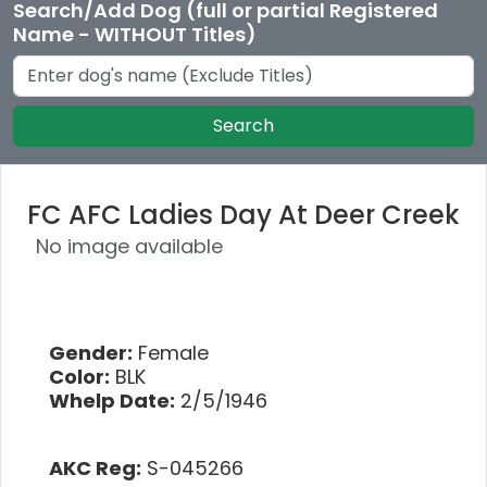
Search/Add Dog (full or partial Registered
Name - WITHOUT Titles)
Search
FC AFC Ladies Day At Deer Creek
No image available
Gender:
Female
Color:
BLK
Whelp Date:
2/5/1946
AKC Reg:
S-045266