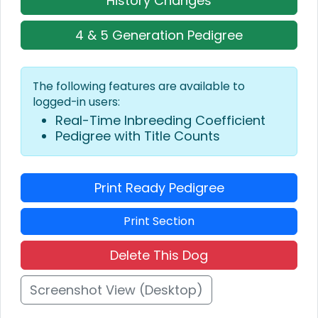
History Changes
4 & 5 Generation Pedigree
The following features are available to
logged-in users:
Real-Time Inbreeding Coefficient
Pedigree with Title Counts
Print Ready Pedigree
Print Section
Delete This Dog
Screenshot View (Desktop)