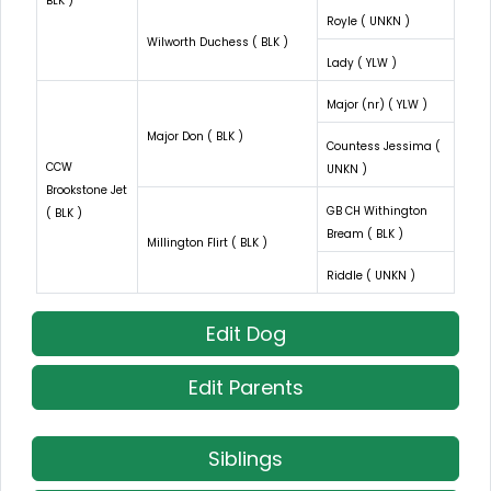
BLK )
Royle ( UNKN )
Wilworth Duchess ( BLK )
Lady ( YLW )
Major (nr) ( YLW )
Major Don ( BLK )
Countess Jessima (
CCW
UNKN )
Brookstone Jet
GB CH Withington
( BLK )
Bream ( BLK )
Millington Flirt ( BLK )
Riddle ( UNKN )
Edit Dog
Edit Parents
Siblings