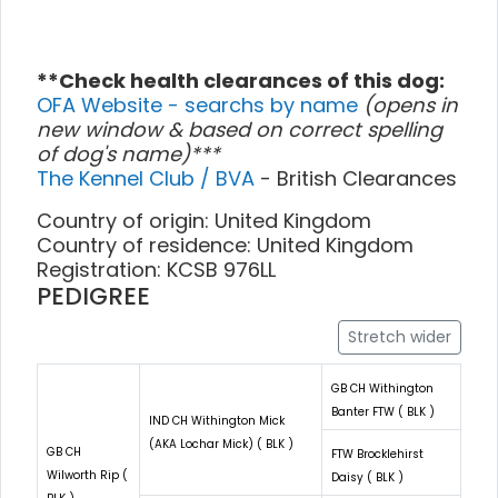
**Check health clearances of this dog:
OFA Website - searchs by name
(opens in
new window & based on correct spelling
of dog's name)***
The Kennel Club / BVA
- British Clearances
Country of origin: United Kingdom
Country of residence: United Kingdom
Registration: KCSB 976LL
PEDIGREE
Stretch wider
GB CH Withington
Banter FTW ( BLK )
IND CH Withington Mick
(AKA Lochar Mick) ( BLK )
GB CH
FTW Brocklehirst
Wilworth Rip (
Daisy ( BLK )