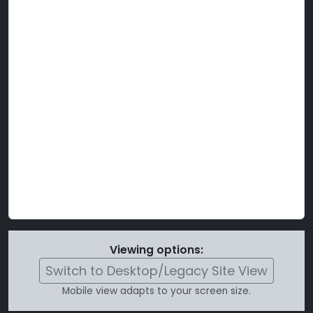
Viewing options:
Switch to Desktop/Legacy Site View
Mobile view adapts to your screen size.