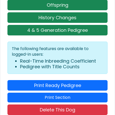
Offspring
History Changes
4 & 5 Generation Pedigree
The following features are available to
logged-in users:
Real-Time Inbreeding Coefficient
Pedigree with Title Counts
Print Ready Pedigree
Print Section
Delete This Dog