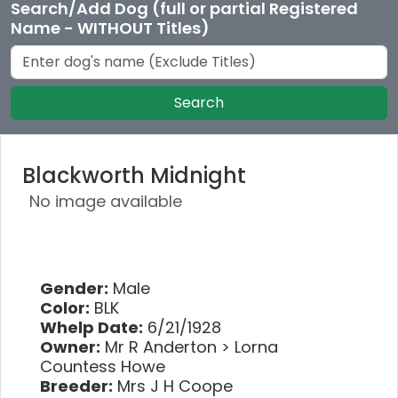
Search/Add Dog (full or partial Registered
Name - WITHOUT Titles)
Search
Blackworth Midnight
No image available
Gender:
Male
Color:
BLK
Whelp Date:
6/21/1928
Owner:
Mr R Anderton > Lorna
Countess Howe
Breeder:
Mrs J H Coope