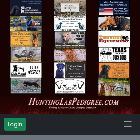
Login