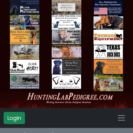
Login