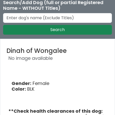
Search/Add Dog (full or partial Registered
Name - WITHOUT Titles)
Search
Dinah of Wongalee
No image available
Gender:
Female
Color:
BLK
**Check health clearances of this dog: