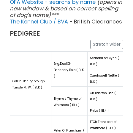
OFA Website - searchs by name
(opens in
new window & based on correct spelling
of dog's name)***
The Kennel Club / BVA
- British Clearances
PEDIGREE
Stretch wider
Scandal of Glynn (
Eng.DualCh
BLK )
Banchory Bolo ( BLK
Caerhowell Nettle (
)
GB.Ch. Beningbrough
BLK )
Tangle Ft. W. ( BLK )
Ch Ilderton Ben (
Thyme / Thyme of
BLK )
Whitmore ( BLK )
Phlox ( BLK )
FTCh Transport of
Whitmore ( BLK )
Peter Of Fransham (