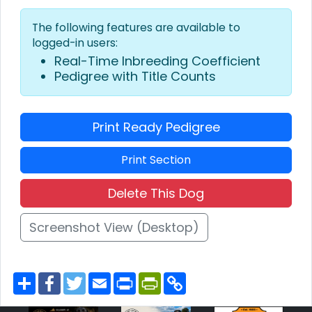
The following features are available to
logged-in users:
Real-Time Inbreeding Coefficient
Pedigree with Title Counts
Print Ready Pedigree
Print Section
Delete This Dog
Screenshot View (Desktop)
S
F
T
E
P
P
C
h
a
w
m
r
r
o
a
c
i
a
i
i
p
r
e
t
i
n
n
y