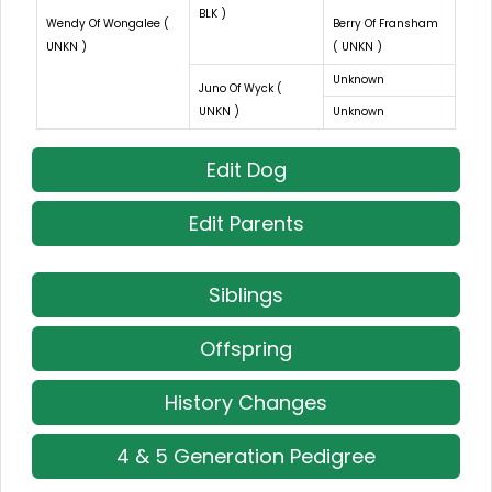
BLK )
Wendy Of Wongalee (
Berry Of Fransham
UNKN )
( UNKN )
Unknown
Juno Of Wyck (
UNKN )
Unknown
Edit Dog
Edit Parents
Siblings
Offspring
History Changes
4 & 5 Generation Pedigree