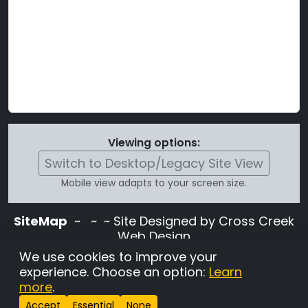
Viewing options:
Switch to Desktop/Legacy Site View
Mobile view adapts to your screen size.
SiteMap
~
~ ~ Site Designed by Cross Creek
Web Design
Use of this site is subject to the terms and
We use cookies to improve your
conditions stated in the
Terms and
experience. Choose an option:
Learn
Conditions page
.
more
.
Change Cookie Settings
•
Copyrighted 2026 Hunting
Accept
Essential
None