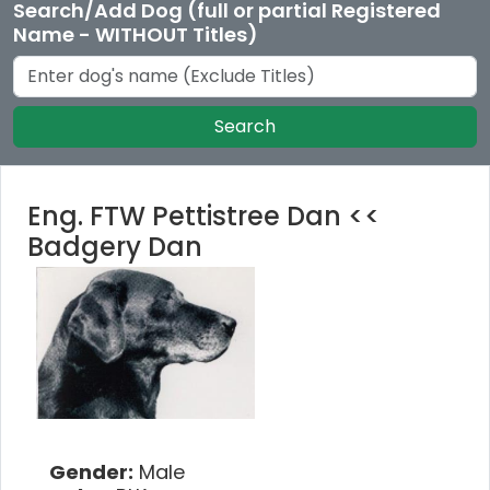
Search/Add Dog (full or partial Registered
Name - WITHOUT Titles)
Search
Eng. FTW Pettistree Dan <<
Badgery Dan
Gender:
Male