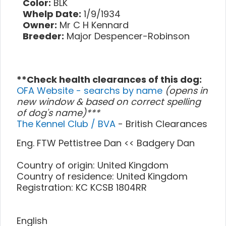
Color:
BLK
Whelp Date:
1/9/1934
Owner:
Mr C H Kennard
Breeder:
Major Despencer-Robinson
**Check health clearances of this dog:
OFA Website - searchs by name
(opens in
new window & based on correct spelling
of dog's name)***
The Kennel Club / BVA
- British Clearances
Eng. FTW Pettistree Dan << Badgery Dan
Country of origin: United Kingdom
Country of residence: United Kingdom
Registration: KC KCSB 1804RR
English