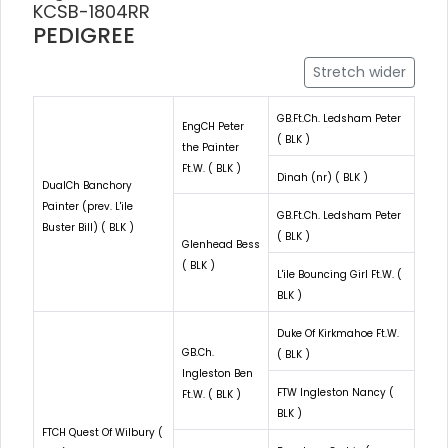
KCSB-1804RR
PEDIGREE
Stretch wider
GB.Ft.Ch. Ledsham Peter
EngCH Peter
( BLK )
the Painter
Ft.W. ( BLK )
Dinah (nr) ( BLK )
DualCh Banchory
Painter (prev. L'ile
GB.Ft.Ch. Ledsham Peter
Buster Bill) ( BLK )
( BLK )
Glenhead Bess
( BLK )
L'ile Bouncing Girl Ft.W. (
BLK )
Duke Of Kirkmahoe Ft.W.
GB.Ch.
( BLK )
Ingleston Ben
FTW Ingleston Nancy (
Ft.W. ( BLK )
BLK )
FTCH Quest Of Wilbury (