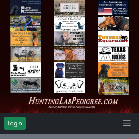
Login