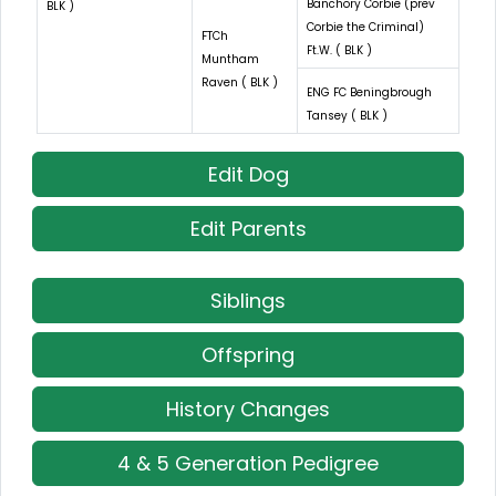
Banchory Corbie (prev
BLK )
Corbie the Criminal)
FTCh
Ft.W. ( BLK )
Muntham
Raven ( BLK )
ENG FC Beningbrough
Tansey ( BLK )
Edit Dog
Edit Parents
Siblings
Offspring
History Changes
4 & 5 Generation Pedigree