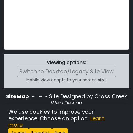
Viewing options:
Switch to Desktop/Legacy Site View
Mobile view adapts to your screen size.
SiteMap
~
~ ~ Site Designed by Cross Creek
Web Design
Use of this site is subject to the terms and
We use cookies to improve your
conditions stated in the
Terms and
experience. Choose an option:
Learn
Conditions page
.
more
.
Change Cookie Settings
•
Copyrighted 2026 Hunting
Accept
Essential
None