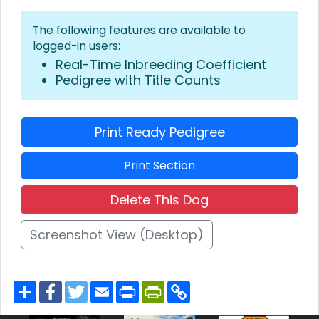
The following features are available to
logged-in users:
Real-Time Inbreeding Coefficient
Pedigree with Title Counts
Print Ready Pedigree
Print Section
Delete This Dog
Screenshot View (Desktop)
S
F
T
E
P
P
C
h
a
w
m
r
r
o
a
c
i
a
i
i
p