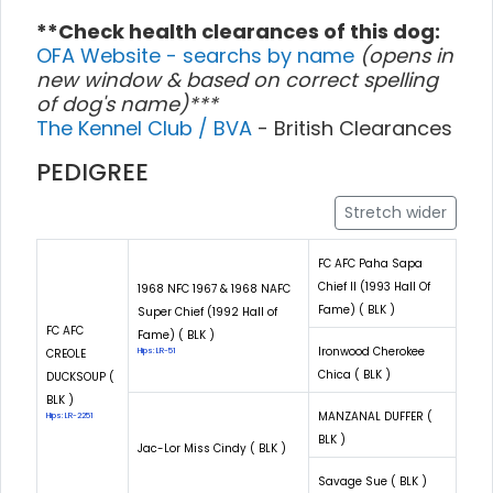
**Check health clearances of this dog:
OFA Website - searchs by name
(opens in
new window & based on correct spelling
of dog's name)***
The Kennel Club / BVA
- British Clearances
PEDIGREE
Stretch wider
FC AFC Paha Sapa
Chief II (1993 Hall Of
1968 NFC 1967 & 1968 NAFC
Fame) ( BLK )
Super Chief (1992 Hall of
FC AFC
Fame) ( BLK )
Ironwood Cherokee
CREOLE
Hips: LR-51
Chica ( BLK )
DUCKSOUP (
BLK )
MANZANAL DUFFER (
Hips: LR-2251
BLK )
Jac-Lor Miss Cindy ( BLK )
Savage Sue ( BLK )