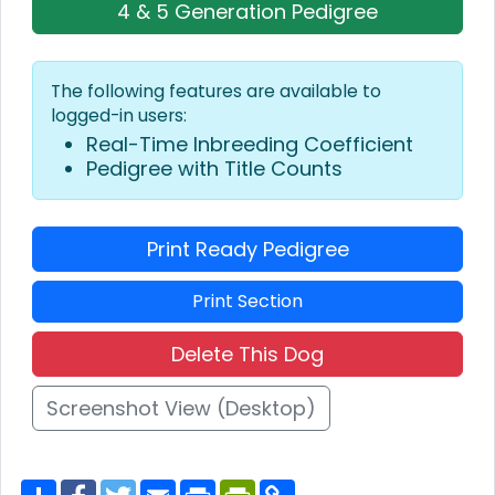
4 & 5 Generation Pedigree
The following features are available to
logged-in users:
Real-Time Inbreeding Coefficient
Pedigree with Title Counts
Print Ready Pedigree
Print Section
Delete This Dog
Screenshot View (Desktop)
S
F
T
E
P
P
C