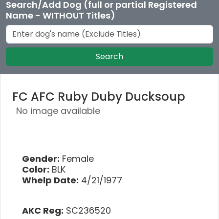
Search/Add Dog (full or partial Registered
Name - WITHOUT Titles)
Search
FC AFC Ruby Duby Ducksoup
No image available
Gender:
Female
Color:
BLK
Whelp Date:
4/21/1977
AKC Reg:
SC236520