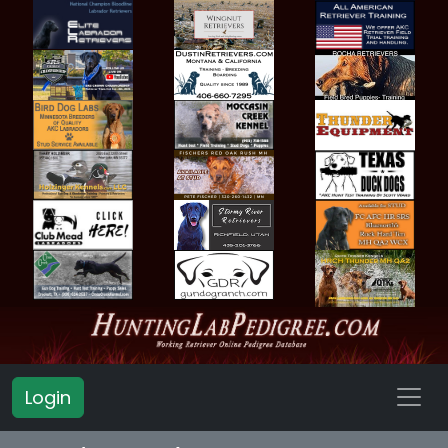
Login