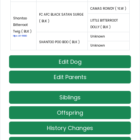
CAMAS ROWDY ( YLW )
FC AFC BLACK SATAN SURGE
Shantoo
LITTLE BITTERROOT
( BLK )
Bitterroot
DOLLY ( BLK )
Twig ( BLK )
Unknown
Hips: LR-5680
SHANTOO POO BOO ( BLK )
Unknown
Edit Dog
Edit Parents
Siblings
Offspring
History Changes