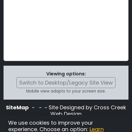
Viewing options:
Switch to Desktop/Legacy Site View
Mobile view adapts to your screen size.
SiteMap
~
~ ~ Site Designed by Cross Creek
Web Design
Use of this site is subject to the terms and
We use cookies to improve your
conditions stated in the
Terms and
experience. Choose an option:
Learn