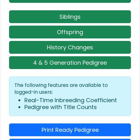
Siblings
Offspring
History Changes
4 & 5 Generation Pedigree
The following features are available to
logged-in users:
Real-Time Inbreeding Coefficient
Pedigree with Title Counts
Print Ready Pedigree