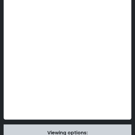
Viewing options: