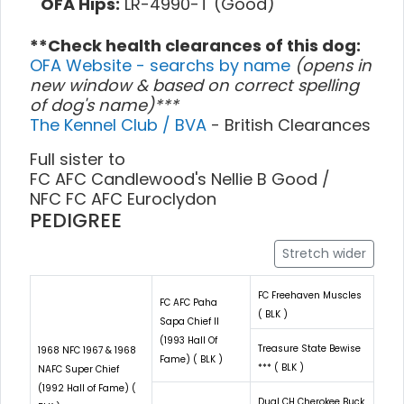
OFA Hips:
LR-4990-T (Good)
**Check health clearances of this dog:
OFA Website - searchs by name
(opens in
new window & based on correct spelling
of dog's name)***
The Kennel Club / BVA
- British Clearances
Full sister to
FC AFC Candlewood's Nellie B Good /
NFC FC AFC Euroclydon
PEDIGREE
Stretch wider
FC Freehaven Muscles
FC AFC Paha
( BLK )
Sapa Chief II
(1993 Hall Of
Treasure State Bewise
1968 NFC 1967 & 1968
Fame) ( BLK )
*** ( BLK )
NAFC Super Chief
(1992 Hall of Fame) (
Dual CH Cherokee Buck