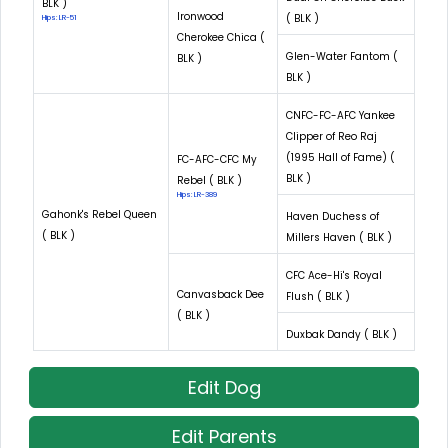
BLK )
Ironwood
( BLK )
Hips: LR-51
Cherokee Chica (
Glen-Water Fantom (
BLK )
BLK )
CNFC-FC-AFC Yankee
Clipper of Reo Raj
(1995 Hall of Fame) (
FC-AFC-CFC My
BLK )
Rebel ( BLK )
Hips: LR-389
Gahonk's Rebel Queen
Haven Duchess of
( BLK )
Millers Haven ( BLK )
CFC Ace-Hi's Royal
Canvasback Dee
Flush ( BLK )
( BLK )
Duxbak Dandy ( BLK )
Edit Dog
Edit Parents