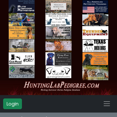
Login