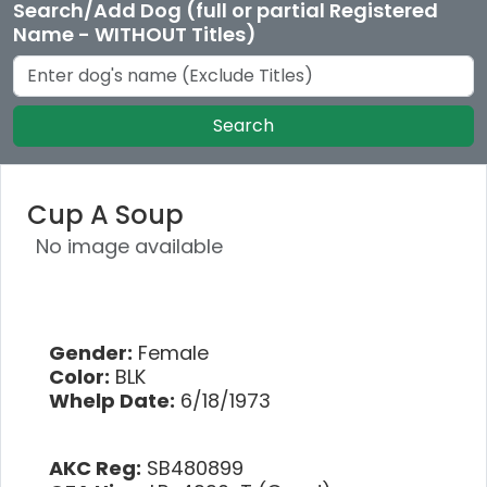
Search/Add Dog (full or partial Registered
Name - WITHOUT Titles)
Search
Cup A Soup
No image available
Gender:
Female
Color:
BLK
Whelp Date:
6/18/1973
AKC Reg:
SB480899