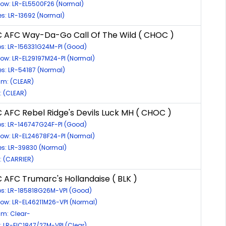
bow: LR-EL5500F26 (Normal)
es: LR-13692 (Normal)
C AFC Way-Da-Go Call Of The Wild ( CHOC )
ps: LR-156331G24M-PI (Good)
bow: LR-EL29197M24-PI (Normal)
es: LR-54187 (Normal)
m: (CLEAR)
c: (CLEAR)
 AFC Rebel Ridge's Devils Luck MH ( CHOC )
ps: LR-146747G24F-PI (Good)
bow: LR-EL24678F24-PI (Normal)
es: LR-39830 (Normal)
c: (CARRIER)
 AFC Trumarc's Hollandaise ( BLK )
ps: LR-185818G26M-VPI (Good)
bow: LR-EL46211M26-VPI (Normal)
m: Clear-
c: LR-EIC1847/27M-VPI (Clear)