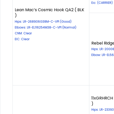
Eic: (CARRIER)
Lean Mac’s Cosmic Hook QA2 ( BLK
)
Hips: LR-268906G38M-C-VPI (Good)
Elbows: LR-EL116254M38-C-VPI (Normal)
CNM: Clear
EIC: Clear
Rebel Ridg
Hips: LR-2000
Elbow: LR-EL5
11xGRHRCH 
)
Hips: LR-2339