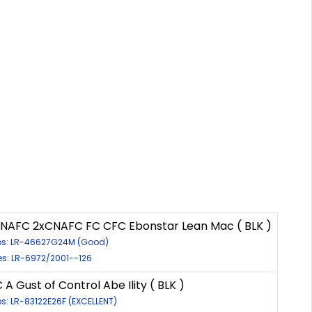
xNAFC 2xCNAFC FC CFC Ebonstar Lean Mac ( BLK )
ps: LR-46627G24M (Good)
es: LR-6972/2001--126
 A Gust of Control Abe Ility ( BLK )
ps: LR-83122E26F (EXCELLENT)