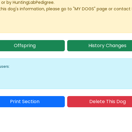
or by HuntingLabPedigree.
this dog's information, please go to "MY DOGS" page or contact
Offspring
History Changes
users:
Print Section
Delete This Dog