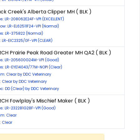
ck Creek's Alberta Clipper MH ( BLK )
ps: LR-208062E24F-VPI (EXCELLENT)
bow: LR-EL62511F24-VPI (Normal)
es: LR-375822 (Normal)
c: LR-EIC2325/0F-VPI (CLEAR)
CH Prairie Peak Road Greater MH QA2 ( BLK )
ps: LR-205600G24M-VPI (Good)
es: LR-EYE14043/77M-NOPI (Clear)
m: Clear by DDC Veterinary
c: Clear by DDC Veterinary
oc: DD (Clear) by DDC Veterinary
CH Fowlplay's Mischief Maker ( BLK )
ps: LR-232281G28F-VPI (Good)
m: Clear
: Clear