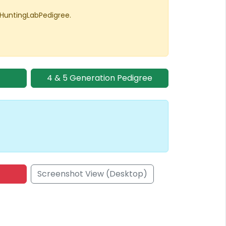
 HuntingLabPedigree.
4 & 5 Generation Pedigree
Screenshot View (Desktop)