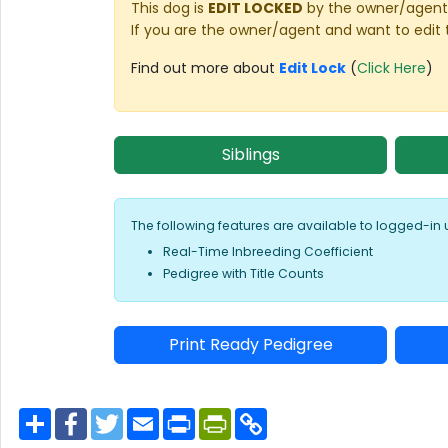
This dog is
EDIT LOCKED
by the owner/agent 
If you are the owner/agent and want to edit 
Find out more about
Edit Lock
(
Click Here
)
Siblings
The following features are available to logged-in 
Real-Time Inbreeding Coefficient
Pedigree with Title Counts
Print Ready Pedigree
S
F
T
E
P
P
C
h
a
w
m
r
r
o