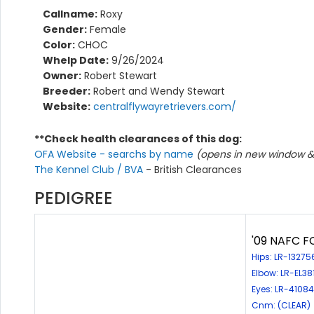
Callname:
Roxy
Gender:
Female
Color:
CHOC
Whelp Date:
9/26/2024
Owner:
Robert Stewart
Breeder:
Robert and Wendy Stewart
Website:
centralflywayretrievers.com/
**Check health clearances of this dog:
OFA Website - searchs by name
(opens in new window & 
The Kennel Club / BVA
- British Clearances
PEDIGREE
'09 NAFC FC
Hips: LR-1327
Elbow: LR-EL3
Eyes: LR-4108
Cnm: (CLEAR)