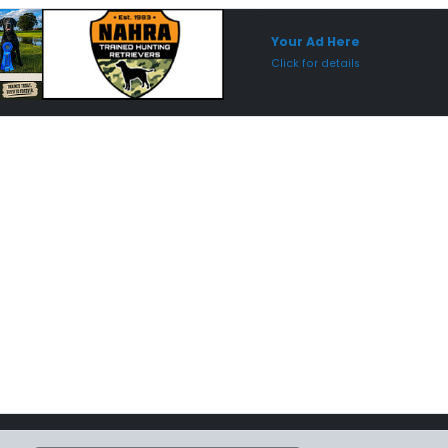
Sponsored Placement
Sp
Your Ad Here
Click for details