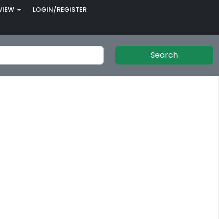
VIEW
LOGIN/REGISTER
Search