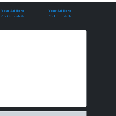
onsored Placement
Sponsored Placement
Your Ad Here
Your Ad Here
Click for details
Click for details