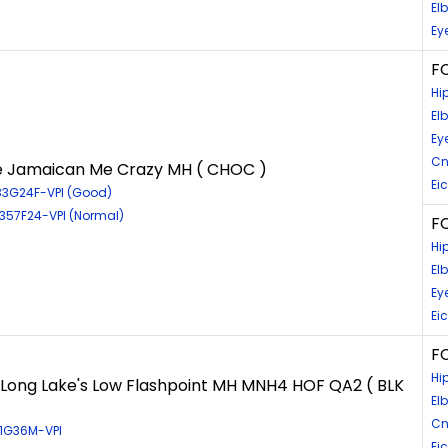
El
Ey
F
Hi
El
Ey
Cn
e Jamaican Me Crazy MH ( CHOC )
Ei
83G24F-VPI (Good)
6357F24-VPI (Normal)
FC
Hi
El
Ey
Ei
FC
Hi
Long Lake's Low Flashpoint MH MNH4 HOF QA2 ( BLK
El
Cn
31G36M-VPI
Ei