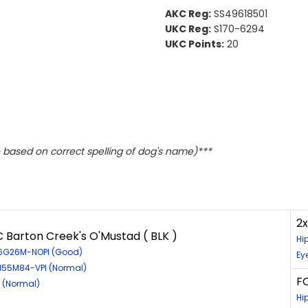
AKC Reg:
SS49618501
UKC Reg:
S170-6294
UKC Points:
20
based on correct spelling of dog's name)***
2
 Barton Creek's O'Mustad ( BLK )
Hi
56G26M-NOPI (Good)
Ey
8155M84-VPI (Normal)
FC
4 (Normal)
Hi