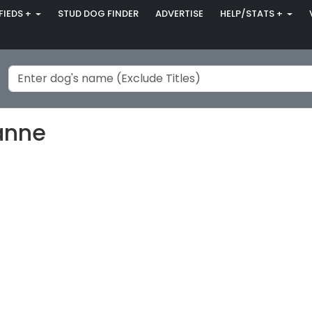
FIEDS +
STUD DOG FINDER
ADVERTISE
HELP/STATS +
anne