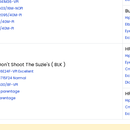
4141M36-VPI
4603/16M-NOPI
Bu
2095/40M-PI
Hi
5/40M-PI
El
7/40M-PI
Ey
Ei
HR
Hi
Ey
on't Shoot The Suzie's ( BLK )
Cn
6E24F-VPI Excellent
Ei
03715F24 Normal
Dl
630/8F-VPI
 parentage
HR
parentage
Hi
Cn
Eic