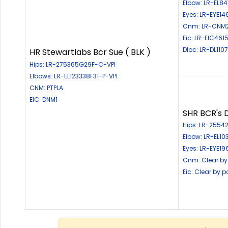
Elbow: LR-EL8
Eyes: LR-EYE1
Cnm: LR-CNM
Eic: LR-EIC461
Dloc: LR-DL110
HR Stewartlabs Bcr Sue ( BLK )
Hips: LR-275365G29F-C-VPI
Elbows: LR-EL123338F31-P-VPI
CNM: PTPLA
EIC: DNM1
SHR BCR's D
Hips: LR-25542
Elbow: LR-EL1
Eyes: LR-EYE19
Cnm: Clear by
Eic: Clear by 