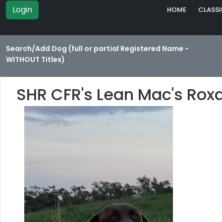
Login
HOME
CLASSI
Search/Add Dog (full or partial Registered Name -
WITHOUT Titles)
SHR CFR's Lean Mac's Rox