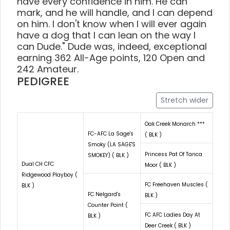
have every confidence in him. He can
mark, and he will handle, and I can depend
on him. I don't know when I will ever again
have a dog that I can lean on the way I
can Dude." Dude was, indeed, exceptional
earning 362 All-Age points, 120 Open and
242 Amateur.
PEDIGREE
Stretch wider
Oak Creek Monarch ***
FC-AFC La Sage's
( BLK )
Smoky (LA SAGE'S
Princess Pat Of Tanca
SMOKEY) ( BLK )
Dual CH CFC
Moor ( BLK )
Ridgewood Playboy (
FC Freehaven Muscles (
BLK )
FC Nelgard's
BLK )
Counter Point (
FC AFC Ladies Day At
BLK )
Deer Creek ( BLK )