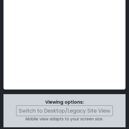
Viewing options:
Switch to Desktop/Legacy Site View
Mobile view adapts to your screen size.