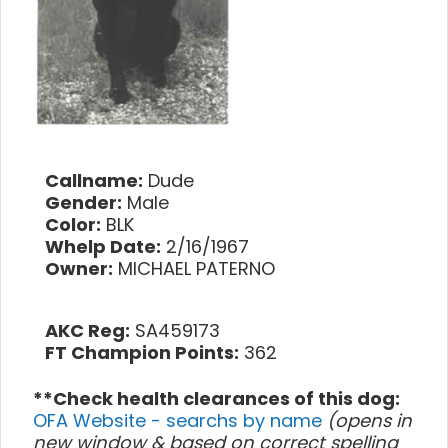
Callname:
Dude
Gender:
Male
Color:
BLK
Whelp Date:
2/16/1967
Owner:
MICHAEL PATERNO
AKC Reg:
SA459173
FT Champion Points:
362
**Check health clearances of this dog:
OFA Website - searchs by name
(opens in
new window & based on correct spelling