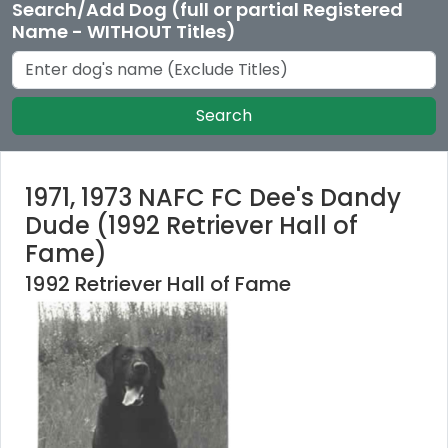
Search/Add Dog (full or partial Registered
Name - WITHOUT Titles)
Search
1971, 1973 NAFC FC Dee's Dandy
Dude (1992 Retriever Hall of
Fame)
1992 Retriever Hall of Fame