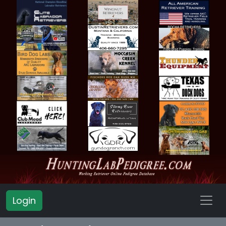
Login