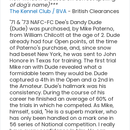
of dog's name)***
The Kennel Club / BVA
- British Clearances
'71 & '73 NAFC-FC Dee's Dandy Dude
(Dude) was purchased, by Mike Paterno,
from William Chilcott at the age of 2. Dude
already had four Open points, at the time
of Paterno's purchase, and, since snow
had beset New York, he was sent to John
Honore in Texas for training. The first trial
Mike ran with Dude revealed what a
formidable team they would be. Dude
captured a 4th in the Open and a 2nd in
the Amateur. Dude's hallmark was his
consistency. During the course of his
career he finished an average of 60% of
the trials in which he competed. As Mike,
himself, said, "He is a superb marker, who
has only been handled on a mark one in
56 series of National competition. I really