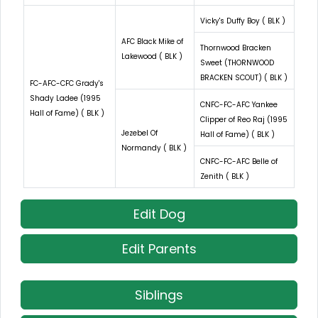
Vicky's Duffy Boy ( BLK )
AFC Black Mike of
Thornwood Bracken
Lakewood ( BLK )
Sweet (THORNWOOD
BRACKEN SCOUT) ( BLK )
FC-AFC-CFC Grady's
Shady Ladee (1995
CNFC-FC-AFC Yankee
Hall of Fame) ( BLK )
Clipper of Reo Raj (1995
Jezebel Of
Hall of Fame) ( BLK )
Normandy ( BLK )
CNFC-FC-AFC Belle of
Zenith ( BLK )
Edit Dog
Edit Parents
Siblings