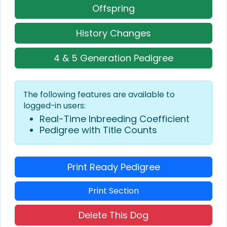
Offspring
History Changes
4 & 5 Generation Pedigree
The following features are available to
logged-in users:
Real-Time Inbreeding Coefficient
Pedigree with Title Counts
Print Ready Pedigree
Print Section
Delete This Dog