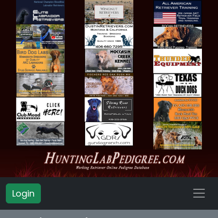
Login