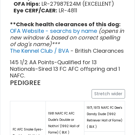
OFA Hips:
LR-27987E24M (EXCELLENT)
Eye CERF/CAER:
LR-4811
**Check health clearances of this dog:
OFA Website - searchs by name
(opens in
new window & based on correct spelling
of dog's name)***
The Kennel Club / BVA
- British Clearances
145 1/2 AA Points-Qualified for 13
Nationals-Sired 13 FC AFC offspring and 1
NAFC.
PEDIGREE
Stretch wider
1971, 1973 NAFC FC Dee's
1981 NAFC FC AFC
Dandy Dude (1992
Dude's Double or
Retriever Hall of Fame)
Nothin' (1992 Hall of
( BLK )
FC AFC Snake Eyes-
Fame) ( BLK )