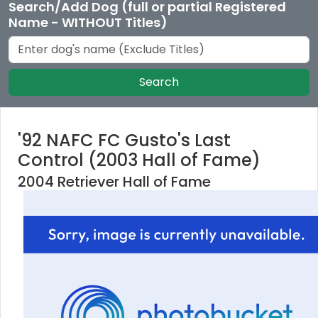
Search/Add Dog (full or partial Registered
Name - WITHOUT Titles)
Search
'92 NAFC FC Gusto's Last
Control (2003 Hall of Fame)
2004 Retriever Hall of Fame