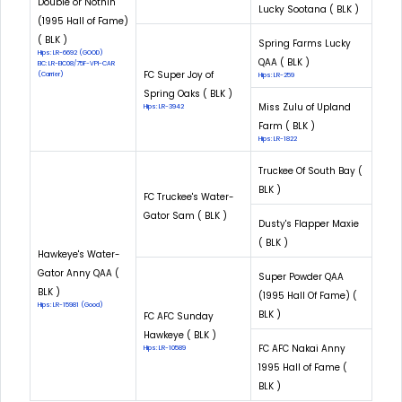
Double or Nothin'
Lucky Sootana ( BLK )
(1995 Hall of Fame)
( BLK )
Spring Farms Lucky
Hips: LR-6692 (GOOD)
QAA ( BLK )
EIC: LR-EIC08/75F-VPI-CAR
FC Super Joy of
(Carrier)
Hips: LR-259
Spring Oaks ( BLK )
Miss Zulu of Upland
Hips: LR-3942
Farm ( BLK )
Hips: LR-1822
Truckee Of South Bay (
BLK )
FC Truckee's Water-
Gator Sam ( BLK )
Dusty's Flapper Maxie
( BLK )
Hawkeye's Water-
Gator Anny QAA (
Super Powder QAA
BLK )
(1995 Hall Of Fame) (
Hips: LR-15981 (Good)
BLK )
FC AFC Sunday
Hawkeye ( BLK )
FC AFC Nakai Anny
Hips: LR-10589
1995 Hall of Fame (
BLK )