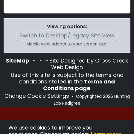
Viewing options:
Switch to Desktop/Legacy Site View
Mobile view adapts to your screen size.
SiteMap
~
~ ~ Site Designed by Cross Creek
Web Design
Use of this site is subject to the terms and
conditions stated in the
Terms and
Conditions page
.
Change Cookie Settings
•
Copyrighted 2026 Hunting
Lab Pedigree
We use cookies to improve your