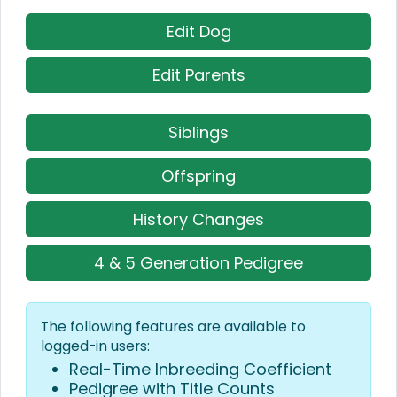
Edit Dog
Edit Parents
Siblings
Offspring
History Changes
4 & 5 Generation Pedigree
The following features are available to
logged-in users:
Real-Time Inbreeding Coefficient
Pedigree with Title Counts