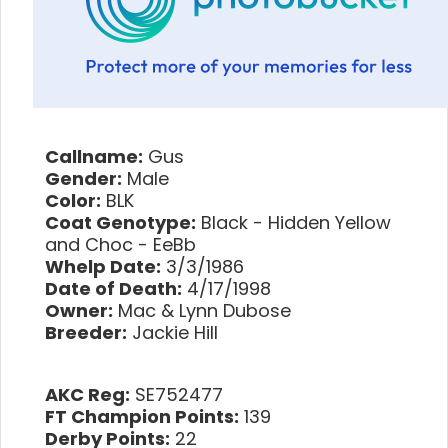
Callname:
Gus
Gender:
Male
Color:
BLK
Coat Genotype:
Black - Hidden Yellow
and Choc - EeBb
Whelp Date:
3/3/1986
Date of Death:
4/17/1998
Owner:
Mac & Lynn Dubose
Breeder:
Jackie Hill
AKC Reg:
SE752477
FT Champion Points:
139
Derby Points:
22