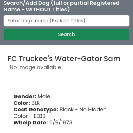
Search/Add Dog (full or partial Registered
Name - WITHOUT Titles)
Search
FC Truckee's Water-Gator Sam
No image available
Gender:
Male
Color:
BLK
Coat Genotype:
Black - No Hidden
Color - EEBB
Whelp Date:
6/9/1973