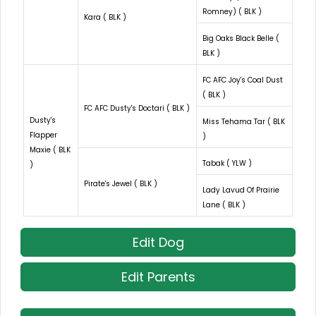
Romney) ( BLK )
Kara ( BLK )
Big Oaks Black Belle (
BLK )
FC AFC Joy's Coal Dust
( BLK )
FC AFC Dusty's Doctari ( BLK )
Dusty's
Miss Tehama Tar ( BLK
Flapper
)
Maxie ( BLK
Tabak ( YLW )
)
Pirate's Jewel ( BLK )
Lady Lavud Of Prairie
Lane ( BLK )
Edit Dog
Edit Parents