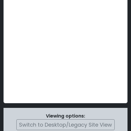
Viewing options:
Switch to Desktop/Legacy Site View