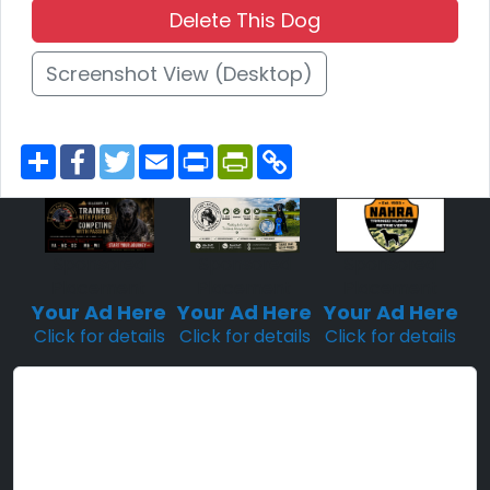
Delete This Dog
Screenshot View (Desktop)
S
F
T
E
P
P
C
h
a
w
m
r
r
o
a
c
i
a
i
i
p
r
e
t
i
n
n
y
e
b
t
l
t
t
L
o
e
F
i
o
r
r
n
Sponsored
Sponsored
Sponsored
k
i
k
Placement
Placement
Placement
e
n
Your Ad Here
Your Ad Here
Your Ad Here
d
Click for details
Click for details
Click for details
l
y