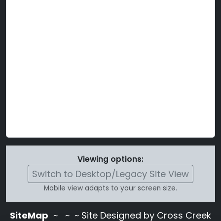
Viewing options:
Switch to Desktop/Legacy Site View
Mobile view adapts to your screen size.
SiteMap
~
~ ~ Site Designed by Cross Creek