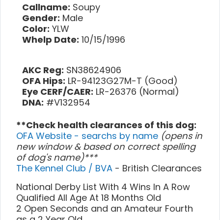
Callname:
Soupy
Gender:
Male
Color:
YLW
Whelp Date:
10/15/1996
AKC Reg:
SN38624906
OFA Hips:
LR-94123G27M-T (Good)
Eye CERF/CAER:
LR-26376 (Normal)
DNA:
#V132954
**Check health clearances of this dog:
OFA Website - searchs by name
(opens in
new window & based on correct spelling
of dog's name)***
The Kennel Club / BVA
- British Clearances
National Derby List With 4 Wins In A Row
Qualified All Age At 18 Months Old
2 Open Seconds and an Amateur Fourth
as a 2 Year Old