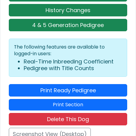
History Changes
4 & 5 Generation Pedigree
The following features are available to
logged-in users:
Real-Time Inbreeding Coefficient
Pedigree with Title Counts
Print Ready Pedigree
Print Section
Delete This Dog
Screenshot View (Desktop)