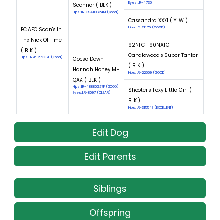
Eyes: LR-4736
Scanner ( BLK )
Hips: LR-39410G24M (Good)
Cassandra XXXI ( YLW )
Hips: LR-21179 (GOOD)
FC AFC Scan's In
The Nick Of Time
92NFC- 90NAFC
( BLK )
Candlewood's Super Tanker
Hips: LR76127G37F (Good)
Goose Down
( BLK )
Hannah Honey MH
Hips: LR-22669 (GOOD)
QAA ( BLK )
Hips: LR-48880G27F (GOOD)
Shooter's Foxy Little Girl (
Eyes: LR-8097 (CLEAR)
BLK )
Hips: LR-31554E (EXCELLENT)
Edit Dog
Edit Parents
Siblings
Offspring