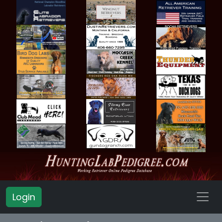
Login