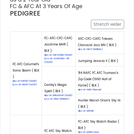
FC & AFC At 3 Years Of Age
PEDIGREE
Stretch wider
FC-AFC-CFC-CAFC
AFC-CFC-CAFC Trieven
Jazztime MHR (
Classical Jazz MH ( BLK )
Hips: LR-10873 (NORMAL)
BLK )
Hips: LR-33871G26M (GOOD)
Eyes: LR-4249/1993--65
Jumping Jesscia II ( BLK )
(CLEAR)
FC AFC Calumet's
Sonic Boom ( BLK
'84 NAFC FC AFC Trumarc's
)
Zip Code (1993 Hall of
Hips: LR-53010G (GOOD)
Canby's Magic
Eyes: LR-19045 (CLEAR)
Fame) ( BLK )
Hips: LR-10091 (Normal)
Spell ( BLK )
Hips: LR-30834G33F (GOOD)
Eyes: LR-3994 (NORMAL)
Hunter Marsh Orion's Sky Hi
( BLK )
Hips: LR-20546E
FC-AFC Sky Watch Radar (
BLK )
FC AFC Sky Watch
Hips: LR-20969-Good