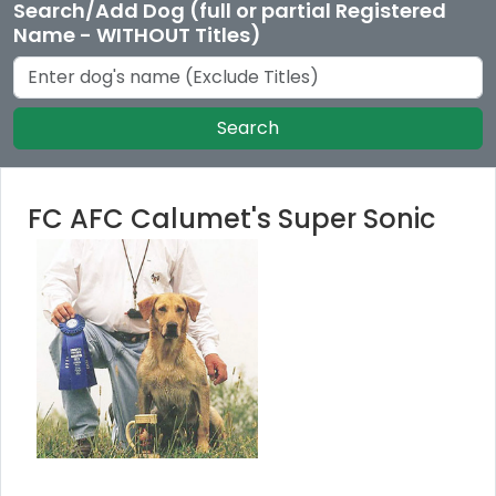
Search/Add Dog (full or partial Registered
Name - WITHOUT Titles)
Search
FC AFC Calumet's Super Sonic