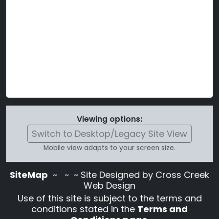
Viewing options:
Switch to Desktop/Legacy Site View
Mobile view adapts to your screen size.
SiteMap
~
~ ~ Site Designed by Cross Creek
Web Design
Use of this site is subject to the terms and
conditions stated in the
Terms and