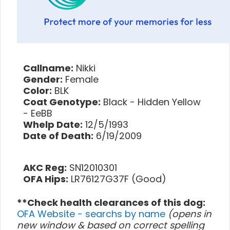
Callname:
Nikki
Gender:
Female
Color:
BLK
Coat Genotype:
Black - Hidden Yellow
- EeBB
Whelp Date:
12/5/1993
Date of Death:
6/19/2009
AKC Reg:
SN12010301
OFA Hips:
LR76127G37F (Good)
**Check health clearances of this dog:
OFA Website - searchs by name
(opens in
new window & based on correct spelling