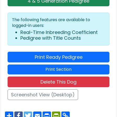
4 & 5 Generation Pedigree
The following features are available to
logged-in users:
Real-Time Inbreeding Coefficient
Pedigree with Title Counts
Print Ready Pedigree
Print Section
Delete This Dog
Screenshot View (Desktop)
S
F
T
E
P
P
C