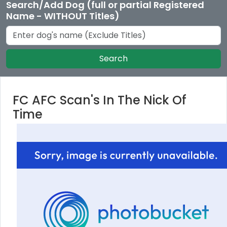
Search/Add Dog (full or partial Registered
Name - WITHOUT Titles)
Search
FC AFC Scan's In The Nick Of
Time