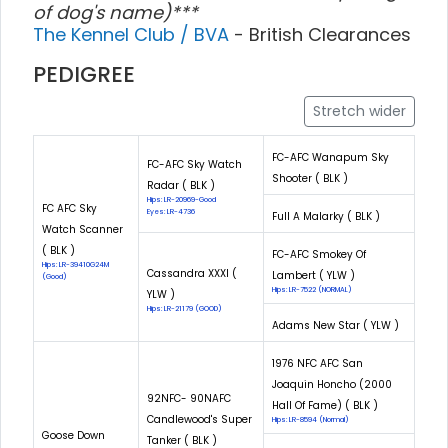
of dog's name)***
The Kennel Club / BVA
- British Clearances
PEDIGREE
Stretch wider
FC-AFC Wanapum Sky
FC-AFC Sky Watch
Shooter ( BLK )
Radar ( BLK )
Hips: LR-20969-Good
FC AFC Sky
Eyes: LR-4736
Full A Malarky ( BLK )
Watch Scanner
( BLK )
FC-AFC Smokey Of
Hips: LR-39410G24M
Cassandra XXXI (
Lambert ( YLW )
(Good)
Hips: LR-7522 (NORMAL)
YLW )
Hips: LR-21179 (GOOD)
Adams New Star ( YLW )
1976 NFC AFC San
Joaquin Honcho (2000
92NFC- 90NAFC
Hall Of Fame) ( BLK )
Candlewood's Super
Hips: LR-8594 (Normal)
Goose Down
Tanker ( BLK )