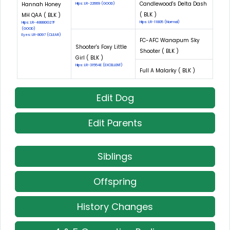
Candlewood's Delta Dash
Hannah Honey
Hips: LR-22669 (GOOD)
( BLK )
MH QAA ( BLK )
Hips: LR-11805 (Normal)
Hips: LR-48880G27F
(GOOD)
Eyes: LR-8097 (CLEAR)
FC-AFC Wanapum Sky
Shooter's Foxy Little
Shooter ( BLK )
Girl ( BLK )
Hips: LR-31554E (EXCELLENT)
Full A Malarky ( BLK )
Edit Dog
Edit Parents
Siblings
Offspring
History Changes