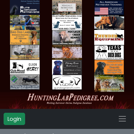
Login