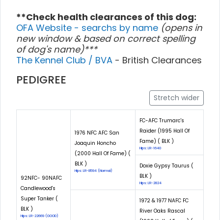
**Check health clearances of this dog:
OFA Website - searchs by name
(opens in
new window & based on correct spelling
of dog's name)***
The Kennel Club / BVA
- British Clearances
PEDIGREE
Stretch wider
FC-AFC Trumarc's
Raider (1995 Hall Of
1976 NFC AFC San
Fame) ( BLK )
Joaquin Honcho
Hips: LR-1640
(2000 Hall Of Fame) (
BLK )
Doxie Gypsy Taurus (
Hips: LR-8594 (Normal)
BLK )
92NFC- 90NAFC
Hips: LR-2824
Candlewood's
Super Tanker (
1972 & 1977 NAFC FC
BLK )
River Oaks Rascal
Hips: LR-22669 (GOOD)