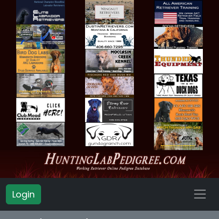
Login