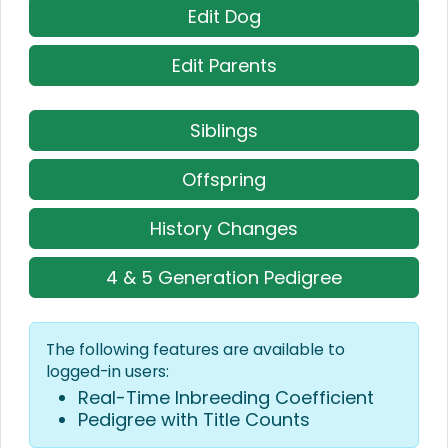
Edit Dog
Edit Parents
Siblings
Offspring
History Changes
4 & 5 Generation Pedigree
The following features are available to
logged-in users:
Real-Time Inbreeding Coefficient
Pedigree with Title Counts