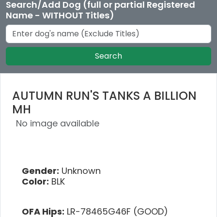
Search/Add Dog (full or partial Registered
Name - WITHOUT Titles)
Search
AUTUMN RUN'S TANKS A BILLION
MH
No image available
Gender:
Unknown
Color:
BLK
OFA Hips:
LR-78465G46F (GOOD)