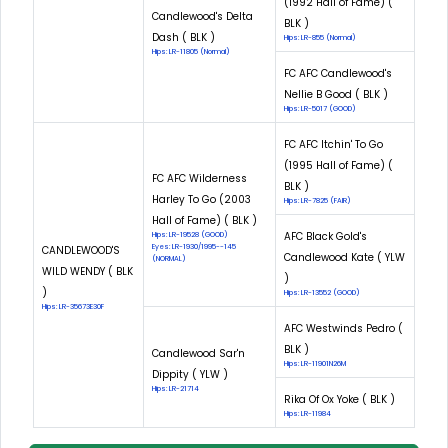
(1992 Hall of Fame) (
Candlewood's Delta
BLK )
Dash ( BLK )
Hips: LR-855 (Normal)
Hips: LR-11805 (Normal)
FC AFC Candlewood's
Nellie B Good ( BLK )
Hips: LR-5017 (GOOD)
FC AFC Itchin' To Go
(1995 Hall of Fame) (
FC AFC Wilderness
BLK )
Harley To Go (2003
Hips: LR-7825 (FAIR)
Hall of Fame) ( BLK )
AFC Black Gold's
Hips: LR-19528 (GOOD)
Eyes: LR-1930/1995--145
CANDLEWOOD'S
Candlewood Kate ( YLW
(NORMAL)
WILD WENDY ( BLK
)
)
Hips: LR-13552 (GOOD)
Hips: LR-35673E30F
AFC Westwinds Pedro (
BLK )
Candlewood Sar'n
Hips: LR-11901N26M
Dippity ( YLW )
Hips: LR-21714
Rika Of Ox Yoke ( BLK )
Hips: LR-11984