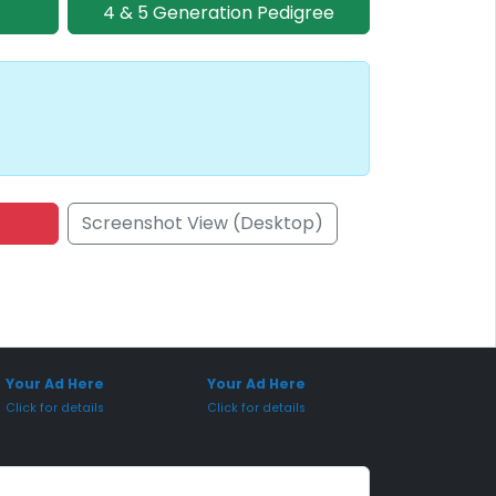
4 & 5 Generation Pedigree
Screenshot View (Desktop)
onsored Placement
Sponsored Placement
Your Ad Here
Your Ad Here
Click for details
Click for details