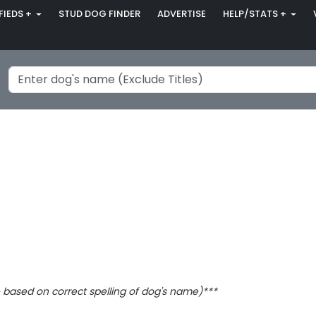
FIEDS +
STUD DOG FINDER
ADVERTISE
HELP/STATS +
based on correct spelling of dog's name)***