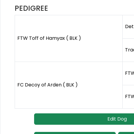
PEDIGREE
Det
FTW Toff of Hamyax ( BLK )
Tra
FTW
FC Decoy of Arden ( BLK )
FTW
Edit Dog