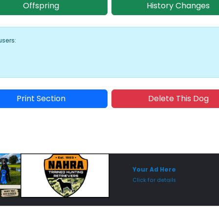
Offspring
History Changes
users:
Print Section
Delete This Dog
Sponsored Placement
Sp
Your Ad Here
Click for details