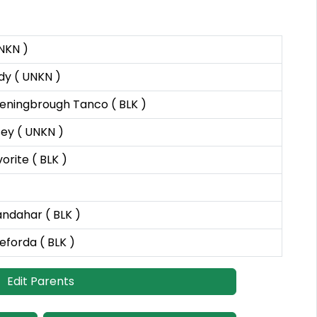
NKN )
y ( UNKN )
eningbrough Tanco ( BLK )
ey ( UNKN )
rite ( BLK )
andahar ( BLK )
eforda ( BLK )
Edit Parents