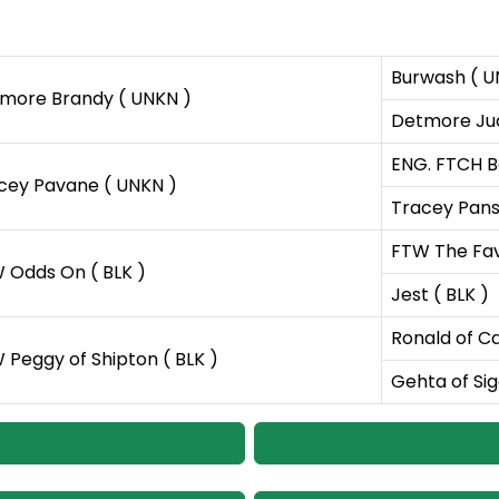
Burwash ( U
more Brandy ( UNKN )
Detmore Jud
ENG. FTCH B
cey Pavane ( UNKN )
Tracey Pans
FTW The Favo
 Odds On ( BLK )
Jest ( BLK )
Ronald of C
 Peggy of Shipton ( BLK )
Gehta of Sig