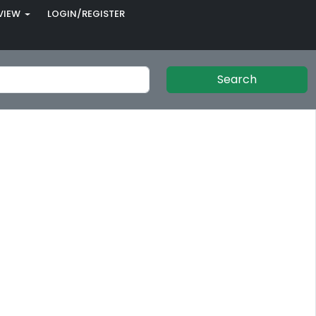
VIEW
LOGIN/REGISTER
Search