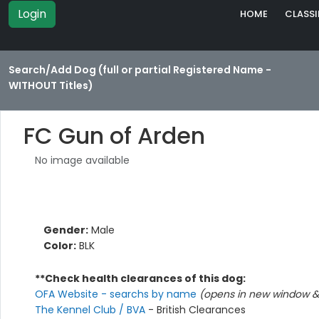
Login
HOME
CLASSI
Search/Add Dog (full or partial Registered Name -
WITHOUT Titles)
FC Gun of Arden
No image available
Gender:
Male
Color:
BLK
**Check health clearances of this dog:
OFA Website - searchs by name
(opens in new window & 
The Kennel Club / BVA
- British Clearances