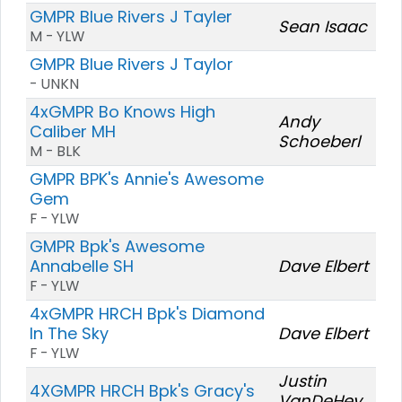
GMPR Blue Rivers J Tayler
Sean Isaac
M - YLW
GMPR Blue Rivers J Taylor
- UNKN
4xGMPR Bo Knows High
Andy
Caliber MH
Schoeberl
M - BLK
GMPR BPK's Annie's Awesome
Gem
F - YLW
GMPR Bpk's Awesome
Annabelle SH
Dave Elbert
F - YLW
4xGMPR HRCH Bpk's Diamond
In The Sky
Dave Elbert
F - YLW
Justin
4XGMPR HRCH Bpk's Gracy's
VanDeHey