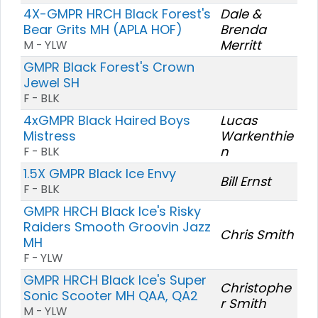
4X-GMPR HRCH Black Forest's
Dale &
Bear Grits MH (APLA HOF)
Brenda
Merritt
M - YLW
GMPR Black Forest's Crown
Jewel SH
F - BLK
4xGMPR Black Haired Boys
Lucas
Mistress
Warkenthie
n
F - BLK
1.5X GMPR Black Ice Envy
Bill Ernst
F - BLK
GMPR HRCH Black Ice's Risky
Raiders Smooth Groovin Jazz
Chris Smith
MH
F - YLW
GMPR HRCH Black Ice's Super
Christophe
Sonic Scooter MH QAA, QA2
r Smith
M - YLW