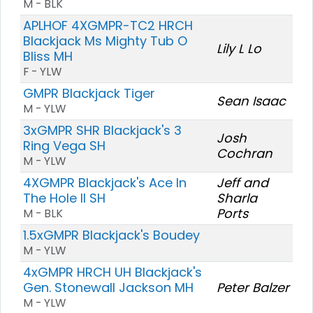
M - BLK
APLHOF 4XGMPR-TC2 HRCH
Blackjack Ms Mighty Tub O
Lily L Lo
Bliss MH
F - YLW
GMPR Blackjack Tiger
Sean Isaac
M - YLW
3xGMPR SHR Blackjack's 3
Josh
Ring Vega SH
Cochran
M - YLW
4XGMPR Blackjack's Ace In
Jeff and
The Hole II SH
Sharla
Ports
M - BLK
1.5xGMPR Blackjack's Boudey
M - YLW
4xGMPR HRCH UH Blackjack's
Gen. Stonewall Jackson MH
Peter Balzer
M - YLW