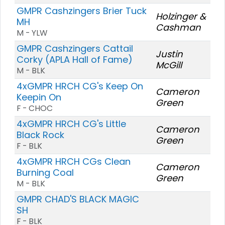
GMPR Cashzingers Brier Tuck
Holzinger &
MH
Cashman
M - YLW
GMPR Cashzingers Cattail
Justin
Corky (APLA Hall of Fame)
McGill
M - BLK
4xGMPR HRCH CG's Keep On
Cameron
Keepin On
Green
F - CHOC
4xGMPR HRCH CG's Little
Cameron
Black Rock
Green
F - BLK
4xGMPR HRCH CGs Clean
Cameron
Burning Coal
Green
M - BLK
GMPR CHAD'S BLACK MAGIC
SH
F - BLK