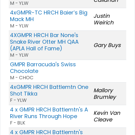
M - YLW
4xGMPR-TC HRCH Baier’s Big
Justin
Mack MH
Weirich
M - YLW
4XGMPR HRCH Bar None's
Snake River Otter MH QAA
Gary Buys
(APLA Hall of Fame)
M - YLW
GMPR Barracuda's Swiss
Chocolate
M - CHOC
4xGMPR HRCH Battlemtn One
Mallory
Shot Tikka
Brumley
F - YLW
4 x GMPR HRCH Battlemtn's A
Kevin Van
River Runs Through Hope
Cleave
F - BLK
4 x GMPR HRCH Battlemtn's